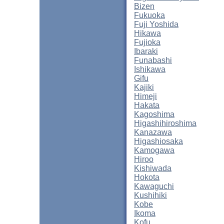
Bizen
Fukuoka
Fuji Yoshida
Hikawa
Fujioka
Ibaraki
Funabashi
Ishikawa
Gifu
Kajiki
Himeji
Hakata
Kagoshima
Higashihiroshima
Kanazawa
Higashiosaka
Kamogawa
Hiroo
Kishiwada
Hokota
Kawaguchi
Kushihiki
Kobe
Ikoma
Kofu