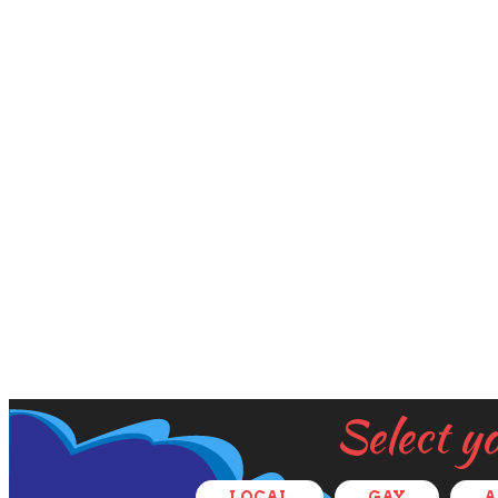
Select y
LOCAL
GAY
A