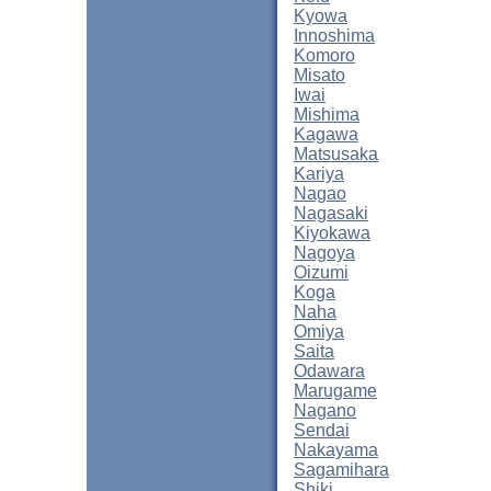
Kyowa
Innoshima
Komoro
Misato
Iwai
Mishima
Kagawa
Matsusaka
Kariya
Nagao
Nagasaki
Kiyokawa
Nagoya
Oizumi
Koga
Naha
Omiya
Saita
Odawara
Marugame
Nagano
Sendai
Nakayama
Sagamihara
Shiki