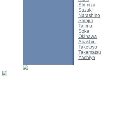
Shimizu
Suzuki
Narashino
Shiojiri
Tajima
Soka
Okinawa
Abashiri
Taketoyo
Takamatsu
Yachiyo