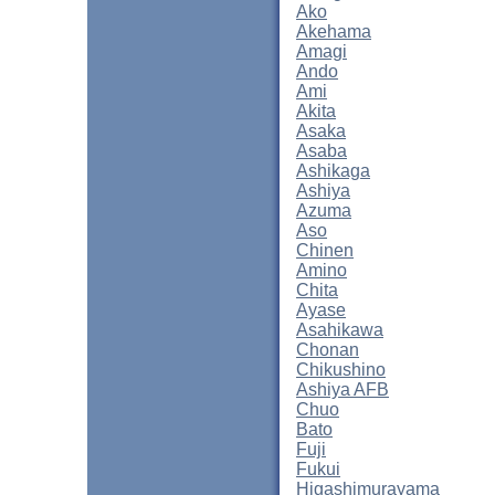
Ako
Akehama
Amagi
Ando
Ami
Akita
Asaka
Asaba
Ashikaga
Ashiya
Azuma
Aso
Chinen
Amino
Chita
Ayase
Asahikawa
Chonan
Chikushino
Ashiya AFB
Chuo
Bato
Fuji
Fukui
Higashimurayama