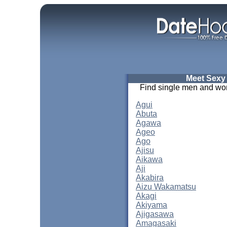
Meet Sexy
Find single men and wom
Agui
Abuta
Agawa
Ageo
Ago
Ajisu
Aikawa
Aji
Akabira
Aizu Wakamatsu
Akagi
Akiyama
Ajigasawa
Amagasaki