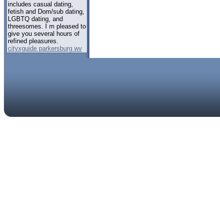
includes casual dating,
fetish and Dom/sub dating,
LGBTQ dating, and
threesomes. I m pleased to
give you several hours of
refined pleasures.
cityxguide parkersburg wv