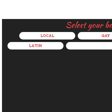
Select your b
LOCAL
GAY
LATIN