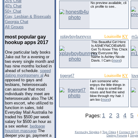
20's Chat
No preview available, cli
40's Chat
ck profile to see..
50+ Chat
Gay, Lesbian & Bisexuals
Georgia Chat
All Groups
most popular gay
xplayboybunnyxx
Louisville
KY
m1
hookup apps 2017
This Beautiful Girl Here
Is AShlEYNiCOlEdAViS
Get To Know This Chick
One particular lady books
Hey Everyone My
Jake out for a evening or
Name Is Ashley Nicole
Davis. I Cam (
more
)
two every single month and
has nine months locked in
ahead of schedule.
speed
dating montgomery al
As
tigergrl7
Louisville
KY
lov
opposed to gays and
I am someone who
lesbians, heterosexuals
enjoys the little things in
life. I stop to smell the
can assume that most
roses and feel the wind
individuals they meet are
blow through my hair. I
heterosexuals also.The UK
am loo (
more
)
born escort, who utilized to
function in sales, told
Everyday Mail Australia he
1
2
3
4
5
Pages:
traded his $500 per week
salary for $500 an hour as
a sex worker.
bedpage
houston massage
The
Kentucky Singles
|
Top Cities
|
Contact Us
|
deeper you go, payment a
Dating Forums
|
Singl