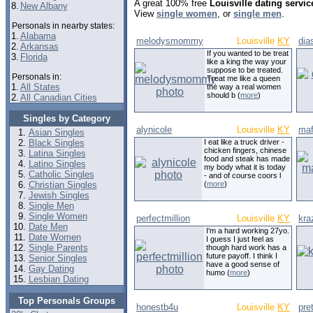
A great 100% free
Louisville dating servic
8.
New Albany
View
single women
, or
single men
.
Personals in nearby states:
1.
Alabama
melodysmommy
Louisville
KY
dia
2.
Arkansas
If you wanted to be treat
3.
Florida
like a king the way your
suppose to be treated.
Personals in:
Treat me like a queen
1.
All States
the way a real women
should b (
more
)
2.
All Canadian Cities
Singles by Category
alynicole
Louisville
KY
maf
Asian Singles
Black Singles
I eat like a truck driver -
chicken fingers, chinese
Latina Singles
food and steak has made
Latino Singles
my body what it is today
Catholic Singles
- and of course coors l
Christian Singles
(
more
)
Jewish Singles
Single Men
Single Women
perfectmillion
Louisville
KY
kra
Date Men
I'm a hard working 27yo.
Date Women
I guess I just feel as
Single Parents
though hard work has a
future payoff. I think I
Senior Singles
have a good sense of
Gay Dating
humo (
more
)
Lesbian Dating
Top Personals Groups
honestb4u
Louisville
KY
pre