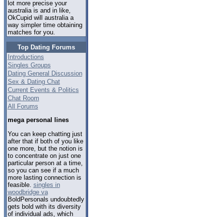
lot more precise your
australia is and in like,
OkCupid will australia a
way simpler time obtaining
matches for you.
Top Dating Forums
Introductions
Singles Groups
Dating General Discussion
Sex & Dating Chat
Current Events & Politics
Chat Room
All Forums
mega personal lines
You can keep chatting just
after that if both of you like
one more, but the notion is
to concentrate on just one
particular person at a time,
so you can see if a much
more lasting connection is
feasible.
singles in
woodbridge va
BoldPersonals undoubtedly
gets bold with its diversity
of individual ads, which