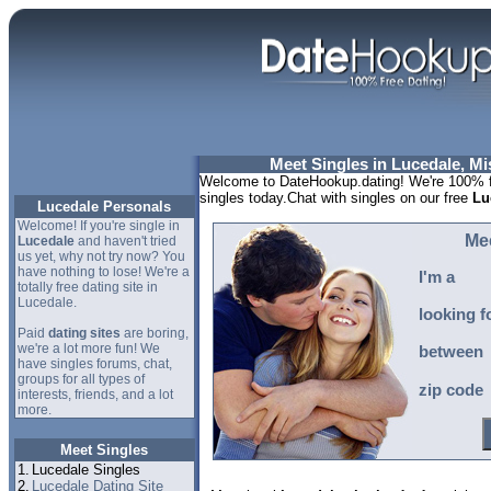
Meet Singles in Lucedale, Mi
Welcome to DateHookup.dating! We're 100% fr
singles today.Chat with singles on our free
Lu
Lucedale Personals
Welcome! If you're single in
Me
Lucedale
and haven't tried
us yet, why not try now? You
have nothing to lose! We're a
I'm a
totally free dating site in
Lucedale.
looking f
Paid
dating sites
are boring,
we're a lot more fun! We
between
have singles forums, chat,
groups for all types of
zip code
interests, friends, and a lot
more.
Meet Singles
1.
Lucedale Singles
2.
Lucedale Dating Site