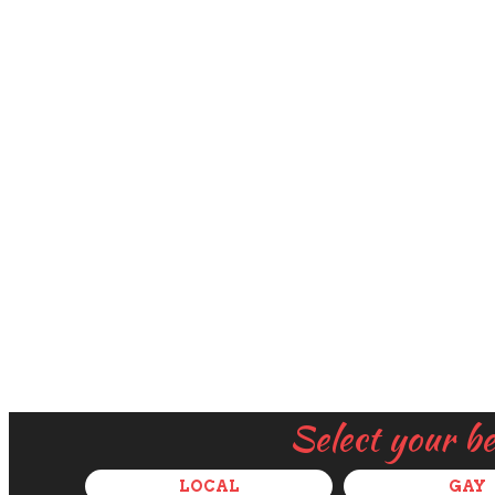
Select your b
LOCAL
GAY