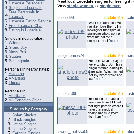
Meet local
Lucedale singles
for free right
3.
Lucedale Personals
View
single women
, or
single men
.
4.
Singles in Lucedale
Free Personals in
5.
Lucedale
indeed99
Lucedale
MS
cal
6.
Lucedale Dating Service
I want someone to love
7.
Free Lucedale Chat
me like I love them . Im
8.
Dating in Lucedale
looking for that special
someone who's gonna
want me not for a
Singles in nearby cities:
moment , not f (
more
)
1.
Wilmer
2.
Grand Bay
3.
Moss Point
singlefornow24
Lucedale
MS
har
4.
Gautier
5.
Pascagoula
Not sure what to say or
were to start .But , Im a
single mother looking to
Personals in nearby states:
date agin . Was married
1.
Alabama
got my heart broke and
2.
Arkansas
lea (
more
)
3.
Florida
Personals in:
missa1008
Lucedale
MS
just
1.
All States
I'm looking for making
2.
All Canadian Cities
new friends and if I find
that right person where I
Singles by Category
have that magical
ending and true loves
Asian Singles
kiss than (
more
)
Black Singles
Latina Singles
Latino Singles
sweet_melissa05
Lucedale
MS
hhu
Catholic Singles