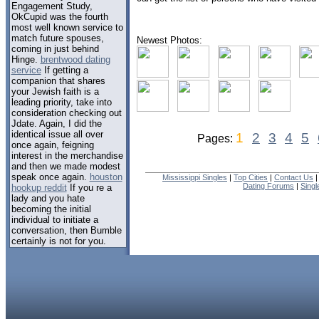
Engagement Study,
OkCupid was the fourth
most well known service to
match future spouses,
Newest Photos:
coming in just behind
Hinge.
brentwood dating
service
If getting a
companion that shares
your Jewish faith is a
leading priority, take into
consideration checking out
Jdate. Again, I did the
identical issue all over
1
2
3
4
5
Pages:
once again, feigning
interest in the merchandise
and then we made modest
speak once again.
houston
Mississippi Singles
|
Top Cities
|
Contact Us
Dating Forums
|
Sing
hookup reddit
If you re a
lady and you hate
becoming the initial
individual to initiate a
conversation, then Bumble
certainly is not for you.