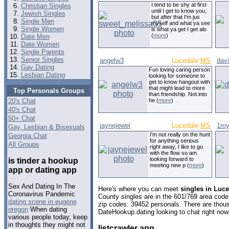
I tend to be shy at first
Christian Singles
until I get to know you,
Jewish Singles
but after that I'm jus
Single Men
myself and what ya see
Single Women
is what ya get I get alo
(
more
)
Date Men
Date Women
Single Parents
Senior Singles
angelw3
Lucedale
MS
dav
Gay Dating
Fun loving caring person
Lesbian Dating
looking for someone to
get to know hangout with
that might lead to more
Top Personals Groups
than friendship. Not into
20's Chat
he (
more
)
40's Chat
50+ Chat
jaynejewel
Lucedale
MS
1roy
Gay, Lesbian & Bisexuals
I'm not really on the hunt
Georgia Chat
for anything serious
All Groups
right away, I like to go
with the flow so am
looking forward to
is tinder a hookup
meeting new p (
more
)
app or dating app
Sex And Dating In The
Here's where you can meet
singles in Luce
Coronavirus Pandemic
County singles are in the 601/769 area code,
dating scene in eugene
zip codes: 39452 personals. There are thous
oregon
When dating
DateHookup.dating looking to chat right now
various people today, keep
in thoughts they might not
listcrawler app