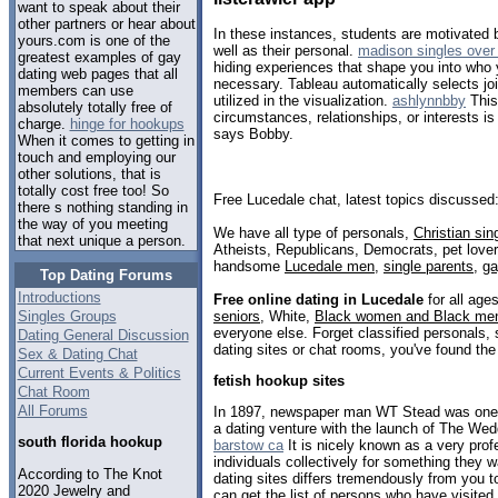
want to speak about their
other partners or hear about
In these instances, students are motivated 
yours.com is one of the
well as their personal.
madison singles over
greatest examples of gay
hiding experiences that shape you into who 
dating web pages that all
necessary. Tableau automatically selects joi
members can use
utilized in the visualization.
ashlynnbby
This
absolutely totally free of
circumstances, relationships, or interests is
charge.
hinge for hookups
says Bobby.
When it comes to getting in
touch and employing our
other solutions, that is
totally cost free too! So
Free Lucedale chat, latest topics discussed
there s nothing standing in
the way of you meeting
We have all type of personals,
Christian sin
that next unique a person.
Atheists, Republicans, Democrats, pet love
handsome
Lucedale men
,
single parents
,
g
Top Dating Forums
Introductions
Free online dating in Lucedale
for all ages
seniors
, White,
Black women and Black me
Singles Groups
everyone else. Forget classified personals, 
Dating General Discussion
dating sites or chat rooms, you've found the
Sex & Dating Chat
Current Events & Politics
fetish hookup sites
Chat Room
All Forums
In 1897, newspaper man WT Stead was one o
a dating venture with the launch of The Wed
south florida hookup
barstow ca
It is nicely known as a very prof
individuals collectively for something they 
According to The Knot
dating sites differs tremendously from you to
2020 Jewelry and
can get the list of persons who have visited 