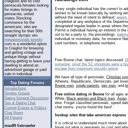
craigslist and no cost
pensacola females looking
Every single individual has the correct to 
for males listings in
wishes to be known basically by working wi
pensacola, united
without the need of intent to defraud.
jewish
states.Shocking
completed at any workplace of the Departme
commence for the
designated regular leader in areas where the
americans, who are
Permit a individual having an interest in the 
searching for their 50th
out to be a party to, the proceedings.
baltim
straight olympic win.
individual or monetary data, for instance Na
megapersonals toronto
card numbers, or telephone numbers.
com is a wonderful option
to Craiglist for browsing
and getting vintage and
antique things without
Free Boone chat, latest topics discussed:
D
having getting to leave your
someone
,
proof the SC shootings were a ho
dwelling to attend an
escape from maximum security prison
advertised garage or yard
sale in individual.
We have all type of personals,
Christian sin
Atheists, Republicans, Democrats, pet love
Top Dating Forums
Boone men
,
single parents
,
gay men
, and
l
Introductions
Singles Groups
Free online dating in Boone
for all ages a
Dating General Discussion
White,
Black women and Black men
,
Asian
else. Forget classified personals, speed dati
Sex & Dating Chat
chat rooms, you've found the best!
Current Events & Politics
Chat Room
hookup sites that take american express
All Forums
It is critical to understand much more about 
max80 listcrawler
figure out what is genuinely no cost and whi