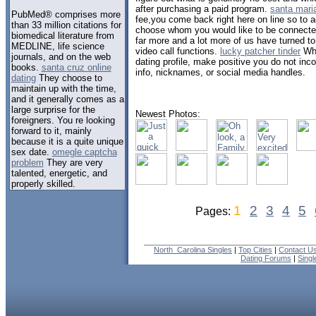
after purchasing a paid program.
santa mari
PubMed® comprises more
fee,you come back right here on line so to a
than 33 million citations for
choose whom you would like to be connecte
biomedical literature from
far more and a lot more of us have turned to
MEDLINE, life science
video call functions.
lucky patcher tinder
Whe
journals, and on the web
dating profile, make positive you do not inc
books.
santa cruz online
info, nicknames, or social media handles.
dating
They choose to
maintain up with the time,
and it generally comes as a
large surprise for the
Newest Photos:
foreigners. You re looking
forward to it, mainly
because it is a quite unique
sex date.
omegle captcha
problem
They are very
talented, energetic, and
properly skilled.
1
2
3
4
5
Pages:
North_Carolina Singles
|
Top Cities
|
Contact U
Dating Forums
|
Sing