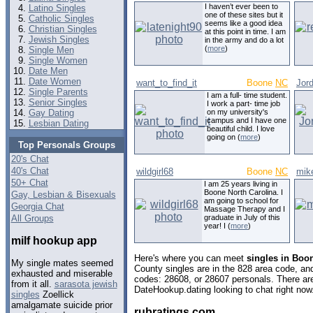
I haven’t ever been to
Latino Singles
one of these sites but it
Catholic Singles
seems like a good idea
Christian Singles
at this point in time. I am
Jewish Singles
in the army and do a lot
(
more
)
Single Men
Single Women
Date Men
Date Women
want_to_find_it
Boone
NC
Jor
Single Parents
I am a full- time student.
Senior Singles
I work a part- time job
Gay Dating
on my university's
campus and I have one
Lesbian Dating
beautiful child. I love
going on (
more
)
Top Personals Groups
20's Chat
40's Chat
wildgirl68
Boone
NC
mik
50+ Chat
I am 25 years living in
Boone North Carolina. I
Gay, Lesbian & Bisexuals
am going to school for
Georgia Chat
Massage Therapy and I
All Groups
graduate in July of this
year! I (
more
)
milf hookup app
Here's where you can meet
singles in Boo
My single mates seemed
County singles are in the 828 area code, and 
exhausted and miserable
codes: 28608, or 28607 personals. There are
from it all.
sarasota jewish
DateHookup.dating looking to chat right now
singles
Zoellick
amalgamate suicide prior
rubratings com