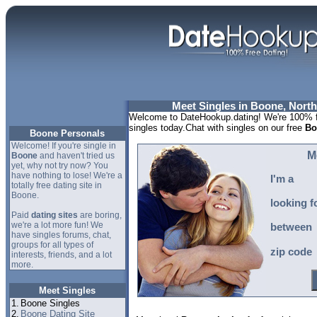
Meet Singles in Boone, North
Welcome to DateHookup.dating! We're 100% f
singles today.Chat with singles on our free
Bo
Boone Personals
Welcome! If you're single in
M
Boone
and haven't tried us
yet, why not try now? You
have nothing to lose! We're a
I'm a
totally free dating site in
Boone.
looking f
Paid
dating sites
are boring,
we're a lot more fun! We
between
have singles forums, chat,
groups for all types of
zip code
interests, friends, and a lot
more.
Meet Singles
1.
Boone Singles
2.
Boone Dating Site