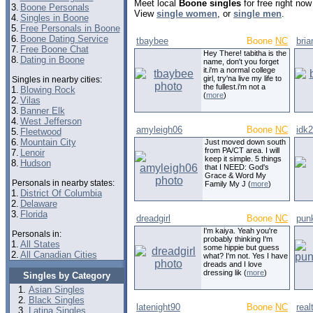
Meet local
Boone singles
for free right no
3.
Boone Personals
View
single women
, or
single men
.
4.
Singles in Boone
5.
Free Personals in Boone
6.
Boone Dating Service
tbaybee
Boone
NC
bri
7.
Free Boone Chat
Hey There! tabitha is the
8.
Dating in Boone
name, don't you forget
it.i'm a normal college
girl, try'na live my life to
Singles in nearby cities:
the fullest.i'm not a
1.
Blowing Rock
(
more
)
2.
Vilas
3.
Banner Elk
4.
West Jefferson
amyleigh06
Boone
NC
idk
5.
Fleetwood
6.
Mountain City
Just moved down south
from PA/CT area. I will
7.
Lenoir
keep it simple. 5 things
8.
Hudson
that I NEED: God's
Grace & Word My
Personals in nearby states:
Family My J (
more
)
1.
District Of Columbia
2.
Delaware
3.
Florida
dreadgirl
Boone
NC
pun
I'm kaiya. Yeah you're
Personals in:
probably thinking I'm
1.
All States
some hippie but guess
2.
All Canadian Cities
what? I'm not. Yes I have
dreads and I love
dressing lik (
more
)
Singles by Category
Asian Singles
Black Singles
latenight90
Boone
NC
real
Latina Singles