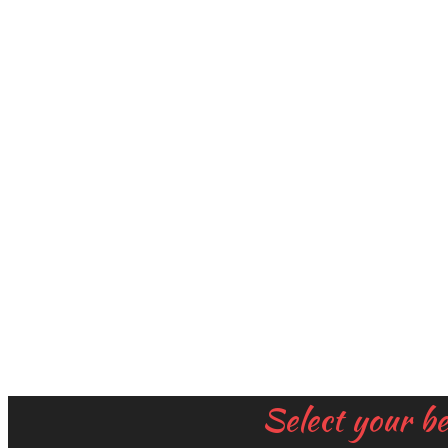
Select your b