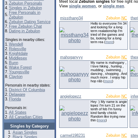
Meet local
Zebulon singles
for free right 
3.
Zebulon Personals
View
single women
, or
single men
.
4.
Singles in Zebulon
Free Personals in
5.
Zebulon
missthang34
Zebulon
NC
ther
6.
Zebulon Dating Service
Hello to everyone I'm 34
7.
Free Zebulon Chat
and looking for a long
8.
Dating in Zebulon
term realationship I'm
tried of the games and
bs, looking for a long
Singles in nearby cities:
term rea (
more
)
1.
Wendell
2.
Rolesville
3.
Knightdale
mahoganyyy
Zebulon
NC
the
4.
Middlesex
5.
Bunn
My name is mahogany ,
I love hiking , hunting ,
6.
Wake Forest
mudding , swimming ,
7.
Youngsville
dancing , shopping . And
8.
Clayton
much more . I enjoy hip
hop r&b (
more
)
Personals in nearby states:
1.
District Of Columbia
2.
Delaware
angielopezz
Zebulon
NC
inf
3.
Florida
Hey :) My name is angie
lopez I'm turn 21 on the
Personals in:
tenth of feb I'm funny
1.
All States
kind family chickk
2.
All Canadian Cities
Random like trying new
thin (
more
)
Singles by Category
Asian Singles
carmel198231
Zebulon
NC
ste
Black Singles