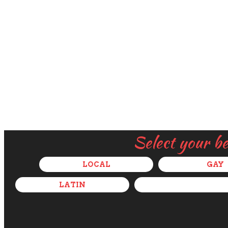
Select your b
LOCAL
GAY
LATIN