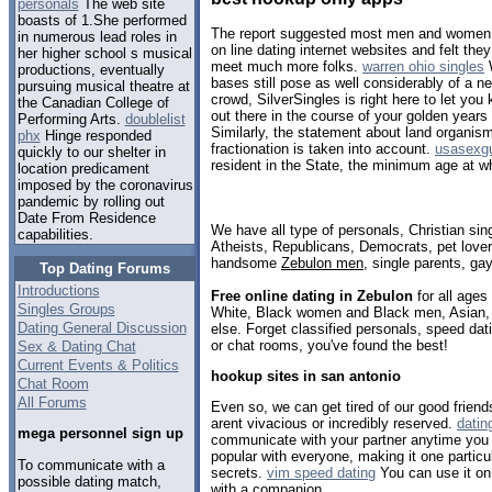
personals
The web site
boasts of 1.She performed
The report suggested most men and women h
in numerous lead roles in
on line dating internet websites and felt th
her higher school s musical
meet much more folks.
warren ohio singles
W
productions, eventually
bases still pose as well considerably of a ne
pursuing musical theatre at
crowd, SilverSingles is right here to let you
the Canadian College of
out there in the course of your golden years
Performing Arts.
doublelist
Similarly, the statement about land organism
phx
Hinge responded
fractionation is taken into account.
usasexgu
quickly to our shelter in
resident in the State, the minimum age at w
location predicament
imposed by the coronavirus
pandemic by rolling out
Date From Residence
We have all type of personals, Christian sin
capabilities.
Atheists, Republicans, Democrats, pet love
handsome
Zebulon men
, single parents, ga
Top Dating Forums
Introductions
Free online dating in Zebulon
for all ages 
Singles Groups
White, Black women and Black men, Asian, 
Dating General Discussion
else. Forget classified personals, speed dati
or chat rooms, you've found the best!
Sex & Dating Chat
Current Events & Politics
hookup sites in san antonio
Chat Room
All Forums
Even so, we can get tired of our good friends 
arent vivacious or incredibly reserved.
datin
mega personnel sign up
communicate with your partner anytime you a
popular with everyone, making it one particul
To communicate with a
secrets.
vim speed dating
You can use it on 
possible dating match,
with a companion.