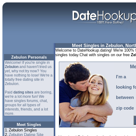
Meet Singles in Zebulon, Nort
Welcome to DateHookup.dating! We're 100% fr
singles today.Chat with singles on our free
Ze
Zebulon Personals
Welcome! If you're single in
Me
Zebulon
and haven't tried us
yet, why not try now? You
have nothing to lose! We're a
I'm a
totally free dating site in
Zebulon.
looking f
Paid
dating sites
are boring,
we're a lot more fun! We
between
have singles forums, chat,
groups for all types of
zip code
interests, friends, and a lot
more.
Meet Singles
1.
Zebulon Singles
2.
Zebulon Dating Site