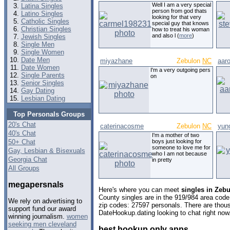
Well I am a very special
Latina Singles
person from god thats
Latino Singles
looking for that very
Catholic Singles
special guy that knows
Christian Singles
how to treat his woman
and also l (
more
)
Jewish Singles
Single Men
Single Women
Date Men
miyazhane
Zebulon
NC
aar
Date Women
I'm a very outgoing pers
Single Parents
on
Senior Singles
Gay Dating
Lesbian Dating
Top Personals Groups
20's Chat
caterinacosme
Zebulon
NC
yun
40's Chat
I'm a mother of two
50+ Chat
boys just looking for
someone to love me for
Gay, Lesbian & Bisexuals
who I am not because
Georgia Chat
in pretty
All Groups
megapersnals
Here's where you can meet
singles in Zebu
County singles are in the 919/984 area code,
We rely on advertising to
zip codes: 27597 personals. There are thous
support fund our award
DateHookup.dating looking to chat right now
winning journalism.
women
seeking men cleveland
best hookup only apps