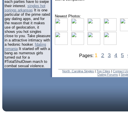
each parties have to swipe
their interest.
singles hot
springs arkansas
It is one
particular of the prime rated
Newest Photos:
gay dating apps, and for
the reason that it makes
use of geolocation, it
shows you hot singles
close to you. Take pleasure
in a attractive intimacy with
a hedonic hooker.
fdating
romania
It started off with a
bang as numerous girls
1
2
3
4
5
Pages:
turned out for a
#TotalShutDown march to
combat sexual violence.
North_Carolina Singles
|
Top Cities
|
Contact U
Dating Forums
|
Sing