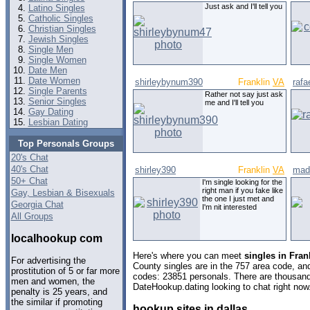
Just ask and I'll tell you
Latino Singles
Catholic Singles
Christian Singles
Jewish Singles
Single Men
Single Women
Date Men
Date Women
shirleybynum390
Franklin
VA
rafae
Single Parents
Rather not say just ask
Senior Singles
me and I'll tell you
Gay Dating
Lesbian Dating
Top Personals Groups
20's Chat
40's Chat
shirley390
Franklin
VA
mad
50+ Chat
I'm single looking for the
right man if you fake like
Gay, Lesbian & Bisexuals
the one I just met and
Georgia Chat
I'm nit interested
All Groups
localhookup com
Here's where you can meet
singles in Fran
For advertising the
County singles are in the 757 area code, and 
prostitution of 5 or far more
codes: 23851 personals. There are thousand
men and women, the
DateHookup.dating looking to chat right now
penalty is 25 years, and
the similar if promoting
hookup sites in dallas