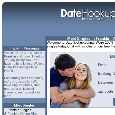
Meet Singles in Franklin, V
Welcome to DateHookup.dating! We're 100% fr
singles today.Chat with singles on our free
Fr
Franklin Personals
Welcome! If you're single in
Me
Franklin
and haven't tried us
yet, why not try now? You
have nothing to lose! We're a
I'm a
totally free dating site in
Franklin.
looking f
Paid
dating sites
are boring,
we're a lot more fun! We
between
have singles forums, chat,
groups for all types of
zip code
interests, friends, and a lot
more.
Meet Singles
1.
Franklin Singles
2.
Franklin Dating Site