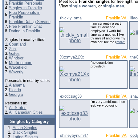
Meet local
Franklin singles
for free right 
3.
Franklin Personals
View
single women
, or
single men
.
4.
Singles in Franklin
Free Personals in
5.
Franklin
thickly_small
Franklin
VA
lila
6.
Franklin Dating Service
I am currently a part
7.
Free Franklin Chat
time student and
8.
Dating in Franklin
employee. I work full
time as a mother. I live
by myself and drive my
Singles in nearby cities:
own car. Kik me (
more
)
1.
Courtland
2.
Zuni
3.
Gates
Xxxmya21Xx
Franklin
VA
the
4.
Windsor
5.
Murfreesboro
(no description
provided)
6.
Wakefield
7.
Waverly
Personals in nearby states:
1.
Alabama
2.
Florida
3.
Georgia
exoticsag33
Franklin
VA
sha
I'm very ambitious, hon
Personals in:
est, very outgoing.
1.
All States
2.
All Canadian Cities
Singles by Category
Asian Singles
Black Singles
shirleybynum47
Franklin
VA
cod
Latina Singles