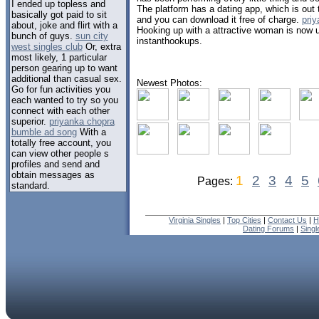
I ended up topless and
The platform has a dating app, which is out
basically got paid to sit
and you can download it free of charge.
pri
about, joke and flirt with a
Hooking up with a attractive woman is now 
bunch of guys.
sun city
instanthookups.
west singles club
Or, extra
most likely, 1 particular
person gearing up to want
additional than casual sex.
Newest Photos:
Go for fun activities you
each wanted to try so you
connect with each other
superior.
priyanka chopra
bumble ad song
With a
totally free account, you
can view other people s
profiles and send and
obtain messages as
1
2
3
4
5
Pages:
standard.
Virginia Singles
|
Top Cities
|
Contact Us
|
H
Dating Forums
|
Sing