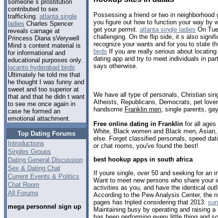
someone s prostitution
contributed to sex
Possessing a friend or two in neighborhood
trafficking.
atlanta single
you figure out how to function your way by 
ladies
Charles Spencer
get your permit.
atlanta single ladies
On Tues
reveals carnage at
challenging. On the flip side, it s also signi
Princess Diana sVerywell
recognize your wants and for you to state t
Mind s content material is
birds
If you are really serious about locatin
for informational and
dating app and try to meet individuals in part
educational purposes only.
says otherwise.
locanto hyderabad birds
Ultimately he told me that
he thought I was funny and
sweet and too superior at
We have all type of personals, Christian sin
that and that he didn t want
Atheists, Republicans, Democrats, pet love
to see me once again in
handsome
Franklin men
, single parents, ga
case he formed an
emotional attachment.
Free online dating in Franklin
for all ages 
White, Black women and Black men, Asian, 
Top Dating Forums
else. Forget classified personals, speed dati
Introductions
or chat rooms, you've found the best!
Singles Groups
best hookup apps in south africa
Dating General Discussion
Sex & Dating Chat
If youre single, over 50 and seeking for an in
Current Events & Politics
Want to meet new persons who share your i
Chat Room
activities as you, and have the identical out
All Forums
According to the Pew Analysis Center, the n
pages has tripled considering that 2013.
sun
mega personnel sign up
Maintaining busy by operating and raising a 
has been performing every little thing and 