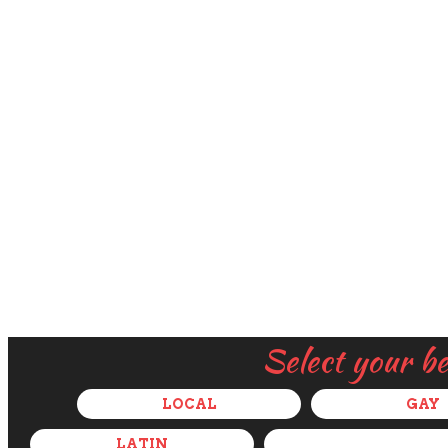
Select your b
LOCAL
GAY
LATIN