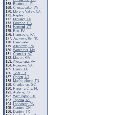
Bradenton, FL
Chesapeake, VA
Moreno Valley, CA
Naples, FL
Midland, TX
Fontana, CA
Hartford, CT
Erie, PA
Harrisburg, PA
Jacksonville, NC
Clearwater, FL
Allentown, PA
Worcester, MA
Chandler, AZ
Macon, GA
Alexandria, VA
Roanoke, VA
Plano, TX
Tyler, TX
Ogden, UT
Murfreesboro, TN
Charleston, SC
Panama City, FL
Abilene, TX
Wilmington, DE
Topeka, KS
Lancaster, PA
Canton, OH
Denton, TX