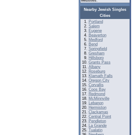
websites.
Nearby Jewish Singles
Cities
Portland
Salem
Eugene
Beaverton
Medford
Bend
Springfield
Gresham
Hillsboro
Grants Pass
Albany
Roseburg
Klamath Falls
Oregon City
Corvallis
Coos Bay
Redmond
McMinnville
Lebanon
Hermiston
Clackamas
Central Point
Pendleton
La Grande
Tualatin
Newberg