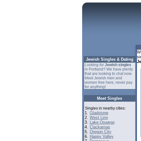
We
si
Jewish Singles & Dating
J
Looking for
Jewish singles
in Portland? We have plenty
that are looking to chat now.
Meet Jewish men and
women free here, never pay
for anything!
Meet Singles
Singles in nearby cities:
1.
Gladstone
2.
West Linn
3.
Lake Oswego
4.
Clackamas
5.
Oregon City
6.
Happy Valley