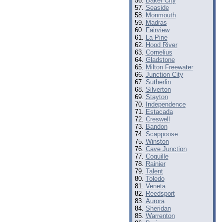
Baker City
Seaside
Monmouth
Madras
Fairview
La Pine
Hood River
Cornelius
Gladstone
Milton Freewater
Junction City
Sutherlin
Silverton
Stayton
Independence
Estacada
Creswell
Bandon
Scappoose
Winston
Cave Junction
Coquille
Rainier
Talent
Toledo
Veneta
Reedsport
Aurora
Sheridan
Warrenton