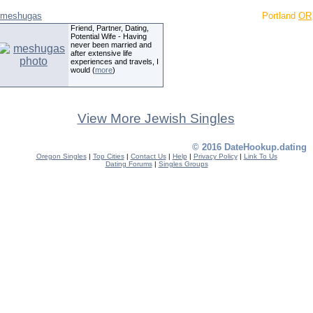
meshugas
Portland
OR
Friend, Partner, Dating,
Potential Wife - Having
never been married and
after extensive life
experiences and travels, I
would (
more
)
View More Jewish Singles
© 2016 DateHookup.dating
Oregon Singles
|
Top Cities
|
Contact Us
|
Help
|
Privacy Policy
|
Link To Us
Dating Forums
|
Singles Groups