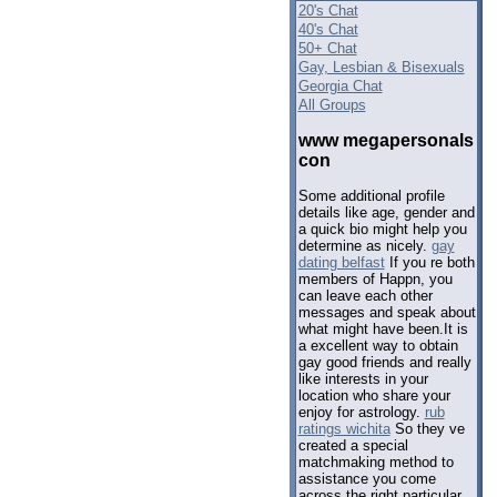
20's Chat
40's Chat
50+ Chat
Gay, Lesbian & Bisexuals
Georgia Chat
All Groups
www megapersonals
con
Some additional profile
details like age, gender and
a quick bio might help you
determine as nicely.
gay
dating belfast
If you re both
members of Happn, you
can leave each other
messages and speak about
what might have been.It is
a excellent way to obtain
gay good friends and really
like interests in your
location who share your
enjoy for astrology.
rub
ratings wichita
So they ve
created a special
matchmaking method to
assistance you come
across the right particular