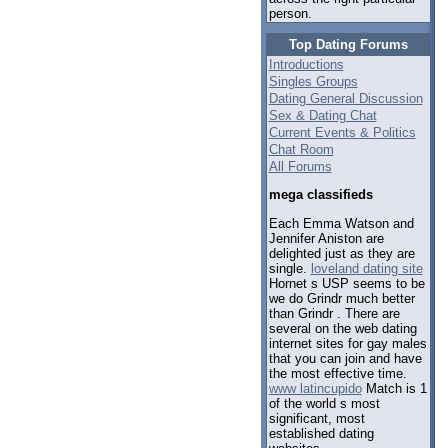
person.
Top Dating Forums
Introductions
Singles Groups
Dating General Discussion
Sex & Dating Chat
Current Events & Politics
Chat Room
All Forums
mega classifieds
Each Emma Watson and
Jennifer Aniston are
delighted just as they are
single.
loveland dating site
Hornet s USP seems to be
we do Grindr much better
than Grindr . There are
several on the web dating
internet sites for gay males
that you can join and have
the most effective time.
www latincupido
Match is 1
of the world s most
significant, most
established dating