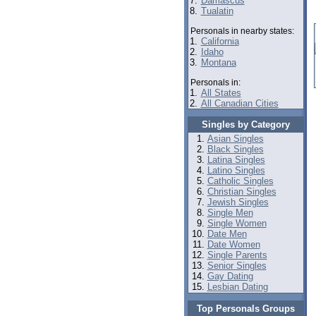
7.
Damascus
8.
Tualatin
Personals in nearby states:
1.
California
2.
Idaho
3.
Montana
Personals in:
1.
All States
2.
All Canadian Cities
Singles by Category
Asian Singles
Black Singles
Latina Singles
Latino Singles
Catholic Singles
Christian Singles
Jewish Singles
Single Men
Single Women
Date Men
Date Women
Single Parents
Senior Singles
Gay Dating
Lesbian Dating
Top Personals Groups