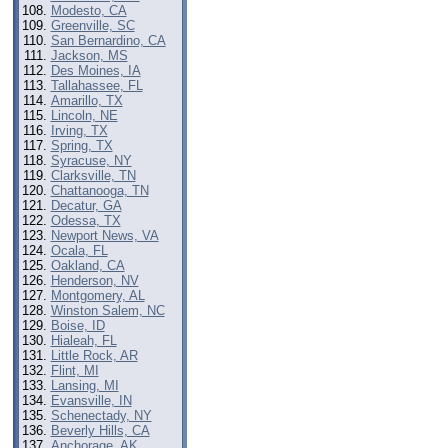
Modesto, CA
Greenville, SC
San Bernardino, CA
Jackson, MS
Des Moines, IA
Tallahassee, FL
Amarillo, TX
Lincoln, NE
Irving, TX
Spring, TX
Syracuse, NY
Clarksville, TN
Chattanooga, TN
Decatur, GA
Odessa, TX
Newport News, VA
Ocala, FL
Oakland, CA
Henderson, NV
Montgomery, AL
Winston Salem, NC
Boise, ID
Hialeah, FL
Little Rock, AR
Flint, MI
Lansing, MI
Evansville, IN
Schenectady, NY
Beverly Hills, CA
Anchorage, AK