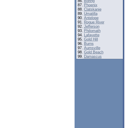
Boring
Phoenix
Clatskanie
Umatilla
Antelope
Rogue River
Jefferson
Philomath
Lafayette
Gold Hill
Burns
Aumsville
Gold Beach
Damascus