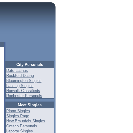
City Personals
Date Latinas
Rockford Dating
Bloomington Singles
Lansing Singles
Norwalk Classifieds
Rochester Personals
Meet Singles
Plano Singles
Singles Page
New Braunfels Singles
Ontario Personals
Laporte Singles