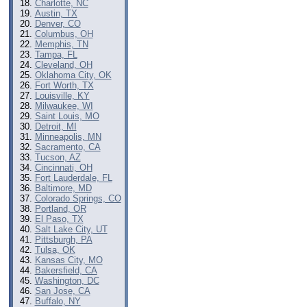
Charlotte, NC
Austin, TX
Denver, CO
Columbus, OH
Memphis, TN
Tampa, FL
Cleveland, OH
Oklahoma City, OK
Fort Worth, TX
Louisville, KY
Milwaukee, WI
Saint Louis, MO
Detroit, MI
Minneapolis, MN
Sacramento, CA
Tucson, AZ
Cincinnati, OH
Fort Lauderdale, FL
Baltimore, MD
Colorado Springs, CO
Portland, OR
El Paso, TX
Salt Lake City, UT
Pittsburgh, PA
Tulsa, OK
Kansas City, MO
Bakersfield, CA
Washington, DC
San Jose, CA
Buffalo, NY