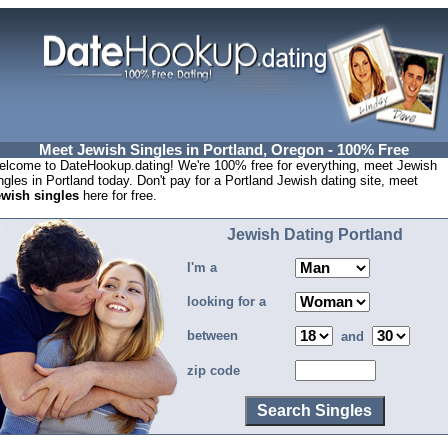
Meet Jewish Singles in Portland, Oregon - 100% Free
lcome to DateHookup.dating! We're 100% free for everything, meet Jewish
ngles in Portland today. Don't pay for a Portland Jewish dating site, meet
ewish singles
here for free.
Jewish Dating Portland
I'm a
looking for a
between
and
zip code