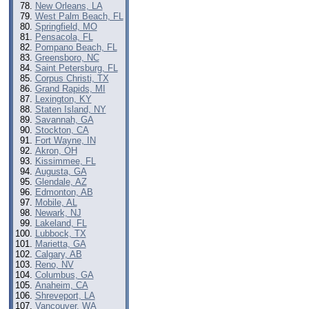
New Orleans, LA
West Palm Beach, FL
Springfield, MO
Pensacola, FL
Pompano Beach, FL
Greensboro, NC
Saint Petersburg, FL
Corpus Christi, TX
Grand Rapids, MI
Lexington, KY
Staten Island, NY
Savannah, GA
Stockton, CA
Fort Wayne, IN
Akron, OH
Kissimmee, FL
Augusta, GA
Glendale, AZ
Edmonton, AB
Mobile, AL
Newark, NJ
Lakeland, FL
Lubbock, TX
Marietta, GA
Calgary, AB
Reno, NV
Columbus, GA
Anaheim, CA
Shreveport, LA
Vancouver, WA