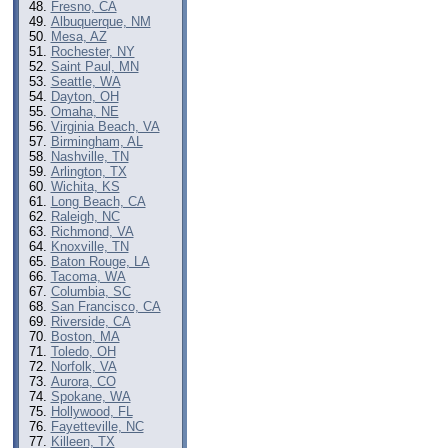
Fresno, CA
Albuquerque, NM
Mesa, AZ
Rochester, NY
Saint Paul, MN
Seattle, WA
Dayton, OH
Omaha, NE
Virginia Beach, VA
Birmingham, AL
Nashville, TN
Arlington, TX
Wichita, KS
Long Beach, CA
Raleigh, NC
Richmond, VA
Knoxville, TN
Baton Rouge, LA
Tacoma, WA
Columbia, SC
San Francisco, CA
Riverside, CA
Boston, MA
Toledo, OH
Norfolk, VA
Aurora, CO
Spokane, WA
Hollywood, FL
Fayetteville, NC
Killeen, TX