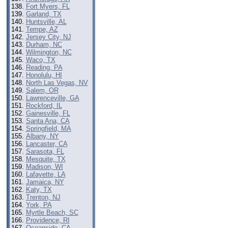
Fort Myers, FL
Garland, TX
Huntsville, AL
Tempe, AZ
Jersey City, NJ
Durham, NC
Wilmington, NC
Waco, TX
Reading, PA
Honolulu, HI
North Las Vegas, NV
Salem, OR
Lawrenceville, GA
Rockford, IL
Gainesville, FL
Santa Ana, CA
Springfield, MA
Albany, NY
Lancaster, CA
Sarasota, FL
Mesquite, TX
Madison, WI
Lafayette, LA
Jamaica, NY
Katy, TX
Trenton, NJ
York, PA
Myrtle Beach, SC
Providence, RI
Oceanside, CA