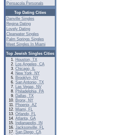
Pensacola Personals
Top Dating Cities
Danville Singles
Regina Dating
Lovely Dating
Clearwater Singles
Palm Springs Singles
Meet Singles In Miami
Top Jewish Singles Cities
Houston, TX
Los Angeles, CA
Chicago, IL
New York, NY
Brooklyn, NY
San Antonio, TX
Las Vegas, NV
Philadelphia, PA
Dallas, TX
Bronx, NY
Phoenix, AZ
Miami, FL
Orlando, FL
Atlanta, GA
Indianapolis, IN
Jacksonville, FL
San Diego, CA