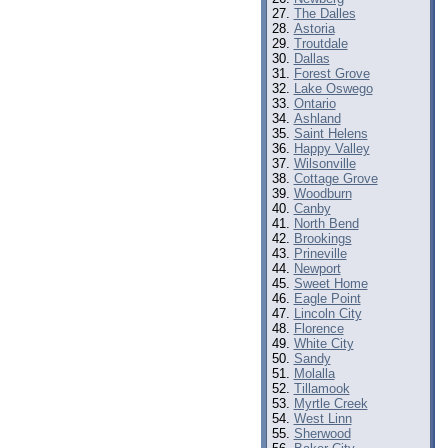
The Dalles
Astoria
Troutdale
Dallas
Forest Grove
Lake Oswego
Ontario
Ashland
Saint Helens
Happy Valley
Wilsonville
Cottage Grove
Woodburn
Canby
North Bend
Brookings
Prineville
Newport
Sweet Home
Eagle Point
Lincoln City
Florence
White City
Sandy
Molalla
Tillamook
Myrtle Creek
West Linn
Sherwood