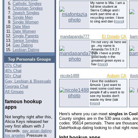
My name is Mia. I am a
Catholic Singles
full time student at
Christian Singles
Sierra College and i
Jewish Singles
work part time at a
Single Men
recycling center. I love
to sing and dan (
more
)
Single Women
Date Men
Date Women
Single Parents
mandapanda777
El Dorado
CA
bam
Senior Singles
I'm not very ok here we
Gay Dating
go ..my name is
Lesbian Dating
Amanda I'm 5 ft 2 I
think i have a pretty
good body n the
Top Personals Groups
greatest green eyes u
hav (
more
)
20's Chat
40's Chat
nicole1488
Auburn
CA
ilos
50+ Chat
Gay, Lesbian & Bisexuals
I love the outdoors
&music I just want to
Georgia Chat
meet some cool new
All Groups
people if all u want is to
see my boobs don't
waste my time (tak
famous hookup
(
more
)
apps
Here's where you can meet
singles in Cool
Not lengthy right after this,
County singles are in the 530 area code, and 
Alicia Keys released her
codes: 95614 personals. There are thousand
very first album with J
DateHookup.dating looking to chat right now
Records.
gay asian dating
los angeles
Pressure is
lgbt hookup apps