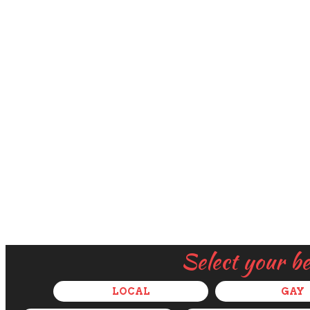
Select your b
LOCAL
GAY