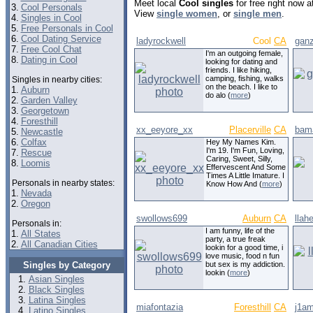
Meet local
Cool singles
for free right now 
3.
Cool Personals
View
single women
, or
single men
.
4.
Singles in Cool
5.
Free Personals in Cool
6.
Cool Dating Service
ladyrockwell
Cool
CA
gan
7.
Free Cool Chat
I'm an outgoing female,
8.
Dating in Cool
looking for dating and
friends. I like hiking,
camping, fishing, walks
Singles in nearby cities:
on the beach. I like to
1.
Auburn
do alo (
more
)
2.
Garden Valley
3.
Georgetown
4.
Foresthill
xx_eeyore_xx
Placerville
CA
bam
5.
Newcastle
6.
Colfax
Hey My Names Kim.
I'm 19. I'm Fun, Loving,
7.
Rescue
Caring, Sweet, Silly,
8.
Loomis
Effervescent And Some
Times A Little Imature. I
Personals in nearby states:
Know How And (
more
)
1.
Nevada
2.
Oregon
swollows699
Auburn
CA
llah
Personals in:
I am funny, life of the
1.
All States
party, a true freak
2.
All Canadian Cities
lookin for a good time, i
love music, food n fun
Singles by Category
but sex is my addiction.
lookin (
more
)
Asian Singles
Black Singles
Latina Singles
miafontazia
Foresthill
CA
j1a
Latino Singles