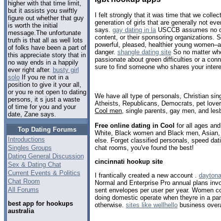
higher with that time limit,
but it assists you swiftly
I felt strongly that it was time that we colle
figure out whether that guy
generation of girls that are generally not ev
is worth the initial
says.
gay dating in la
USCCB assumes no duty
message.The unfortunate
content, or their sponsoring organizations.
truth is that all as well lots
powerful, pleased, healthier young women–a
of folks have been a part of
danger.
shangle dating site
So no matter whe
this appreciate story that in
passionate about green difficulties or a conn
no way ends in a happily
sure to find someone who shares your intere
ever right after.
busty girl
solo
If you re not in a
position to give it your all,
or you re not open to dating
We have all type of personals, Christian sin
persons, it s just a waste
Atheists, Republicans, Democrats, pet love
of time for you and your
Cool men
, single parents, gay men, and les
date, Zane says.
Free online dating in Cool
for all ages and 
Top Dating Forums
White, Black women and Black men, Asian, 
Introductions
else. Forget classified personals, speed dati
chat rooms, you've found the best!
Singles Groups
Dating General Discussion
cincinnati hookup site
Sex & Dating Chat
Current Events & Politics
I frantically created a new account .
daytona
Chat Room
Normal and Enterprise Pro annual plans invo
All Forums
sent envelopes per user per year. Women 
doing domestic operate when theyre in a par
best app for hookups
otherwise.
sites like wellhello
business overa
australia