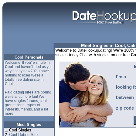
Meet Singles in Cool, Cali
Welcome to DateHookup.dating! We're 100% fr
singles today.Chat with singles on our free
Co
Cool Personals
Welcome! If you're single in
Cool
and haven't tried us yet,
why not try now? You have
nothing to lose! We're a
I'm a
totally free dating site in
Cool.
looking f
Paid
dating sites
are boring,
we're a lot more fun! We
between
have singles forums, chat,
groups for all types of
zip code
interests, friends, and a lot
more.
Meet Singles
1.
Cool Singles
2.
Cool Dating Site