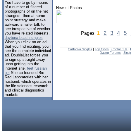
You have to go by means
of a number of filtered
Newest Photos:
photographs of on the net
strangers, then at some
point strategy and make
awkward smaller talk to
see irrespective of whether
1
2
3
4
5
Pages:
you have related interests.
daytona beach singles
When you click on an ad
that you find exciting, you ll
California Singles
|
Top Cities
|
Contact Us
|
see the complete individual
Dating Forums
|
Sing
ad. DoubleList forces you
to sign up straight away
upon getting into the
internet site.
feet russian
girl
She co founded Bio
Rad Laboratories with her
husband, which operates in
the life sciences research
and clinical diagnostics
markets.