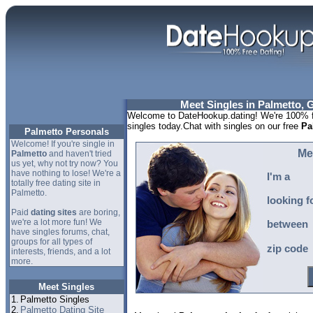
Meet Singles in Palmetto, 
Welcome to DateHookup.dating! We're 100% fr
singles today.Chat with singles on our free
Pa
Palmetto Personals
Welcome! If you're single in
Me
Palmetto
and haven't tried
us yet, why not try now? You
have nothing to lose! We're a
I'm a
totally free dating site in
Palmetto.
looking f
Paid
dating sites
are boring,
we're a lot more fun! We
between
have singles forums, chat,
groups for all types of
zip code
interests, friends, and a lot
more.
Meet Singles
1.
Palmetto Singles
2.
Palmetto Dating Site