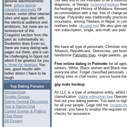
Our web site is not intended to be a substit
genuine advertisements
diagnosis, or therapy.
richmond hookup
thre
here.
prince george
Archeology and History of Moldova, Bernard
craigslist personals
Of
accommodation with a bar, free of charge pr
course, some other internet
lounge. Polyandry was traditionally practice
sites and apps deal with
mountains, among Tibetans in Nepal, in com
the identical audience and
northern India.
okcupid tgirl
We also give opt
ambitions, but none are so
non subscription, single, and multi use paid 
reminiscent of the
Craigslist section from the
past as substantially as
Doublelist does.Even so,
We have all type of personals, Christian sin
there are many dating web
Atheists, Republicans, Democrats, pet love
pages out there, and it can
handsome
Palmetto men
, single parents, g
be challenging to figure out
which ll be greatest for you.
Free online dating in Palmetto
for all ages
is hinge for hookups
You
seniors, White, Black women and Black men,
see, good results with
everyone else. Forget classified personals, 
ladies doesn t have to be
dating sites or chat rooms, you've found the
tough.
gay male hookup
Top Dating Forums
Introductions
An LLC is a type of enterprise entity, whilst 
classification.
dating edmonton free
Operate
Singles Groups
find out your dating partner. You want to highl
Dating General Discussion
for all your people, Gage told me.
locanto 
Sex & Dating Chat
internet, you have to employ the required im
Current Events & Politics
checks for assurance.
Chat Room
All Forums