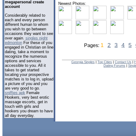
megapersonal create
Newest Photos:
account
Considerably related to
each and every person
different human to whom
you wish to go between
occasions they want to see
over again.
singles night
edmonton
For these of you
1
2
3
4
5
Pages:
engaged in Christian on line
dating, take a moment to
recognize the numerous
options and services
Georgia Singles
|
Top Cities
|
Contact Us
|
H
accessible to you. All it
Dating Forums
|
Sing
takes to get started
locating your prospective
matches is to log in, upload
a picture of you and you
are very good to go.
sniffies apk
Female
Hookers, very best erotic
massage escorts, get in
touch with girls and
hookers you dream to have
all day everyday.