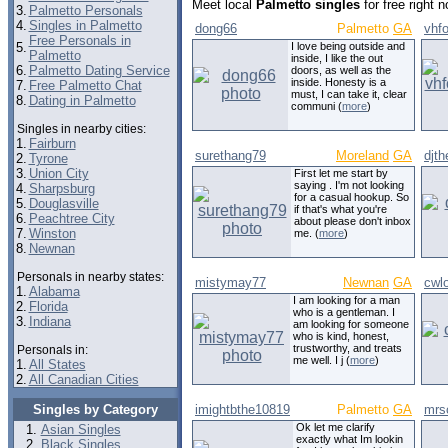
Meet local
Palmetto singles
for free right 
3.
Palmetto Personals
4.
Singles in Palmetto
dong66
Palmetto
GA
vhf
Free Personals in
5.
I love being outside and
Palmetto
inside, I like the out
6.
Palmetto Dating Service
doors, as well as the
inside. Honesty is a
7.
Free Palmetto Chat
must, I can take it, clear
8.
Dating in Palmetto
communi (
more
)
Singles in nearby cities:
1.
Fairburn
surethang79
Moreland
GA
djth
2.
Tyrone
3.
Union City
First let me start by
saying . I'm not looking
4.
Sharpsburg
for a casual hookup. So
5.
Douglasville
if that's what you're
6.
Peachtree City
about please don't inbox
7.
Winston
me. (
more
)
8.
Newnan
Personals in nearby states:
mistymay77
Newnan
GA
cwl
1.
Alabama
I am looking for a man
2.
Florida
who is a gentleman. I
3.
Indiana
am looking for someone
who is kind, honest,
trustworthy, and treats
Personals in:
me well. I j (
more
)
1.
All States
2.
All Canadian Cities
Singles by Category
imightbthe10819
Palmetto
GA
mrs
Ok let me clarify
Asian Singles
exactly what Im lookin
Black Singles