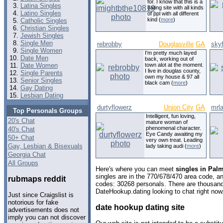
for. I know that this is a
Latina Singles
dating site with all kinds
Latino Singles
of ppl with all different
kind (
more
)
Catholic Singles
Christian Singles
Jewish Singles
Single Men
rebrobby
Douglasville
GA
skyf
Single Women
I'm pretty much layed
Date Men
back, working out of
Date Women
town alot at the moment.
I live in douglas county,
Single Parents
own my house & 97 all
Senior Singles
black cam (
more
)
Gay Dating
Lesbian Dating
durtyflowerz
Union City
GA
mrla
Top Personals Groups
Intelligent, fun loving,
20's Chat
mature woman of
phenomenal character.
40's Chat
Eye Candy awaiting my
50+ Chat
very own treat. Leading
Gay, Lesbian & Bisexuals
lady taking audi (
more
)
Georgia Chat
All Groups
Here's where you can meet
singles in Palm
singles are in the 770/678/470 area code, and
rubmaps reddit
codes: 30268 personals. There are thousand
DateHookup.dating looking to chat right now
Just since Craigslist is
notorious for fake
date hookup dating site
advertisements does not
imply you can not discover