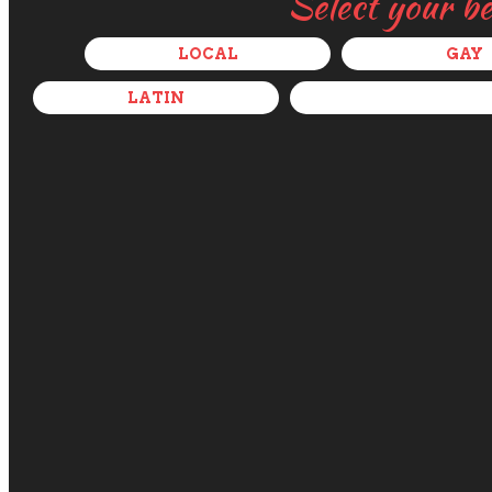
Select your b
LOCAL
GAY
LATIN