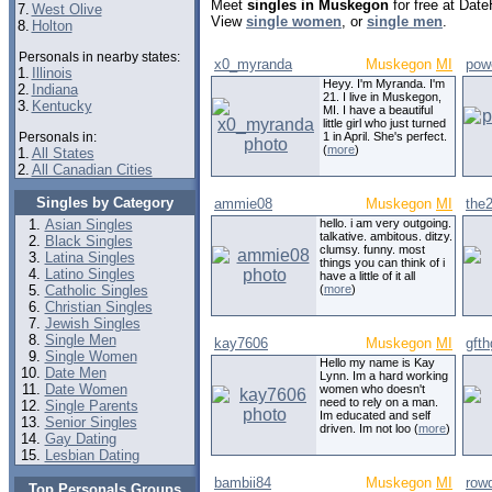
Meet
singles in Muskegon
for free at Dat
7.
West Olive
View
single women
, or
single men
.
8.
Holton
Personals in nearby states:
x0_myranda
Muskegon
MI
pow
1.
Illinois
Heyy. I'm Myranda. I'm
2.
Indiana
21. I live in Muskegon,
3.
Kentucky
MI. I have a beautiful
little girl who just turned
Personals in:
1 in April. She's perfect.
(
more
)
1.
All States
2.
All Canadian Cities
Singles by Category
ammie08
Muskegon
MI
the
Asian Singles
hello. i am very outgoing.
talkative. ambitous. ditzy.
Black Singles
clumsy. funny. most
Latina Singles
things you can think of i
Latino Singles
have a little of it all
Catholic Singles
(
more
)
Christian Singles
Jewish Singles
Single Men
kay7606
Muskegon
MI
gfth
Single Women
Hello my name is Kay
Date Men
Lynn. Im a hard working
Date Women
women who doesn't
need to rely on a man.
Single Parents
Im educated and self
Senior Singles
driven. Im not loo (
more
)
Gay Dating
Lesbian Dating
bambii84
Muskegon
MI
row
Top Personals Groups