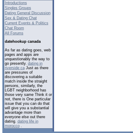
Introductions
Singles Groups
Dating General Discussion
Sex & Dating Chat
Current Events & Politics
Chat Room
All Forums
datehookup canada
As far as dating goes, web
pages and apps are
unquestionably the way to
go presently.
dating in
riverside ca
Just as there
are pressures of
discovering a suitable
match inside the straight
persons, similarly, the
LGBT neighborhood has
those very same Think it or
not, there is One particular
issue that you can do that
will give you a substantial
advantage more than
everyone else out there
dating.
dating life in
morocco
.