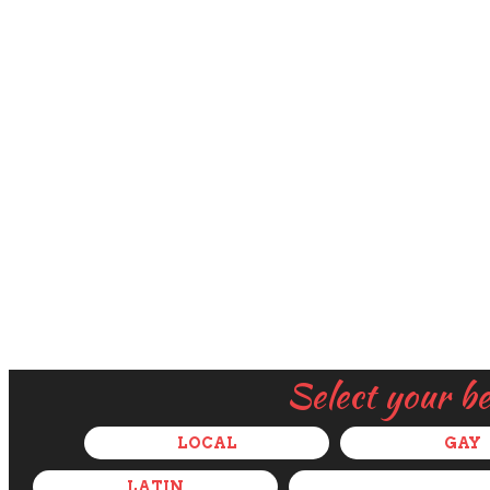
Select your b
LOCAL
GAY
LATIN