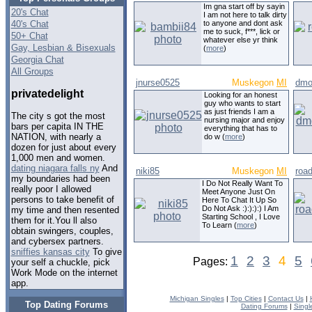
Im gna start off by sayin
20's Chat
I am not here to talk dirty
40's Chat
to anyone and dont ask
me to suck, f***, lick or
50+ Chat
whatever else yr think
Gay, Lesbian & Bisexuals
(
more
)
Georgia Chat
All Groups
jnurse0525
Muskegon
MI
dmo
privatedelight
Looking for an honest
guy who wants to start
as just friends I am a
The city s got the most
nursing major and enjoy
bars per capita IN THE
everything that has to
NATION, with nearly a
do w (
more
)
dozen for just about every
1,000 men and women.
dating niagara falls ny
And
niki85
Muskegon
MI
roa
my boundaries had been
I Do Not Really Want To
really poor I allowed
Meet Anyone Just On
persons to take benefit of
Here To Chat It Up So
Do Not Ask :):):):) I Am
my time and then resented
Starting School , I Love
them for it.You ll also
To Learn (
more
)
obtain swingers, couples,
and cybersex partners.
sniffies kansas city
To give
1
2
3
4
5
Pages:
your self a chuckle, pick
Work Mode on the internet
app.
Michigan Singles
|
Top Cities
|
Contact Us
|
Top Dating Forums
Dating Forums
|
Singl