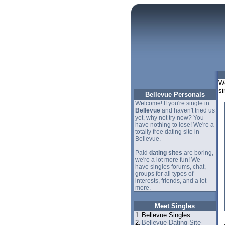
We
si
Bellevue Personals
Welcome! If you're single in
Bellevue
and haven't tried us
yet, why not try now? You
have nothing to lose! We're a
totally free dating site in
Bellevue.
Paid
dating sites
are boring,
we're a lot more fun! We
have singles forums, chat,
groups for all types of
interests, friends, and a lot
more.
Meet Singles
1.
Bellevue Singles
2.
Bellevue Dating Site