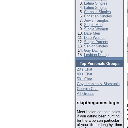
Latina Singles
Latino Singles
Catholic Singles
Christian Singles
Jewish Singles
Single Men
Single Women
Date Men
Date Women
Single Parents
Senior Singles
Gay Dating
Lesbian Dating
Top Personals Groups
20's Chat
40's Chat
50+ Chat
Gay, Lesbian & Bisexuals
Georgia Chat
All Groups
skipthegames login
Meet Indian dating singles,
if you dating been hunting
for the a person particular
of your life for lengthy, then