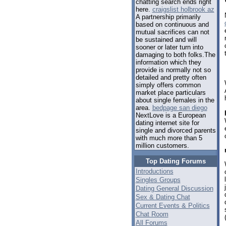
chatting search ends right
here.
craigslist holbrook az
A partnership primarily
based on continuous and
mutual sacrifices can not
be sustained and will
sooner or later turn into
damaging to both folks.The
information which they
provide is normally not so
detailed and pretty often
simply offers common
market place particulars
about single females in the
area.
bedpage san diego
NextLove is a European
dating internet site for
single and divorced parents
with much more than 5
million customers.
Top Dating Forums
Introductions
Singles Groups
Dating General Discussion
Sex & Dating Chat
Current Events & Politics
Chat Room
All Forums