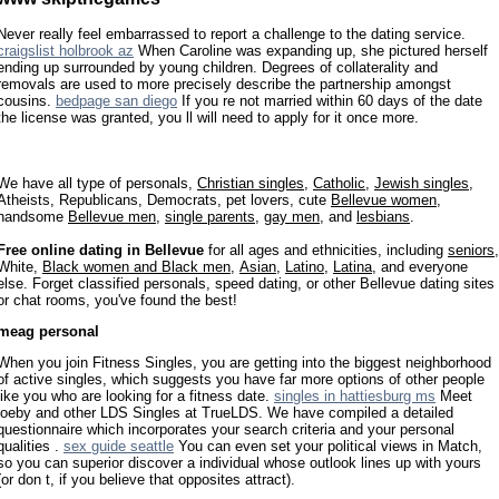
Never really feel embarrassed to report a challenge to the dating service.
craigslist holbrook az
When Caroline was expanding up, she pictured herself
ending up surrounded by young children. Degrees of collaterality and
removals are used to more precisely describe the partnership amongst
cousins.
bedpage san diego
If you re not married within 60 days of the date
the license was granted, you ll will need to apply for it once more.
We have all type of personals,
Christian singles
,
Catholic
,
Jewish singles
,
Atheists, Republicans, Democrats, pet lovers, cute
Bellevue women
,
handsome
Bellevue men
,
single parents
,
gay men
, and
lesbians
.
Free online dating in Bellevue
for all ages and ethnicities, including
seniors
,
White,
Black women and Black men
,
Asian
,
Latino
,
Latina
, and everyone
else. Forget classified personals, speed dating, or other Bellevue dating sites
or chat rooms, you've found the best!
meag personal
When you join Fitness Singles, you are getting into the biggest neighborhood
of active singles, which suggests you have far more options of other people
like you who are looking for a fitness date.
singles in hattiesburg ms
Meet
joeby and other LDS Singles at TrueLDS. We have compiled a detailed
questionnaire which incorporates your search criteria and your personal
qualities .
sex guide seattle
You can even set your political views in Match,
so you can superior discover a individual whose outlook lines up with yours
(or don t, if you believe that opposites attract).