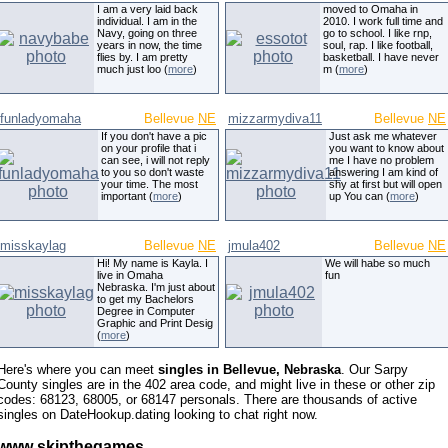
I am a very laid back
moved to Omaha in
individual. I am in the
2010. I work full time and
Navy, going on three
go to school. I like rnp,
years in now, the time
soul, rap. I like football,
flies by. I am pretty
basketball. I have never
much just loo (
more
)
m (
more
)
funladyomaha
Bellevue
NE
mizzarmydiva11
Bellevue
NE
If you don't have a pic
Just ask me whatever
on your profile that i
you want to know about
can see, i will not reply
me I have no problem
to you so don't waste
answering I am kind of
your time. The most
shy at first but will open
important (
more
)
up You can (
more
)
misskaylag
Bellevue
NE
jmula402
Bellevue
NE
Hi! My name is Kayla. I
We will habe so much
live in Omaha
fun
Nebraska. I'm just about
to get my Bachelors
Degree in Computer
Graphic and Print Desig
(
more
)
Here's where you can meet
singles in Bellevue, Nebraska
. Our Sarpy
County singles are in the 402 area code, and might live in these or other zip
codes: 68123, 68005, or 68147 personals. There are thousands of active
singles on DateHookup.dating looking to chat right now.
www skipthegames