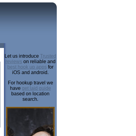
Let us introduce
Trusted
reviews
on reliable and
best hook up apps
for
iOS and android.
For hookup travel we
have
get laid guide
based on location
search.