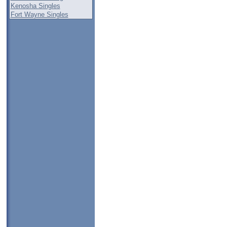
Kenosha Singles
Fort Wayne Singles