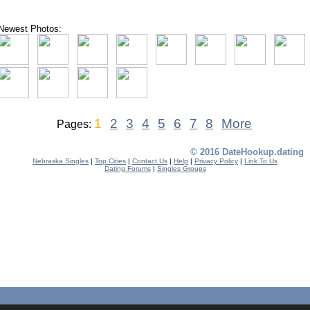
Newest Photos:
1
2
3
4
5
6
7
8
More
Pages:
© 2016 DateHookup.dating
Nebraska Singles
|
Top Cities
|
Contact Us
|
Help
|
Privacy Policy
|
Link To Us
Dating Forums
|
Singles Groups