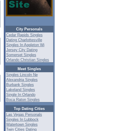
City Personals
Cedar Rapids Singles
Dating Charlottesville
Singles In Appleton Wi
Jersey City Dating
Somerset Singles
Orlando Christian Singles
Meet Singles
Singles Lincoln Ne
Alexandria Singles
Burbank Singles
Lakeland Singles
Single In Orlando
Boca Raton Singles
Top Dating Cities
Las Vegas Personals
Singles In Lubbock
Watertown Singles
Twin Cities Dating