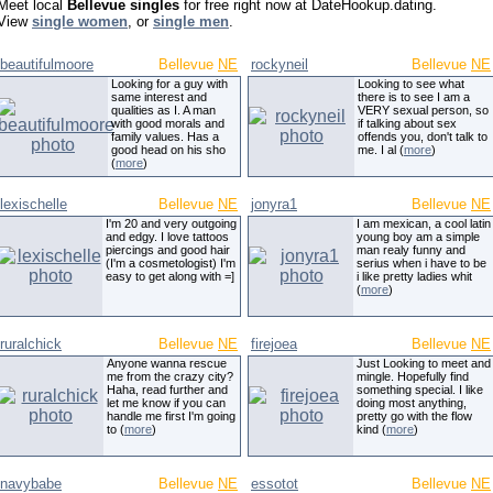
Meet local
Bellevue singles
for free right now at DateHookup.dating.
View
single women
, or
single men
.
beautifulmoore
Bellevue
NE
rockyneil
Bellevue
NE
Looking for a guy with
Looking to see what
same interest and
there is to see I am a
qualities as I. A man
VERY sexual person, so
with good morals and
if talking about sex
family values. Has a
offends you, don't talk to
good head on his sho
me. I al (
more
)
(
more
)
lexischelle
Bellevue
NE
jonyra1
Bellevue
NE
I'm 20 and very outgoing
I am mexican, a cool latin
and edgy. I love tattoos
young boy am a simple
piercings and good hair
man realy funny and
(I'm a cosmetologist) I'm
serius when i have to be
easy to get along with =]
i like pretty ladies whit
(
more
)
ruralchick
Bellevue
NE
firejoea
Bellevue
NE
Anyone wanna rescue
Just Looking to meet and
me from the crazy city?
mingle. Hopefully find
Haha, read further and
something special. I like
let me know if you can
doing most anything,
handle me first I'm going
pretty go with the flow
to (
more
)
kind (
more
)
navybabe
Bellevue
NE
essotot
Bellevue
NE