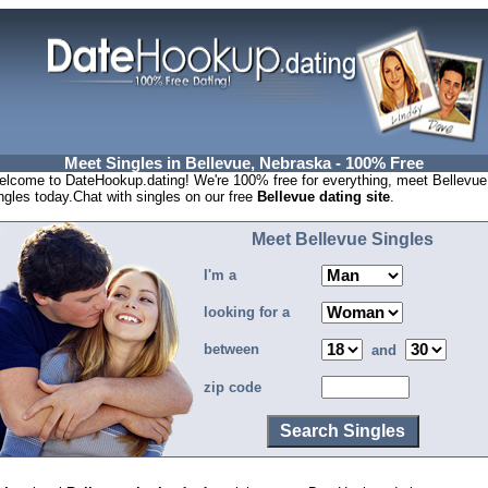
Meet Singles in Bellevue, Nebraska - 100% Free
lcome to DateHookup.dating! We're 100% free for everything, meet Bellevue
ngles today.Chat with singles on our free
Bellevue dating site
.
Meet Bellevue Singles
I'm a
looking for a
between
and
zip code