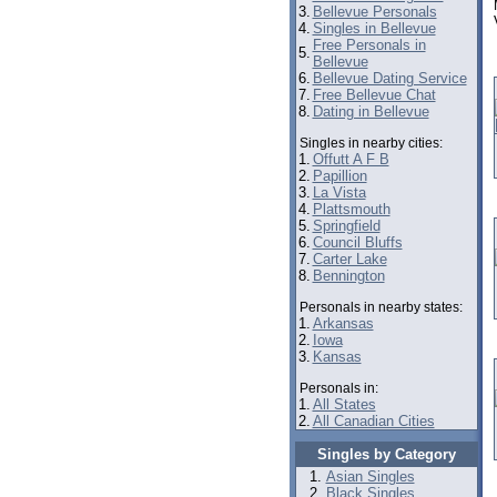
3.
Bellevue Personals
4.
Singles in Bellevue
Free Personals in
5.
Bellevue
6.
Bellevue Dating Service
7.
Free Bellevue Chat
8.
Dating in Bellevue
Singles in nearby cities:
1.
Offutt A F B
2.
Papillion
3.
La Vista
4.
Plattsmouth
5.
Springfield
6.
Council Bluffs
7.
Carter Lake
8.
Bennington
Personals in nearby states:
1.
Arkansas
2.
Iowa
3.
Kansas
Personals in:
1.
All States
2.
All Canadian Cities
Singles by Category
Asian Singles
Black Singles