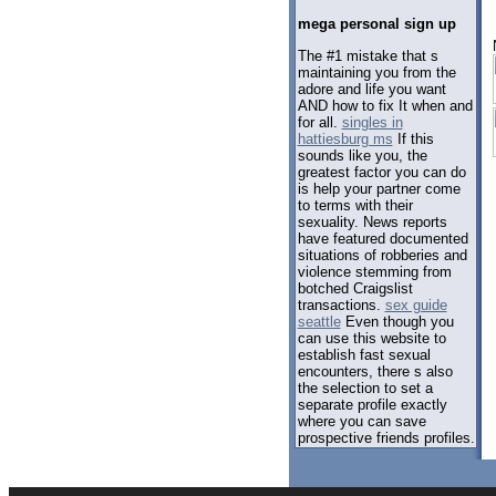
mega personal sign up
The #1 mistake that s
maintaining you from the
adore and life you want
AND how to fix It when and
for all.
singles in
hattiesburg ms
If this
sounds like you, the
greatest factor you can do
is help your partner come
to terms with their
sexuality. News reports
have featured documented
situations of robberies and
violence stemming from
botched Craigslist
transactions.
sex guide
seattle
Even though you
can use this website to
establish fast sexual
encounters, there s also
the selection to set a
separate profile exactly
where you can save
prospective friends profiles.