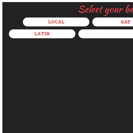
Select your b
LOCAL
GAY
LATIN