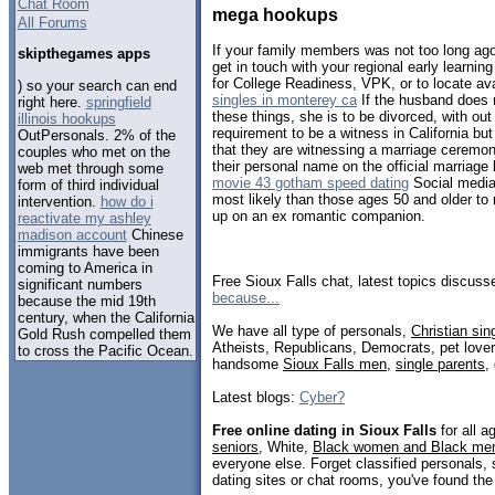
Chat Room
mega hookups
All Forums
If your family members was not too long a
skipthegames apps
get in touch with your regional early learning
for College Readiness, VPK, or to locate a
) so your search can end
singles in monterey ca
If the husband does n
right here.
springfield
these things, she is to be divorced, with ou
illinois hookups
requirement to be a witness in California bu
OutPersonals. 2% of the
that they are witnessing a marriage ceremo
couples who met on the
their personal name on the official marriage 
web met through some
movie 43 gotham speed dating
Social media 
form of third individual
most likely than those ages 50 and older to 
intervention.
how do i
up on an ex romantic companion.
reactivate my ashley
madison account
Chinese
immigrants have been
coming to America in
Free Sioux Falls chat, latest topics discus
significant numbers
because...
because the mid 19th
century, when the California
We have all type of personals,
Christian sin
Gold Rush compelled them
Atheists, Republicans, Democrats, pet love
to cross the Pacific Ocean.
handsome
Sioux Falls men
,
single parents
,
Latest blogs:
Cyber?
Free online dating in Sioux Falls
for all a
seniors
, White,
Black women and Black me
everyone else. Forget classified personals, 
dating sites or chat rooms, you've found the