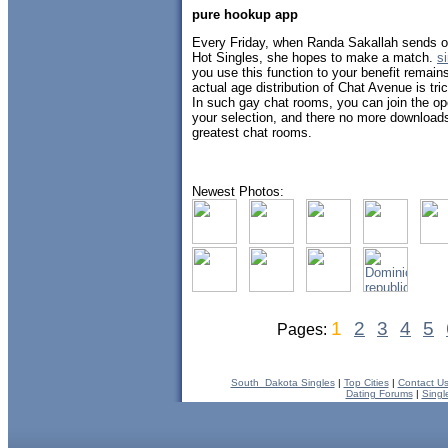
pure hookup app
Every Friday, when Randa Sakallah sends out
Hot Singles, she hopes to make a match.
s
you use this function to your benefit remain
actual age distribution of Chat Avenue is tri
In such gay chat rooms, you can join the op
your selection, and there no more download
greatest chat rooms.
Newest Photos:
1
2
3
4
5
Pages:
South_Dakota Singles
|
Top Cities
|
Contact U
Dating Forums
|
Singl