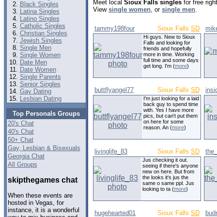
Meet local
Sioux Falls singles
for free rig
Black Singles
View
single women
, or
single men
.
Latina Singles
Latino Singles
Catholic Singles
tammy198four
Sioux Falls
SD
mik
Christian Singles
Hi guys. New to Sioux
Jewish Singles
Falls and looking for
Single Men
friends and hopefully
Single Women
more in time. Working
full time and some days
Date Men
get long. I'm (
more
)
Date Women
Single Parents
Senior Singles
buttflyangel77
Sioux Falls
SD
insi
Gay Dating
Lesbian Dating
I'm just looking for a laid
back guy to spend time
with. Yes I have more
Top Personals Groups
pics, but can't put them
on here for some
20's Chat
reason. An (
more
)
40's Chat
50+ Chat
Gay, Lesbian & Bisexuals
livinglife_83
Sioux Falls
SD
the
Georgia Chat
Jus checking it out.
All Groups
seeing if there's anyone
new on here. But from
the looks it's jus the
skipthegames chat
same o same ppl. Jus
looking to ta (
more
)
When these events are
hosted in Vegas, for
instance, it is a wonderful
hugehearted01
Sioux Falls
SD
bud