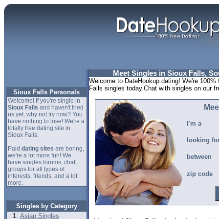
Meet Singles in Sioux Falls, S
Welcome to DateHookup.dating! We're 100% fr
Falls singles today.Chat with singles on our f
Sioux Falls Personals
Welcome! If you're single in
Meet
Sioux Falls
and haven't tried
us yet, why not try now? You
have nothing to lose! We're a
I'm a
totally free dating site in
Sioux Falls.
looking fo
Paid
dating sites
are boring,
we're a lot more fun! We
between
have singles forums, chat,
groups for all types of
zip code
interests, friends, and a lot
more.
Singles by Category
Asian Singles