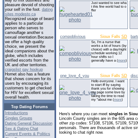
way to mix business and
Just wanted to see wha
pleasure devoid of shooting
t this fine world had to o
your self in the foot.
dating
ffer
sites modesto ca
Recognized usage of beard
applies to a particular
person who serves to
camouflage another s
compoblivious
Sioux Falls
SD
bar
sexual orientation.Because
we offer a high quality
So, I'm a nurse that
works a lot of hours (by
choice, we present the
choice) with a day/night
ideal companions about the
schedule working 12
globe, which includes
hour shifts so I
verified escorts from the
generally have a (
more
)
UK and other territories.
craigslist gay hookup
Hornet also has a feature
one_love_4_you
Sioux Falls
SD
dis
that shows concern for its
Hello everyone. I want
users by encouraging its
to start iff by saying
customers to get checked
thank you for showing
my page some love by
for HIV for excellent sexual
taking the time to read
overall health.
my "about me (
more
)
Top Dating Forums
Introductions
Here's where you can meet
singles in Siou
Singles Groups
Lincoln County singles are in the 605 area c
other zip codes: 57108, 57106, 57109, 5710
Dating General Discussion
personals. There are thousands of active s
Sex & Dating Chat
looking to chat right now.
Current Events & Politics