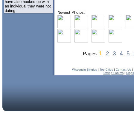
have also hooked up with
an individual they were not
dating.
Newest Photos:
1
2
3
4
5
Pages:
Wisconsin Singles
|
Top Cities
|
Contact Us
|
Dating Forums
|
Singl