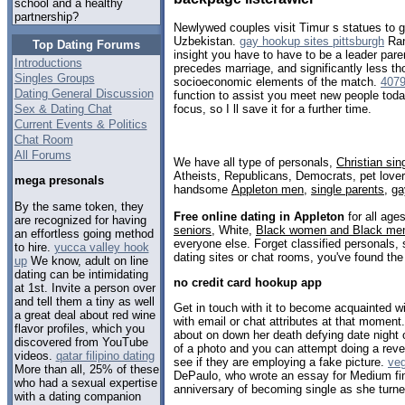
school and a healthy
partnership?
Newlywed couples visit Timur s statues to g
Uzbekistan.
gay hookup sites pittsburgh
Ran
Top Dating Forums
insight you have to have to be a leader pare
Introductions
precedes marriage, and significantly less t
Singles Groups
socioeconomic elements of the match.
407
Dating General Discussion
function to assist you meet new people today,
Sex & Dating Chat
focus, so I ll save it for a further time.
Current Events & Politics
Chat Room
All Forums
We have all type of personals,
Christian sin
Atheists, Republicans, Democrats, pet love
mega presonals
handsome
Appleton men
,
single parents
,
ga
By the same token, they
Free online dating in Appleton
for all ages
are recognized for having
seniors
, White,
Black women and Black me
an effortless going method
everyone else. Forget classified personals, 
to hire.
yucca valley hook
dating sites or chat rooms, you've found the
up
We know, adult on line
dating can be intimidating
no credit card hookup app
at 1st. Invite a person over
and tell them a tiny as well
Get in touch with it to become acquainted wi
a great deal about red wine
with email or chat attributes at that moment
flavor profiles, which you
about on down her death defying date night 
discovered from YouTube
of a photo and you can attempt doing a rev
videos.
qatar filipino dating
see if they are employing a fake picture.
veg
More than all, 25% of these
DePaulo, who wrote an essay for Medium fin
who had a sexual expertise
anniversary of becoming single as she turne
with a dating companion