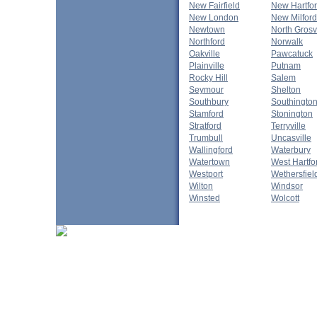
New Fairfield
New Hartfo
New London
New Milford
Newtown
North Gros
Northford
Norwalk
Oakville
Pawcatuck
Plainville
Putnam
Rocky Hill
Salem
Seymour
Shelton
Southbury
Southingto
Stamford
Stonington
Stratford
Terryville
Trumbull
Uncasville
Wallingford
Waterbury
Watertown
West Hartfo
Westport
Wethersfiel
Wilton
Windsor
Winsted
Wolcott