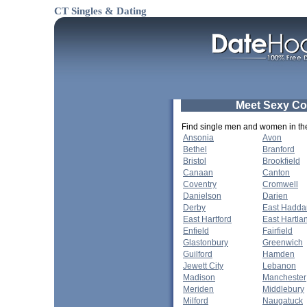
CT Singles & Dating
Meet Sexy Co
Find single men and women in thes
Ansonia
Avon
Bethel
Branford
Bristol
Brookfield
Canaan
Canton
Coventry
Cromwell
Danielson
Darien
Derby
East Hadd
East Hartford
East Hartla
Enfield
Fairfield
Glastonbury
Greenwich
Guilford
Hamden
Jewett City
Lebanon
Madison
Manchester
Meriden
Middlebury
Milford
Naugatuck