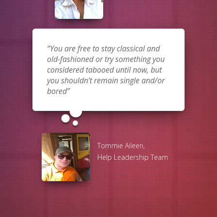
You are free to stay classical and
old-fashioned or try something you
considered tabooed until now, but
you shouldn’t remain single and/or
bored
bubble_chart
Tommie Aileen,
Help Leadership Team