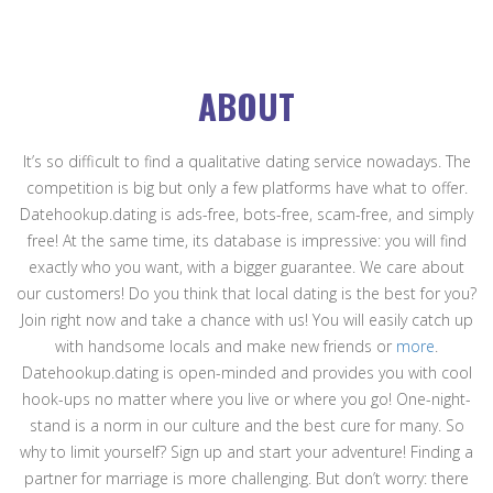
ABOUT
It’s so difficult to find a qualitative dating service nowadays. The
competition is big but only a few platforms have what to offer.
Datehookup.dating is ads-free, bots-free, scam-free, and simply
free! At the same time, its database is impressive: you will find
exactly who you want, with a bigger guarantee. We care about
our customers! Do you think that local dating is the best for you?
Join right now and take a chance with us! You will easily catch up
with handsome locals and make new friends or
more
.
Datehookup.dating is open-minded and provides you with cool
hook-ups no matter where you live or where you go! One-night-
stand is a norm in our culture and the best cure for many. So
why to limit yourself? Sign up and start your adventure! Finding a
partner for marriage is more challenging. But don’t worry: there