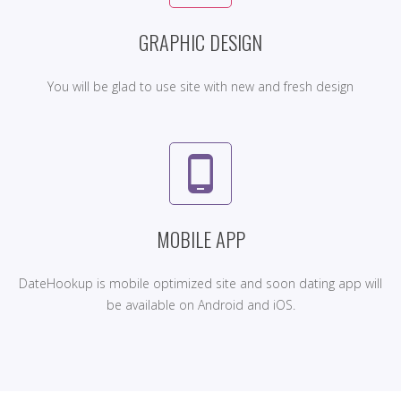
GRAPHIC DESIGN
You will be glad to use site with new and fresh design
phone_android
MOBILE APP
DateHookup is mobile optimized site and soon dating app will
be available on Android and iOS.