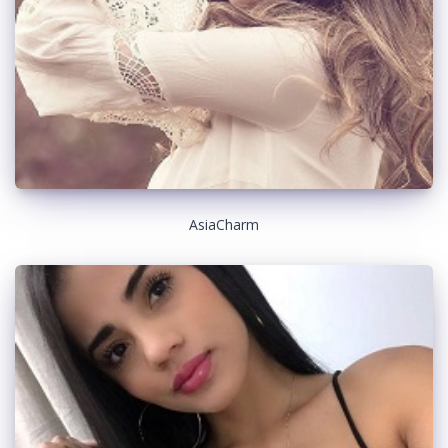
AsiaCharm