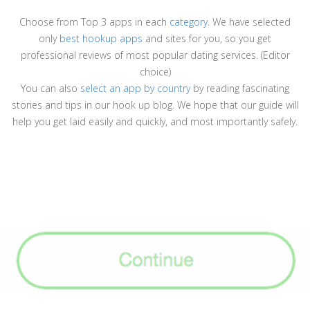
Choose from Top 3 apps in each
category
. We have selected
only
best hookup apps
and sites for you, so you get
professional reviews of most popular dating services. (Editor
choice)
You can also
select an app by country
by reading fascinating
stories and tips in our hook up blog. We hope that our guide will
help you get laid easily and quickly, and most importantly safely.