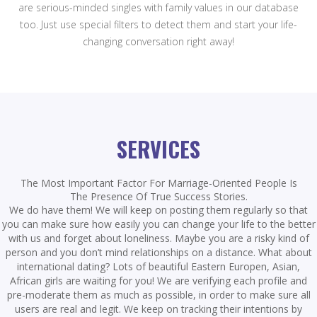
are serious-minded singles with family values in our database
too. Just use special filters to detect them and start your life-
changing conversation right away!
SERVICES
The Most Important Factor For Marriage-Oriented People Is
The Presence Of True Success Stories.
We do have them! We will keep on posting them regularly so that
you can make sure how easily you can change your life to the better
with us and forget about loneliness. Maybe you are a risky kind of
person and you don’t mind relationships on a distance. What about
international dating? Lots of beautiful Eastern Europen, Asian,
African girls are waiting for you! We are verifying each profile and
pre-moderate them as much as possible, in order to make sure all
users are real and legit. We keep on tracking their intentions by