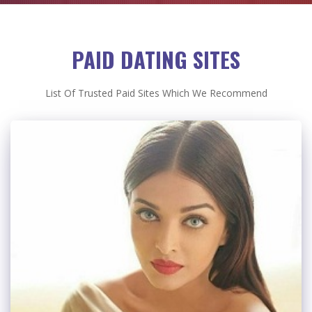
PAID DATING SITES
List Of Trusted Paid Sites Which We Recommend