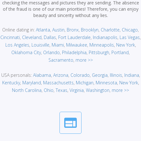
checking the messages and pictures they are sending. The absence
of the fraud is one of our main priorities! Therefore, you can enjoy
beauty and sincerity without any lies.
Online dating in:
Atlanta
,
Austin
,
Bronx
,
Brooklyn
,
Charlotte
,
Chicago
,
Cincinnati
,
Cleveland
,
Dallas
,
Fort Lauderdale
,
Indianapolis
,
Las Vegas
,
Los Angeles
,
Louisville
,
Miami
,
Milwaukee
,
Minneapolis
,
New York
,
Oklahoma City
,
Orlando
,
Philadelphia
,
Pittsburgh
,
Portland
,
Sacramento
,
more >>
USA personals:
Alabama
,
Arizona
,
Colorado
,
Georgia
,
Illinois
,
Indiana
,
Kentucky
,
Maryland
,
Massachusetts
,
Michigan
,
Minnesota
,
New York
,
North Carolina
,
Ohio
,
Texas
,
Virginia
,
Washington
,
more >>
web