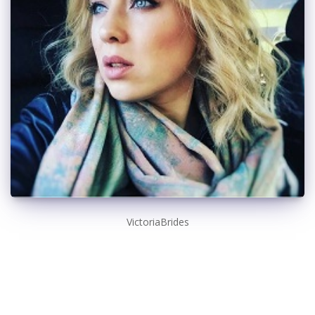
VictoriaBrides