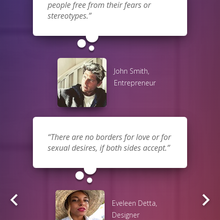
people free from their fears or
stereotypes.
bubble_chart
John Smith,
Entrepreneur
There are no borders for love or for
sexual desires, if both sides accept.
bubble_chart
keyboard_arrow_left
keyboard_arrow_right
Eveleen Detta,
Designer