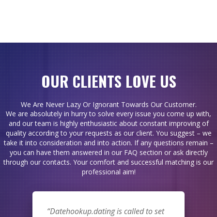
OUR CLIENTS LOVE US
We Are Never Lazy Or Ignorant Towards Our Customer.
We are absolutely in hurry to solve every issue you come up with,
and our team is highly enthusiastic about constant improving of
quality according to your requests as our client. You suggest – we
take it into consideration and into action. If any questions remain –
you can have them answered in our FAQ section or ask directly
through our contacts. Your comfort and successful matching is our
professional aim!
Datehookup.dating is called to set