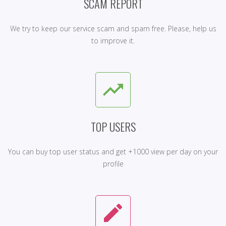
SCAM REPORT
We try to keep our service scam and spam free. Please, help us
to improve it.
trending_up
TOP USERS
You can buy top user status and get +1000 view per day on your
profile
create