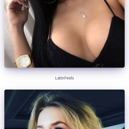
LatinFeels