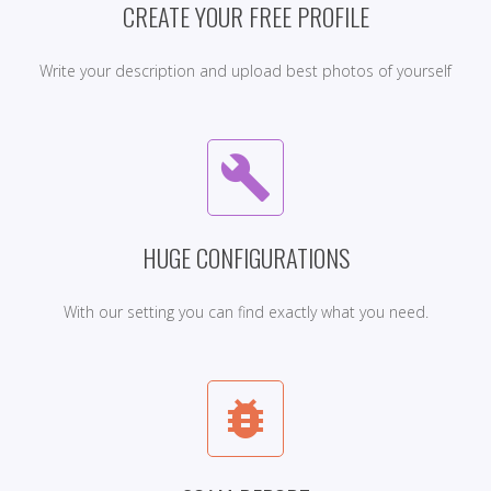
CREATE YOUR FREE PROFILE
Write your description and upload best photos of yourself
build
HUGE CONFIGURATIONS
With our setting you can find exactly what you need.
bug_report