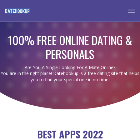
100% FREE ONLINE DATING &
PERSONALS
Are You A Single Looking For A Mate Online?
You are in the right place! Datehookup is a free dating site that helps
you to find your special one in no time.
BEST APPS 2022