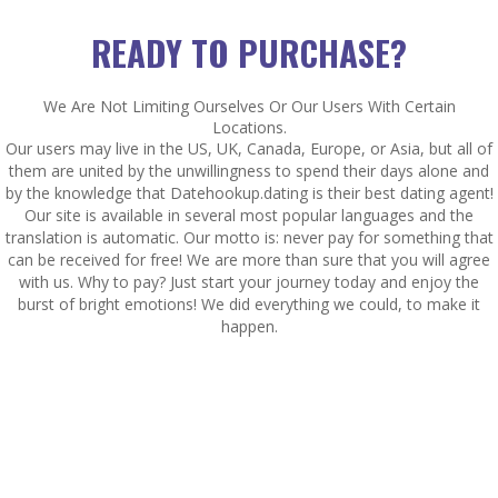
READY TO PURCHASE?
We Are Not Limiting Ourselves Or Our Users With Certain
Locations.
Our users may live in the US, UK, Canada, Europe, or Asia, but all of
them are united by the unwillingness to spend their days alone and
by the knowledge that Datehookup.dating is their best dating agent!
Our site is available in several most popular languages and the
translation is automatic. Our motto is: never pay for something that
can be received for free! We are more than sure that you will agree
with us. Why to pay? Just start your journey today and enjoy the
burst of bright emotions! We did everything we could, to make it
happen.