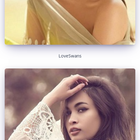
LoveSwans