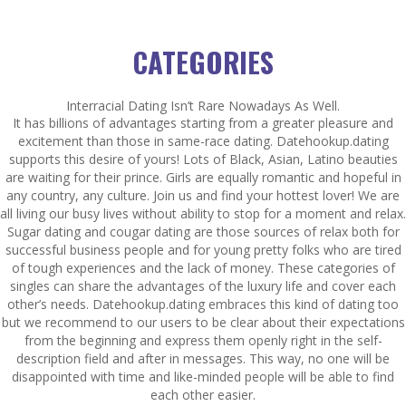
CATEGORIES
Interracial Dating Isn’t Rare Nowadays As Well.
It has billions of advantages starting from a greater pleasure and
excitement than those in same-race dating. Datehookup.dating
supports this desire of yours! Lots of Black, Asian, Latino beauties
are waiting for their prince. Girls are equally romantic and hopeful in
any country, any culture. Join us and find your hottest lover! We are
all living our busy lives without ability to stop for a moment and relax.
Sugar dating and cougar dating are those sources of relax both for
successful business people and for young pretty folks who are tired
of tough experiences and the lack of money. These categories of
singles can share the advantages of the luxury life and cover each
other’s needs. Datehookup.dating embraces this kind of dating too
but we recommend to our users to be clear about their expectations
from the beginning and express them openly right in the self-
description field and after in messages. This way, no one will be
disappointed with time and like-minded people will be able to find
each other easier.