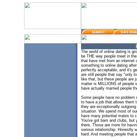
The world of online dating is g
be THE way people meet in the
that have met from an internet d
something to online dating after
perfectly acceptable, and it's 
are still people that say "only 
like that, but these people are 
matter is MILLIONS of people vi
have actually married people the
Some people have no problem m
to have a job that allows them 
they are exceptionally outgoing o
situation. We spend most of ou
have many potential mates to ch
You've got bars and clubs, but 
there. Those are more for havi
serious relationship. Honestly 
hard. And meeting people that a