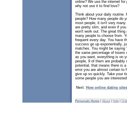
online? We use the internet for
why not use it to find love?
Think about your daily routin
people? How many people do you
most people, it isn't very man
are pretty slim, and even if yo
won't work out. The great thing 
many people to choose from. You
frequent every day. You have th
success go up exponentially, ju
matches. You might be saying "
the same percentage of losers o
as you want, everything is on y
people, 9 of them are probably n
potential, that means there is a 
error you are almost certain to 
give up so quickly. Take your t
some people you are interested 
Next:
How online dating site
Personals Home
|
About
|
Help
|
Onl