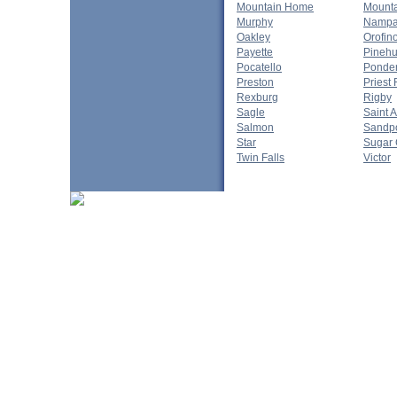
Mountain Home
Mounta
Murphy
Namp
Oakley
Orofin
Payette
Pinehu
Pocatello
Ponde
Preston
Priest 
Rexburg
Rigby
Sagle
Saint 
Salmon
Sandpo
Star
Sugar 
Twin Falls
Victor