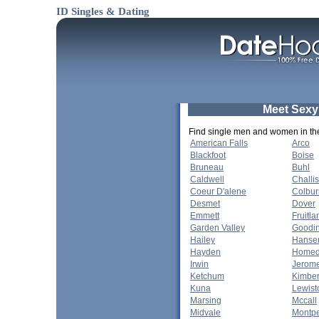
ID Singles & Dating
Meet Sexy
Find single men and women in thes
American Falls
Arco
Blackfoot
Boise
Bruneau
Buhl
Caldwell
Challis
Coeur D'alene
Colbur
Desmet
Dover
Emmett
Fruitla
Garden Valley
Goodi
Hailey
Hanse
Hayden
Homed
Irwin
Jerom
Ketchum
Kimber
Kuna
Lewist
Marsing
Mccall
Midvale
Montpe