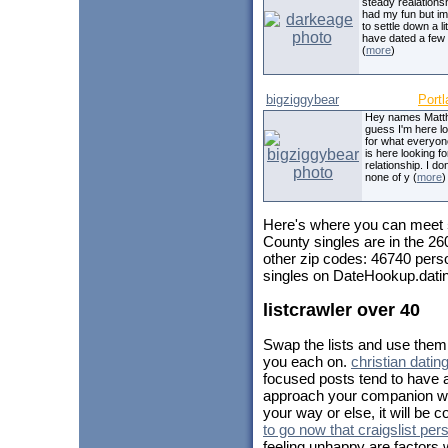
steady realationsh
had my fun but i
to settle down a litt
have dated a few 
(
more
)
bigziggybear
Portl
Hey names Matth
guess I'm here l
for what everyon
is here looking fo
relationship. I do
none of y (
more
)
Here's where you can meet
County singles are in the 26
other zip codes: 46740 pers
singles on DateHookup.dating
listcrawler over 40
Swap the lists and use them 
you each on.
christian datin
focused posts tend to have a
approach your companion with
your way or else, it will be
to go now that craigslist per
feeling unhappy are factors w