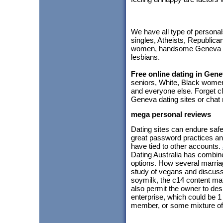
We have all type of personal
singles, Atheists, Republic
women, handsome Geneva me
lesbians.
Free online dating in Gen
seniors, White, Black women
and everyone else. Forget cl
Geneva dating sites or chat 
mega personal reviews
Dating sites can endure safe
great password practices an
have tied to other accounts.
Dating Australia has combine
options. How several marria
study of vegans and discussed
soymilk, the c14 content mat
also permit the owner to de
enterprise, which could be 
member, or some mixture of