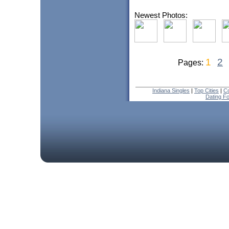
Newest Photos:
1
2
Pages:
Indiana Singles
|
Top Cities
|
Co
Dating F