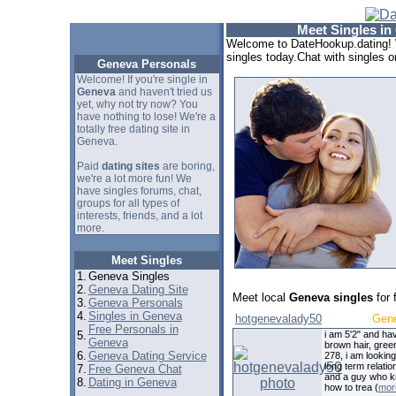
Meet Singles in
Welcome to DateHookup.dating! 
singles today.Chat with singles o
Geneva Personals
Welcome! If you're single in
Geneva
and haven't tried us
yet, why not try now? You
have nothing to lose! We're a
totally free dating site in
Geneva.
Paid
dating sites
are boring,
we're a lot more fun! We
have singles forums, chat,
groups for all types of
interests, friends, and a lot
more.
Meet Singles
1.
Geneva Singles
2.
Geneva Dating Site
Meet local
Geneva singles
for 
3.
Geneva Personals
4.
Singles in Geneva
hotgenevalady50
Gen
Free Personals in
5.
i am 5'2" and ha
Geneva
brown hair, gree
6.
Geneva Dating Service
278, i am looking
long term relatio
7.
Free Geneva Chat
and a guy who 
8.
Dating in Geneva
how to trea (
mor