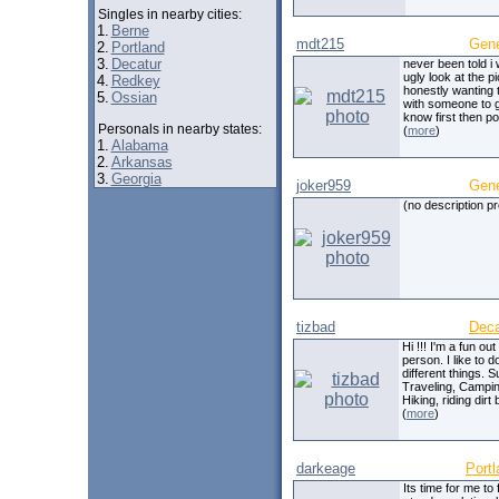
Singles in nearby cities:
1.
Berne
mdt215
Gen
2.
Portland
3.
Decatur
never been told i
ugly look at the pi
4.
Redkey
honestly wanting 
5.
Ossian
with someone to g
know first then po
Personals in nearby states:
(
more
)
1.
Alabama
2.
Arkansas
3.
Georgia
joker959
Gen
(no description p
tizbad
Deca
Hi !!! I'm a fun out
person. I like to 
different things. 
Traveling, Campin
Hiking, riding dirt 
(
more
)
darkeage
Portl
Its time for me to 