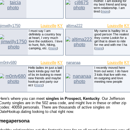
mother. I am looking for
my best friend and long
term relationship. I am
tired (
more
)
jimwilly1750
Louisville
KY
altima222
Louisville
KY
I must say I am
My name is hadley Im a
definitely a country boy
good person The realest
at heart, I very much
they come Lookin for a
love the outdoors. I love
girl that is down to ride
to hunt, fish, hiking,
for me and with me I ha
camping, etc. (
more
)
(
more
)
m0nty680
Louisville
KY
nananaa
Louisville
KY
Hello ladies im just a laid
I recently moved here
back kinda guy not full
from out west. I do have
of bs im looking to meet
3 kids that live with me.
new friends and maybe
im outgoing and love
hookup and party our
meeting new people
azz (
more
)
Here's where you can meet
singles in Prospect, Kentucky
. Our Jefferson
County singles are in the 502 area code, and might live in these or other zip
codes: 40059 personals. There are thousands of active singles on
DateHookup.dating looking to chat right now.
megapersona