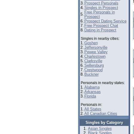
3.
Prospect Personals
4.
Singles in Prospect
Free Personals in
5.
Prospect
6.
Prospect Dating Service
7.
Free Prospect Chat
8.
Dating in Prospect
Singles in nearby cities:
1.
Goshen
2.
Jeffersonville
3.
Pewee Valley
4.
Charlestown
5.
Clarksville
6.
Sellersburg
7.
Crestwood
8.
Buckner
Personals in nearby states:
1.
Alabama
2.
Arkansas
3.
Florida
Personals in:
1.
All States
2.
All Canadian Cities
Singles by Category
Asian Singles
Black Singles