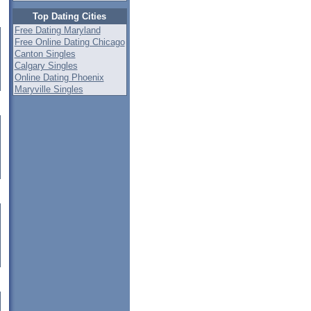
Top Dating Cities
Free Dating Maryland
Free Online Dating Chicago
Canton Singles
Calgary Singles
Online Dating Phoenix
Maryville Singles