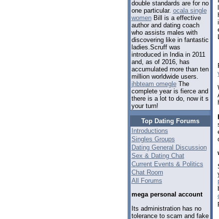
double standards are for no
one particular.
ocala single
women
Bill is a effective
author and dating coach
who assists males with
discovering like in fantastic
ladies.Scruff was
introduced in India in 2011
and, as of 2016, has
accumulated more than ten
million worldwide users.
jhbteam omegle
The
complete year is fierce and
there is a lot to do, now it s
your turn!
Top Dating Forums
Introductions
Singles Groups
Dating General Discussion
Sex & Dating Chat
Current Events & Politics
Chat Room
All Forums
mega personal account
Its administration has no
tolerance to scam and fake