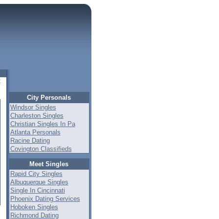
t
City Personals
Windsor Singles
Charleston Singles
Christian Singles In Pa
Atlanta Personals
Racine Dating
Covington Classifieds
Meet Singles
Rapid City Singles
Albuquerque Singles
Single In Cincinnati
Phoenix Dating Services
Hoboken Singles
Richmond Dating