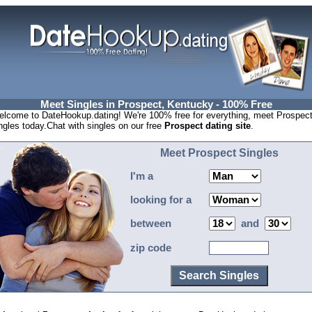
Meet Singles in Prospect, Kentucky - 100% Free
lcome to DateHookup.dating! We're 100% free for everything, meet Prospec
ngles today.Chat with singles on our free
Prospect dating site
.
Meet Prospect Singles
I'm a
looking for a
between
and
zip code