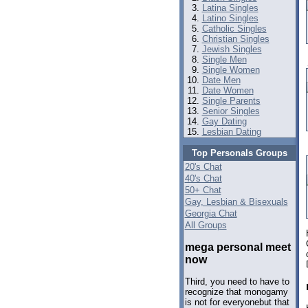
Latina Singles
Latino Singles
Catholic Singles
Christian Singles
Jewish Singles
Single Men
Single Women
Date Men
Date Women
Single Parents
Senior Singles
Gay Dating
Lesbian Dating
Top Personals Groups
20's Chat
40's Chat
50+ Chat
Gay, Lesbian & Bisexuals
Georgia Chat
All Groups
mega personal meet
now
Third, you need to have to
recognize that monogamy
is not for everyonebut that