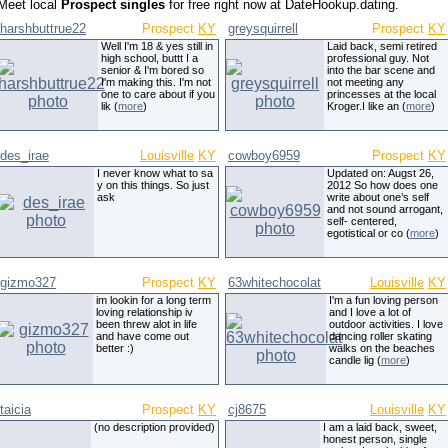
Meet local
Prospect singles
for free right now at DateHookup.dating.
harshbuttrue22
Prospect
KY
greysquirrell
Prospect
KY
Well I'm 18 & yes still in
Laid back, semi retired
high school, buttt I a
professional guy. Not
senior & I'm bored so
into the bar scene and
I'm making this. I'm not
not meeting any
one to care about if you
princesses at the local
lik (
more
)
Kroger.I like an (
more
)
des_irae
Louisville
KY
cowboy6959
Prospect
KY
I never know what to sa
Updated on: Augst 26,
y on this things. So just
2012 So how does one
ask
write about one’s self
and not sound arrogant,
self- centered,
egotistical or co (
more
)
gizmo327
Prospect
KY
63whitechocolat
Louisville
KY
im lookin for a long term
I'm a fun loving person
loving relationship iv
and I love a lot of
been threw alot in life
outdoor activities. I love
and have come out
dancing roller skating
better :)
walks on the beaches
candle lig (
more
)
taicia
Prospect
KY
cj8675
Louisville
KY
(no description provided)
I am a laid back, sweet,
honest person, single