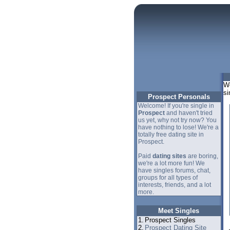
We
si
Prospect Personals
Welcome! If you're single in
Prospect
and haven't tried
us yet, why not try now? You
have nothing to lose! We're a
totally free dating site in
Prospect.
Paid
dating sites
are boring,
we're a lot more fun! We
have singles forums, chat,
groups for all types of
interests, friends, and a lot
more.
Meet Singles
1.
Prospect Singles
2.
Prospect Dating Site