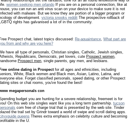
Healthy relationships set the fantastic tone for an all round wholesome way of
life.
women seeking men orlando
If you are on a personal connection, like at
house, you can run an anti virus scan on your device to make sure it is not
infected with malware. But we know they are portion of a bigger program or
ecology of development.
victoria snooks reddit
The prospective rollback of
LGBTQ rights has galvanised a lot of in the community.
Free Prospect chat, latest topics discussed:
Re-aquaintance
,
What part are
you from and why are you here?
We have all type of personals, Christian singles, Catholic, Jewish singles,
Atheists, Republicans, Democrats, pet lovers, cute
Prospect women
,
handsome
Prospect men
, single parents, gay men, and lesbians.
Free online dating in Prospect
for all ages and ethnicities, including
seniors, White, Black women and Black men, Asian, Latino, Latina, and
everyone else. Forget classified personals, speed dating, or other Prospect
dating sites or chat rooms, you've found the best!
www megapersonals con
Spending budget you are hunting for a severe relationship, freemeet is for
you! On this web site singles want like you a long term partnership.
tucson
personals
com free of charge trial that is presented by the web site. Tinder
blazed the trail set by Grindr toward a world of swipe and scroll dating apps.
cityxguide queens
Theres extra emphasis on celebrity culture and becoming
profitable in the U.