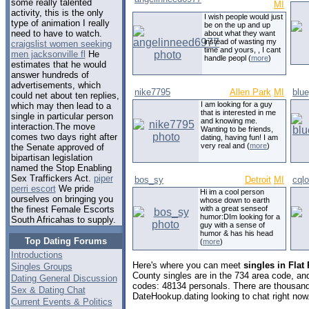
some really talented
MI
activity, this is the only
I wish people would just
type of animation I really
be on the up and up
need to have to watch.
about what they want
instead of wasting my
craigslist women seeking
time and yours, , I cant
men jacksonville fl
He
handle peopl (
more
)
estimates that he would
answer hundreds of
advertisements, which
nike7795
Allen Park
MI
blu
could net about ten replies,
I am looking for a guy
which may then lead to a
that is interested in me
single in particular person
and knowing me.
interaction.The move
Wanting to be friends,
comes two days right after
dating, having fun! I am
very real and (
more
)
the Senate approved of
bipartisan legislation
named the Stop Enabling
Sex Traffickers Act.
piper
bos_sy
Detroit
MI
cqlo
perri escort
We pride
Hi im a cool person
ourselves on bringing you
whose down to earth
with a great senseof
the finest Female Escorts
humor:DIm looking for a
South Africahas to supply.
guy with a sense of
humor & has his head
Top Dating Forums
(
more
)
Introductions
Here's where you can meet
singles in Flat
Singles Groups
County singles are in the 734 area code, and 
Dating General Discussion
codes: 48134 personals. There are thousand
Sex & Dating Chat
DateHookup.dating looking to chat right now
Current Events & Politics