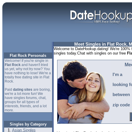
Meet Singles in Flat Rock, 
Welcome to DateHookup.dating! We're 100% fr
singles today.Chat with singles on our free
Fl
Flat Rock Personals
Welcome! If you're single in
Mee
Flat Rock
and haven't tried
us yet, why not try now? You
have nothing to lose! We're a
I'm a
totally free dating site in Flat
Rock.
looking f
Paid
dating sites
are boring,
we're a lot more fun! We
between
have singles forums, chat,
groups for all types of
zip code
interests, friends, and a lot
more.
Singles by Category
Asian Singles