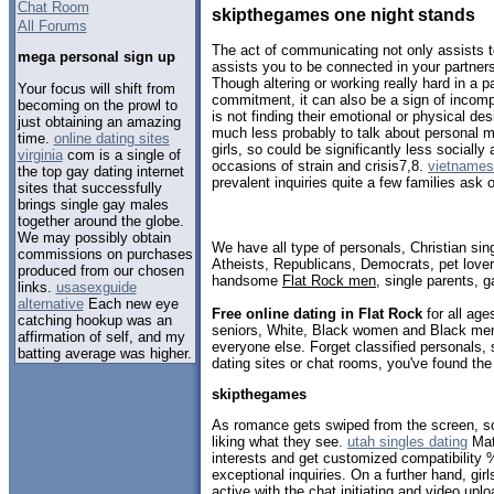
Chat Room
skipthegames one night stands
All Forums
The act of communicating not only assists to
mega personal sign up
assists you to be connected in your partner
Though altering or working really hard in a p
Your focus will shift from
commitment, it can also be a sign of incompat
becoming on the prowl to
is not finding their emotional or physical de
just obtaining an amazing
much less probably to talk about personal ma
time.
online dating sites
girls, so could be significantly less sociall
virginia
com is a single of
occasions of strain and crisis7,8.
vietnamese
the top gay dating internet
prevalent inquiries quite a few families ask
sites that successfully
brings single gay males
together around the globe.
We may possibly obtain
We have all type of personals, Christian sin
commissions on purchases
Atheists, Republicans, Democrats, pet love
produced from our chosen
handsome
Flat Rock men
, single parents, 
links.
usasexguide
alternative
Each new eye
Free online dating in Flat Rock
for all age
catching hookup was an
seniors, White, Black women and Black men,
affirmation of self, and my
everyone else. Forget classified personals, 
batting average was higher.
dating sites or chat rooms, you've found the
skipthegames
As romance gets swiped from the screen, 
liking what they see.
utah singles dating
Matc
interests and get customized compatibility
exceptional inquiries. On a further hand, girl
active with the chat initiating and video upl