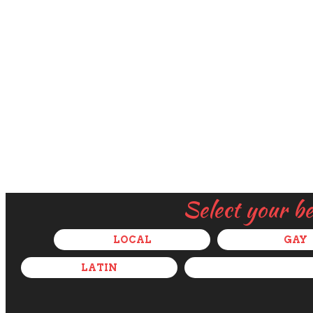
Select your b
LOCAL
GAY
LATIN