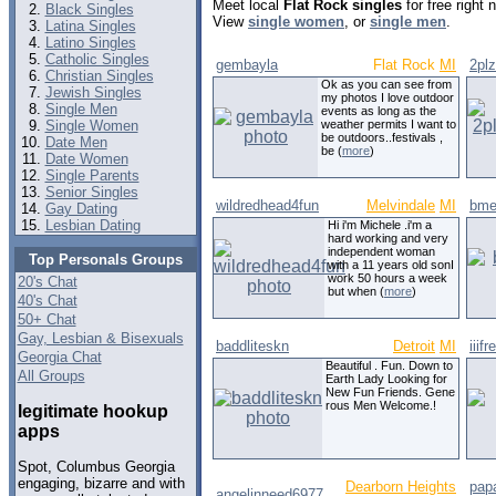
Meet local
Flat Rock singles
for free right
Black Singles
View
single women
, or
single men
.
Latina Singles
Latino Singles
Catholic Singles
gembayla
Flat Rock
MI
2plz
Christian Singles
Ok as you can see from
Jewish Singles
my photos I love outdoor
Single Men
events as long as the
Single Women
weather permits I want to
be outdoors..festivals ,
Date Men
be (
more
)
Date Women
Single Parents
Senior Singles
wildredhead4fun
Melvindale
MI
bme
Gay Dating
Lesbian Dating
Hi i'm Michele .i'm a
hard working and very
independent woman
Top Personals Groups
with a 11 years old sonI
work 50 hours a week
20's Chat
but when (
more
)
40's Chat
50+ Chat
Gay, Lesbian & Bisexuals
baddliteskn
Detroit
MI
iiifre
Georgia Chat
Beautiful . Fun. Down to
All Groups
Earth Lady Looking for
New Fun Friends. Gene
rous Men Welcome.!
legitimate hookup
apps
Spot, Columbus Georgia
engaging, bizarre and with
Dearborn Heights
pap
angelinneed6977