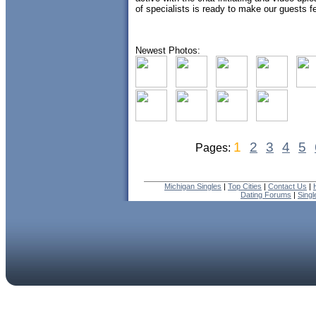
of specialists is ready to make our guests fee
Newest Photos:
1
2
3
4
5
Pages:
Michigan Singles
|
Top Cities
|
Contact Us
|
Dating Forums
|
Sing