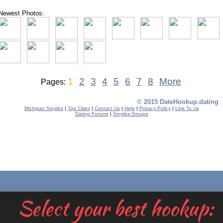
Newest Photos:
1
2
3
4
5
6
7
8
More
Pages:
© 2015 DateHookup.dating
Michigan Singles
|
Top Cities
|
Contact Us
|
Help
|
Privacy Policy
|
Link To Us
Dating Forums
|
Singles Groups
Select your best hookup: