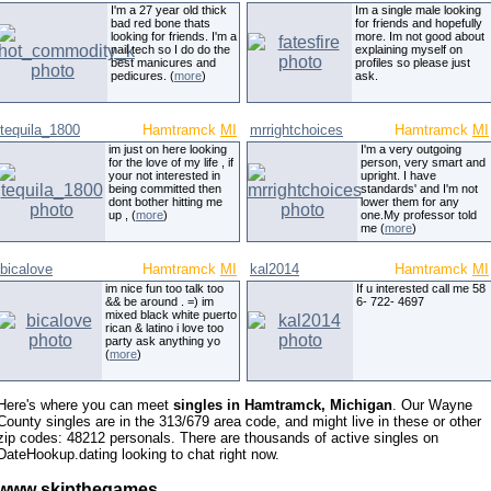
I'm a 27 year old thick
Im a single male looking
bad red bone thats
for friends and hopefully
looking for friends. I'm a
more. Im not good about
nail tech so I do do the
explaining myself on
best manicures and
profiles so please just
pedicures. (
more
)
ask.
tequila_1800
Hamtramck
MI
mrrightchoices
Hamtramck
MI
im just on here looking
I'm a very outgoing
for the love of my life , if
person, very smart and
your not interested in
upright. I have
being committed then
standards' and I'm not
dont bother hitting me
lower them for any
up , (
more
)
one.My professor told
me (
more
)
bicalove
Hamtramck
MI
kal2014
Hamtramck
MI
im nice fun too talk too
If u interested call me 58
&& be around . =) im
6- 722- 4697
mixed black white puerto
rican & latino i love too
party ask anything yo
(
more
)
Here's where you can meet
singles in Hamtramck, Michigan
. Our Wayne
County singles are in the 313/679 area code, and might live in these or other
zip codes: 48212 personals. There are thousands of active singles on
DateHookup.dating looking to chat right now.
www skipthegames