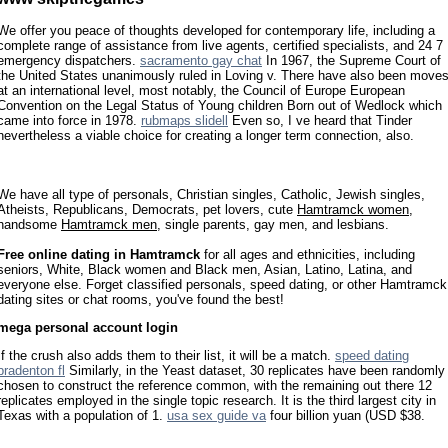
We offer you peace of thoughts developed for contemporary life, including a
complete range of assistance from live agents, certified specialists, and 24 7
emergency dispatchers.
sacramento gay chat
In 1967, the Supreme Court of
the United States unanimously ruled in Loving v. There have also been move
at an international level, most notably, the Council of Europe European
Convention on the Legal Status of Young children Born out of Wedlock which
came into force in 1978.
rubmaps slidell
Even so, I ve heard that Tinder
nevertheless a viable choice for creating a longer term connection, also.
We have all type of personals, Christian singles, Catholic, Jewish singles,
Atheists, Republicans, Democrats, pet lovers, cute
Hamtramck women
,
handsome
Hamtramck men
, single parents, gay men, and lesbians.
Free online dating in Hamtramck
for all ages and ethnicities, including
seniors, White, Black women and Black men, Asian, Latino, Latina, and
everyone else. Forget classified personals, speed dating, or other Hamtramck
dating sites or chat rooms, you've found the best!
mega personal account login
If the crush also adds them to their list, it will be a match.
speed dating
bradenton fl
Similarly, in the Yeast dataset, 30 replicates have been randomly
chosen to construct the reference common, with the remaining out there 12
replicates employed in the single topic research. It is the third largest city in
Texas with a population of 1.
usa sex guide va
four billion yuan (USD $38.