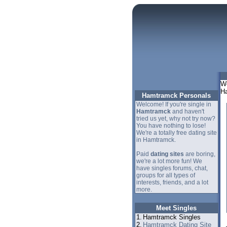
We
Ha
Hamtramck Personals
Welcome! If you're single in
Hamtramck
and haven't
tried us yet, why not try now?
You have nothing to lose!
We're a totally free dating site
in Hamtramck.
Paid
dating sites
are boring,
we're a lot more fun! We
have singles forums, chat,
groups for all types of
interests, friends, and a lot
more.
Meet Singles
1.
Hamtramck Singles
2.
Hamtramck Dating Site