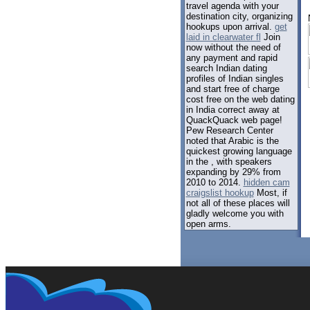
travel agenda with your
destination city, organizing
hookups upon arrival.
get
laid in clearwater fl
Join
now without the need of
any payment and rapid
search Indian dating
profiles of Indian singles
and start free of charge
cost free on the web dating
in India correct away at
QuackQuack web page!
Pew Research Center
noted that Arabic is the
quickest growing language
in the , with speakers
expanding by 29% from
2010 to 2014.
hidden cam
craigslist hookup
Most, if
not all of these places will
gladly welcome you with
open arms.