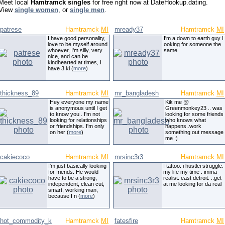
Meet local
Hamtramck singles
for free right now at DateHookup.dating.
View
single women
, or
single men
.
patrese
Hamtramck
MI
mready37
Hamtramck
MI
I have good personality,
I'm a down to earth guy l
love to be myself around
ooking for someone the
whoever, I'm silly, very
same
nice, and can be
kindhearted at times, I
have 3 ki (
more
)
thickness_89
Hamtramck
MI
mr_bangladesh
Hamtramck
MI
Hey everyone my name
Kik me @
is anonymous until I get
Greenmonkey23 .. was
to know you . I'm not
looking for some friends
looking for relationships
who knows what
or friendships. I'm only
happens..work
on her (
more
)
something out message
me :)
cakiecoco
Hamtramck
MI
mrsinc3r3
Hamtramck
MI
I'm just basically looking
I tattoo. i hustlei struggle.
for friends. He would
my life my time . imma
have to be a strong,
realist. east detroit. ..get
independent, clean cut,
at me looking for da real
smart, working man,
because I n (
more
)
hot_commodity_k
Hamtramck
MI
fatesfire
Hamtramck
MI