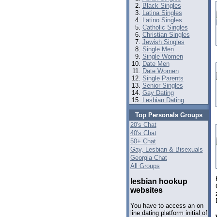
Black Singles
Latina Singles
Latino Singles
Catholic Singles
Christian Singles
Jewish Singles
Single Men
Single Women
Date Men
Date Women
Single Parents
Senior Singles
Gay Dating
Lesbian Dating
Top Personals Groups
20's Chat
40's Chat
50+ Chat
Gay, Lesbian & Bisexuals
Georgia Chat
All Groups
lesbian hookup
websites
You have to access an on
line dating platform initial of