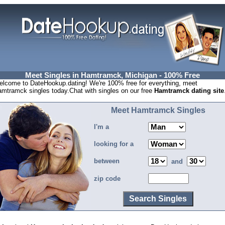
Meet Singles in Hamtramck, Michigan - 100% Free
lcome to DateHookup.dating! We're 100% free for everything, meet
mtramck singles today.Chat with singles on our free
Hamtramck dating site
Meet Hamtramck Singles
I'm a
looking for a
between
and
zip code