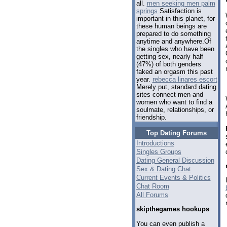
all.
men seeking men palm
springs
Satisfaction is
important in this planet, for
these human beings are
prepared to do something
anytime and anywhere.Of
the singles who have been
getting sex, nearly half
(47%) of both genders
faked an orgasm this past
year.
rebecca linares escort
Merely put, standard dating
sites connect men and
women who want to find a
soulmate, relationships, or
friendship.
Top Dating Forums
Introductions
Singles Groups
Dating General Discussion
Sex & Dating Chat
Current Events & Politics
Chat Room
All Forums
skipthegames hookups
You can even publish a