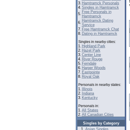
3.
Hamtramck Personals
4.
Singles in Hamtramck
Free Personals in
5.
Hamtramck
Hamtramck Dating
6.
Service
7.
Free Hamtramck Chat
8.
Dating in Hamtramck
Singles in nearby cities:
1.
Highland Park
2.
Hazel Park
3.
Center Line
4.
River Rouge
5.
Ferndale
6.
Harper Woods
7.
Eastpointe
8.
Royal Oak
Personals in nearby states:
1.
Illinois
2.
Indiana
3.
Kentucky
Personals in:
1.
All States
2.
All Canadian Cities
Singles by Category
Asian Singles