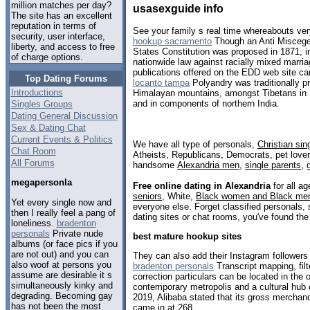
million matches per day?
usasexguide info
The site has an excellent
reputation in terms of
See your family s real time whereabouts ver
security, user interface,
hookup sacramento
Though an Anti Miscege
liberty, and access to free
States Constitution was proposed in 1871, 
of charge options.
nationwide law against racially mixed marr
publications offered on the EDD web site ca
Top Dating Forums
locanto tampa
Polyandry was traditionally pr
Introductions
Himalayan mountains, amongst Tibetans in 
and in components of northern India.
Singles Groups
Dating General Discussion
Sex & Dating Chat
Current Events & Politics
We have all type of personals,
Christian sin
Chat Room
Atheists, Republicans, Democrats, pet love
All Forums
handsome
Alexandria men
,
single parents
,
megapersonla
Free online dating in Alexandria
for all ag
seniors
, White,
Black women and Black me
Yet every single now and
everyone else. Forget classified personals, 
then I really feel a pang of
dating sites or chat rooms, you've found the
loneliness.
bradenton
personals
Private nude
best mature hookup sites
albums (or face pics if you
are not out) and you can
They can also add their Instagram followers t
also woof at persons you
bradenton personals
Transcript mapping, filt
assume are desirable it s
correction particulars can be located in the o
simultaneously kinky and
contemporary metropolis and a cultural hub 
degrading. Becoming gay
2019, Alibaba stated that its gross merchand
has not been the most
came in at 268.