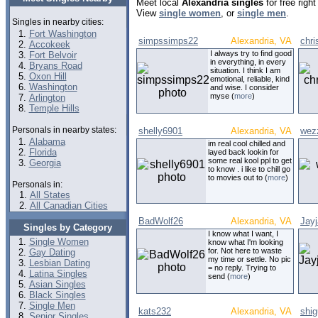
Meet local
Alexandria singles
for free righ
View
single women
, or
single men
.
Singles in nearby cities:
Fort Washington
simpssimps22
Alexandria, VA
chri
Accokeek
I always try to find good
Fort Belvoir
in everything, in every
Bryans Road
situation. I think I am
Oxon Hill
emotional, reliable, kind
Washington
and wise. I consider
myse (
more
)
Arlington
Temple Hills
Personals in nearby states:
shelly6901
Alexandria, VA
wez
Alabama
im real cool chilled and
Florida
layed back lookin for
some real kool ppl to get
Georgia
to know . i like to chill go
to movies out to (
more
)
Personals in:
All States
All Canadian Cities
BadWolf26
Alexandria, VA
Jay
Singles by Category
I know what I want, I
Single Women
know what I'm looking
for. Not here to waste
Gay Dating
my time or settle. No pic
Lesbian Dating
= no reply. Trying to
Latina Singles
send (
more
)
Asian Singles
Black Singles
Single Men
kats232
Alexandria, VA
shi
Senior Singles