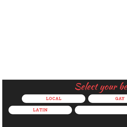
Select your b
LOCAL
GAY
LATIN