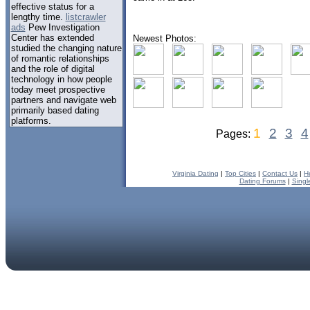
effective status for a
lengthy time.
listcrawler
ads
Pew Investigation
Center has extended
Newest Photos:
studied the changing nature
of romantic relationships
and the role of digital
technology in how people
today meet prospective
partners and navigate web
primarily based dating
platforms.
1
2
3
4
Pages:
Virginia Dating
|
Top Cities
|
Contact Us
|
H
Dating Forums
|
Singl