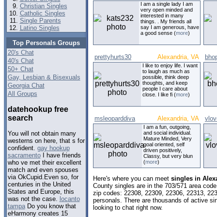
I am a single lady I am
Christian Singles
very open minded and
Catholic Singles
interested in many
Single Parents
things. . My friends all
Latino Singles
say I am generous, have
a good sense (
more
)
Top Personals Groups
20's Chat
prettyhurts30
Alexandria, VA
bho
40's Chat
I like to enjoy life. I want
50+ Chat
to laugh as much as
Gay, Lesbian & Bisexuals
possible, think deep
thoughts, and keep
Georgia Chat
people I care about
All Groups
close. I like fi (
more
)
datehookup free
search
msleoparddiva
Alexandria, VA
vlo
I am a fun, outgoing,
and social individual.
You will not obtain many
Mature Minded, Very
westerns on here, that s for
goal oriented, self
confident.
gay hookup
driven positively,
sacramento
I have friends
Classy, but very blun
(
more
)
who ve met their excellent
match and even spouses
via OkCupid.Even so, for
Here's where you can meet
singles in Alex
centuries in the United
County singles are in the 703/571 area code,
States and Europe, this
zip codes: 22308, 22309, 22306, 22313, 22
was not the case.
locanto
personals. There are thousands of active s
tampa
Do you know that
looking to chat right now.
eHarmony creates 15