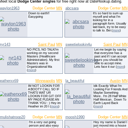
Meet local
Dodge Center singles
for free right now at DateHookup.dating.
waylon1963
Dodge Center
MN
abcsara
Dodge Center
MN
Down to earth!!
It's so hard to sum up
Easygoing
myself and what I'm
looking for in a
paragraph form. Usually
laid back, try to be easy
to talk to. Bei (
more
)
ryr143
Saint Paul
MN
sweetielookin4u
Saint Paul
MN
NO PICS, NO TALKI'm
Let me begin by saying
working on my second
that everyone has a
Masters (Healthcare
past and if I can accept
Administration). My first
yours you should be
Masters was in
able to accept mine.
Organizational Ma
Lets face it our (
more
)
(
more
)
eatherxx69
Minneapolis
MN
la_beautiful
Austin
MN
IM NOT LOOKIN FOR
Idk Exactly What I'm
A BOOTY CALL SO IF
Looking For Friends And
THATS WAT UR
Maybe Something
LOOKIN FOR GIT OFF
More.. I'm 28 Half White
MY PAGE PLEASE AN
Half Mexican.. Down To
THANK YOU : ) Hey im
Earth Layed Back
Heather im 20 I (
more
)
(
more
)
mulishatroop20
Dodge Center
MN
moosh1990
Dodge Center
MN
I'm a very out going
Hey my name is Daniel I
person and also easy
just moved into a house