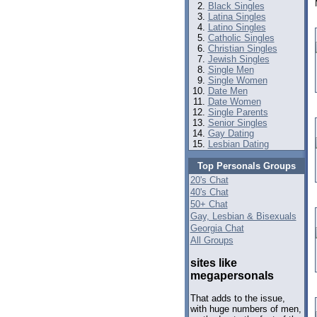
Black Singles
Latina Singles
Latino Singles
Catholic Singles
Christian Singles
Jewish Singles
Single Men
Single Women
Date Men
Date Women
Single Parents
Senior Singles
Gay Dating
Lesbian Dating
Top Personals Groups
20's Chat
40's Chat
50+ Chat
Gay, Lesbian & Bisexuals
Georgia Chat
All Groups
sites like
megapersonals
That adds to the issue,
with huge numbers of men,