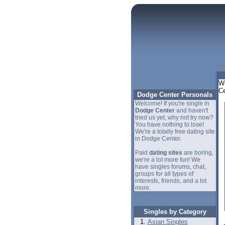
We
Ce
Dodge Center Personals
Welcome! If you're single in
Dodge Center
and haven't
tried us yet, why not try now?
You have nothing to lose!
We're a totally free dating site
in Dodge Center.
Paid
dating sites
are boring,
we're a lot more fun! We
have singles forums, chat,
groups for all types of
interests, friends, and a lot
more.
Singles by Category
Asian Singles