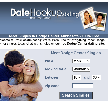
Meet Singles in Dodge Center, Minnesota - 100% Free
lcome to DateHookup.dating! We're 100% free for everything, meet Dodge
nter singles today.Chat with singles on our free
Dodge Center dating site
.
Meet Dodge Center Singles
I'm a
looking for a
between
and
zip code