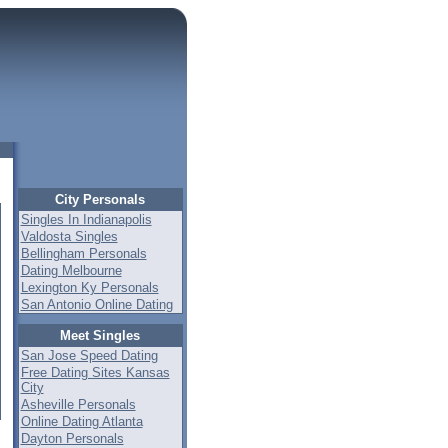
City Personals
Singles In Indianapolis
Valdosta Singles
Bellingham Personals
Dating Melbourne
Lexington Ky Personals
San Antonio Online Dating
Meet Singles
San Jose Speed Dating
Free Dating Sites Kansas
City
Asheville Personals
Online Dating Atlanta
Dayton Personals