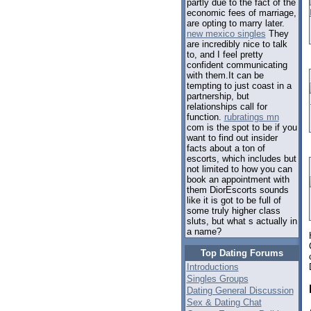
partly due to the fact of the
economic fees of marriage,
are opting to marry later.
new mexico singles
They
are incredibly nice to talk
to, and I feel pretty
confident communicating
with them.It can be
tempting to just coast in a
partnership, but
relationships call for
function.
rubratings mn
com is the spot to be if you
want to find out insider
facts about a ton of
escorts, which includes but
not limited to how you can
book an appointment with
them DiorEscorts sounds
like it is got to be full of
some truly higher class
sluts, but what s actually in
a name?
Top Dating Forums
Introductions
Singles Groups
Dating General Discussion
Sex & Dating Chat