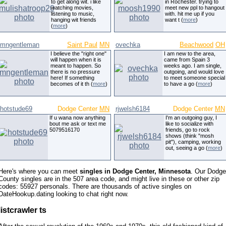
to get along wit. i like
in Rochester. trying to
watching movies,
meet new ppl to hangout
listening to music,
with. hit me up if you
hanging wit friends
want t (
more
)
(
more
)
mngentleman
Saint Paul
MN
ovechka
Beachwood
OH
I believe the "right one"
I am new to the area,
will happen when it is
came from Spain 3
meant to happen. So
weeks ago. I am single,
there is no pressure
outgoing, and would love
here! If something
to meet someone special
becomes of it th (
more
)
to have a go (
more
)
hotstude69
Dodge Center
MN
rjwelsh6184
Dodge Center
MN
If u wana now anything
I'm an outgoing guy, I
bout me ask or text me
like to socialize with
5079516170
friends, go to rock
shows (think "mosh
pit"), camping, working
out, seeing a go (
more
)
Here's where you can meet
singles in Dodge Center, Minnesota
. Our Dodge
County singles are in the 507 area code, and might live in these or other zip
codes: 55927 personals. There are thousands of active singles on
DateHookup.dating looking to chat right now.
listcrawler ts