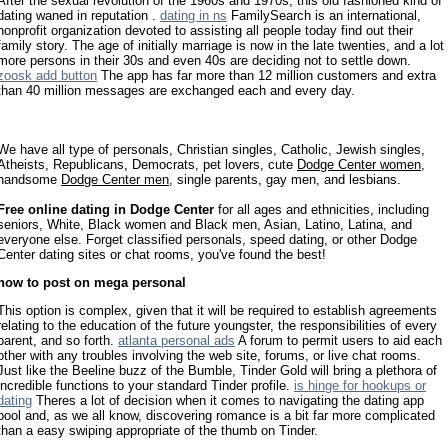
After the sexual revolution of the 1960s and 1970s, this old fashioned kind of
dating waned in reputation .
dating in ns
FamilySearch is an international,
nonprofit organization devoted to assisting all people today find out their
family story. The age of initially marriage is now in the late twenties, and a lot
more persons in their 30s and even 40s are deciding not to settle down.
zoosk add button
The app has far more than 12 million customers and extra
than 40 million messages are exchanged each and every day.
We have all type of personals, Christian singles, Catholic, Jewish singles,
Atheists, Republicans, Democrats, pet lovers, cute
Dodge Center women
,
handsome
Dodge Center men
, single parents, gay men, and lesbians.
Free online dating in Dodge Center
for all ages and ethnicities, including
seniors, White, Black women and Black men, Asian, Latino, Latina, and
everyone else. Forget classified personals, speed dating, or other Dodge
Center dating sites or chat rooms, you've found the best!
how to post on mega personal
This option is complex, given that it will be required to establish agreements
relating to the education of the future youngster, the responsibilities of every
parent, and so forth.
atlanta personal ads
A forum to permit users to aid each
other with any troubles involving the web site, forums, or live chat rooms.
Just like the Beeline buzz of the Bumble, Tinder Gold will bring a plethora of
incredible functions to your standard Tinder profile.
is hinge for hookups or
dating
Theres a lot of decision when it comes to navigating the dating app
pool and, as we all know, discovering romance is a bit far more complicated
than a easy swiping appropriate of the thumb on Tinder.