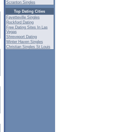
Scranton Singles
Top Dating Cities
Fayetteville Singles
Rockford Dating
Free Dating Sites In Las
Vegas
Shreveport Dating
Winter Haven Singles
Christian Singles St Louis