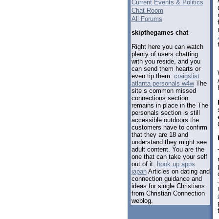
Current Events & Politics
Chat Room
All Forums
skipthegames chat
Right here you can watch
plenty of users chatting
with you reside, and you
can send them hearts or
even tip them.
craigslist
atlanta personals w4w
The
site s common missed
connections section
remains in place in the The
personals section is still
accessible outdoors the
customers have to confirm
that they are 18 and
understand they might see
adult content. You are the
one that can take your self
out of it.
hook up apps
japan
Articles on dating and
connection guidance and
ideas for single Christians
from Christian Connection
weblog.