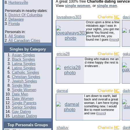
A great 100% free
Charlotte dating service
8.
Huntersville
View
single women
, or
single men
.
Personals in nearby states:
1.
District Of Columbia
lovealways303
Charlotte
NC
dav
2.
Delaware
Once upon a time a few
3.
Florida
mistakes ago I was in
your sights, you got me
Personals in:
alone You found me,
1.
All States
you found me, you
found me I gues (
more
)
2.
All Canadian Cities
Singles by Category
ericia28
Charlotte
NC
gak
Asian Singles
Black Singles
Doing wht makes me an
d mine happy the rest is
Latina Singles
irrelevant .
Latino Singles
Catholic Singles
Christian Singles
Jewish Singles
Single Men
Single Women
darreal
Charlotte
NC
dad
Date Men
I am down to earth, laid
Date Women
back and overall a great
Single Parents
woman. I am here trying
something new. I would
Senior Singles
like to meet someone
Gay Dating
and see (
more
)
Lesbian Dating
Top Personals Groups
shailuv
Charlotte
NC
dan