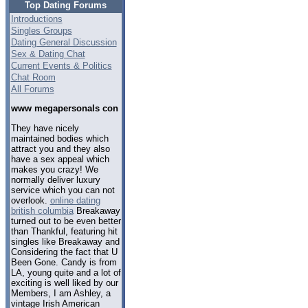
Top Dating Forums
Introductions
Singles Groups
Dating General Discussion
Sex & Dating Chat
Current Events & Politics
Chat Room
All Forums
www megapersonals con
They have nicely
maintained bodies which
attract you and they also
have a sex appeal which
makes you crazy! We
normally deliver luxury
service which you can not
overlook.
online dating
british columbia
Breakaway
turned out to be even better
than Thankful, featuring hit
singles like Breakaway and
Considering the fact that U
Been Gone. Candy is from
LA, young quite and a lot of
exciting is well liked by our
Members, I am Ashley, a
vintage Irish American