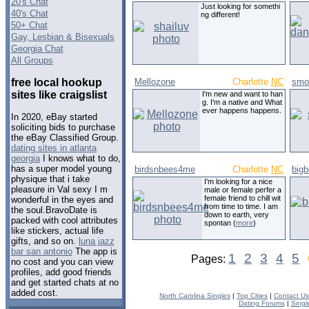
20's Chat
Just looking for somethi
40's Chat
ng different!
50+ Chat
Gay, Lesbian & Bisexuals
Georgia Chat
All Groups
free local hookup
Mellozone
Charlotte
NC
smo
sites like craigslist
I'm new and want to han
g. I'm a native and What
ever happens happens.
In 2020, eBay started
soliciting bids to purchase
the eBay Classified Group.
dating sites in atlanta
georgia
I knows what to do,
has a super model young
birdsnbees4me
Charlotte
NC
bigb
physique that i take
I'm looking for a nice
pleasure in Val sexy I m
male or female perfer a
female friend to chill wit
wonderful in the eyes and
from time to time. I am
the soul.BravoDate is
down to earth, very
packed with cool attributes
spontan (
more
)
like stickers, actual life
gifts, and so on.
luna jazz
bar san antonio
The app is
1
2
3
4
5
Pages:
no cost and you can view
profiles, add good friends
and get started chats at no
added cost.
North Carolina Singles
|
Top Cities
|
Contact Us
Dating Forums
|
Singl