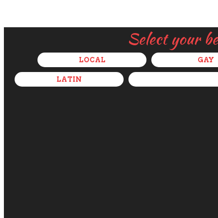
Select your b
LOCAL
GAY
LATIN