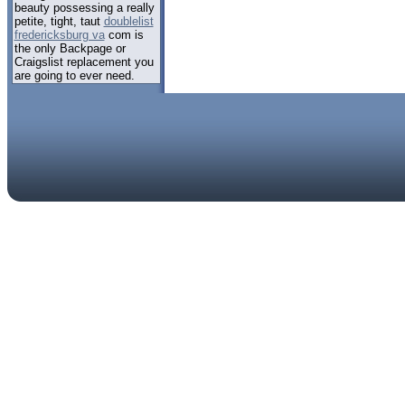
beauty possessing a really
petite, tight, taut
doublelist
fredericksburg va
com is
the only Backpage or
Craigslist replacement you
are going to ever need.