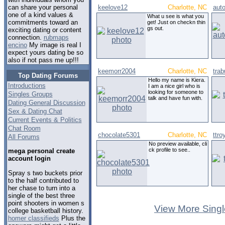
keelove12
Charlotte, NC
aut
can share your personal
one of a kind values &
What u see is what you
commitments toward an
get! Just on checkn thin
gs out.
exciting dating or content
connection.
rubmaps
encino
My image is real I
expect yours dating be so
also if not pass me up!!!
keemorr2004
Charlotte, NC
tra
Top Dating Forums
Hello my name is Kiera.
Introductions
I am a nice girl who is
looking for someone to
Singles Groups
talk and have fun with.
Dating General Discussion
Sex & Dating Chat
Current Events & Politics
Chat Room
chocolate5301
Charlotte, NC
ttro
All Forums
No preview available, cli
ck profile to see..
mega personal create
account login
Spray s two buckets prior
to the half contributed to
her chase to turn into a
single of the best three
point shooters in women s
View More Singl
college basketball history.
homer classifieds
Plus the