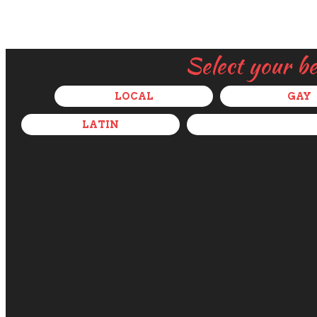
Select your b
LOCAL
GAY
LATIN