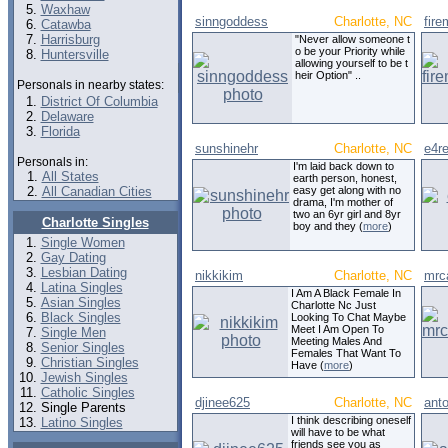
Waxhaw
sinngoddess
Charlotte, NC
fir
Catawba
Harrisburg
"Never allow someone t
o be your Priority while
Huntersville
allowing yourself to be t
heir Option" ..
Personals in nearby states:
District Of Columbia
Delaware
Florida
sunshinehr
Charlotte, NC
e4r
Personals in:
I'm laid back down to
All States
earth person, honest,
All Canadian Cities
easy get along with no
drama, I'm mother of
two an 6yr girl and 8yr
Charlotte Singles
boy and they (
more
)
Single Women
Gay Dating
Lesbian Dating
nikkikim
Charlotte, NC
mrc
Latina Singles
I Am A Black Female In
Asian Singles
Charlotte Nc Just
Black Singles
Looking To Chat Maybe
Meet I Am Open To
Single Men
Meeting Males And
Senior Singles
Females That Want To
Christian Singles
Have (
more
)
Jewish Singles
Catholic Singles
djinee625
Charlotte, NC
ant
Single Parents
I think describing oneself
Latino Singles
will have to be what
friends see you as