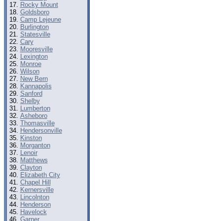
Rocky Mount
Goldsboro
Camp Lejeune
Burlington
Statesville
Cary
Mooresville
Lexington
Monroe
Wilson
New Bern
Kannapolis
Sanford
Shelby
Lumberton
Asheboro
Thomasville
Hendersonville
Kinston
Morganton
Lenoir
Matthews
Clayton
Elizabeth City
Chapel Hill
Kernersville
Lincolnton
Henderson
Havelock
Garner