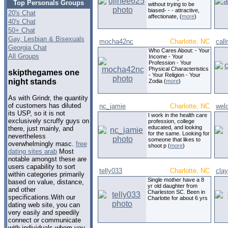
Top Personals Groups
without trying to be
biased- - - attractive,
20's Chat
affectionate, (
more
)
40's Chat
50+ Chat
Gay, Lesbian & Bisexuals
mocha42nc
Charlotte, NC
cal
Georgia Chat
Who Cares About: - Your
All Groups
Income - Your
Profession - Your
Physical Characteristics
skipthegames one
- Your Religion - Your
night stands
Zodia (
more
)
As with Grindr, the quantity
of customers has diluted
nc_jamie
Charlotte, NC
weld
its USP, so it is not
I work in the health care
exclusively scruffy guys on
profession, college
educated, and looking
there, just mainly, and
for the same. Looking for
nevertheless
someone that likes to
overwhelmingly masc.
free
shoot p (
more
)
dating sites arab
Most
notable amongst these are
users capability to sort
telly033
Charlotte, NC
cla
within categories primarily
Single mother have a 8
based on value, distance,
yr old daughter from
and other
Charleston SC. Been in
specifications.With our
Charlotte for about 6 yrs
dating web site, you can
very easily and speedily
connect or communicate
with individuals whom you