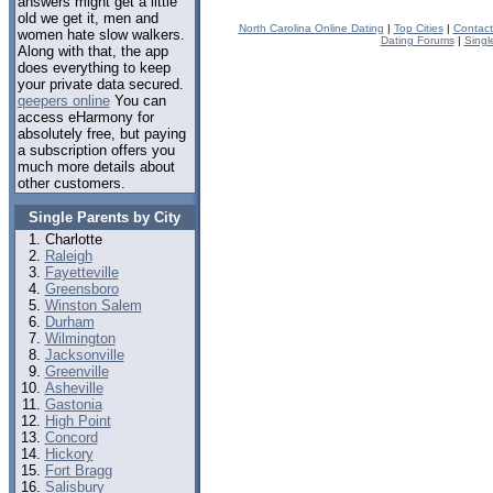
answers might get a little
old we get it, men and
North Carolina Online Dating
|
Top Cities
|
Contact
women hate slow walkers.
Dating Forums
|
Singl
Along with that, the app
does everything to keep
your private data secured.
qeepers online
You can
access eHarmony for
absolutely free, but paying
a subscription offers you
much more details about
other customers.
Single Parents by City
Charlotte
Raleigh
Fayetteville
Greensboro
Winston Salem
Durham
Wilmington
Jacksonville
Greenville
Asheville
Gastonia
High Point
Concord
Hickory
Fort Bragg
Salisbury