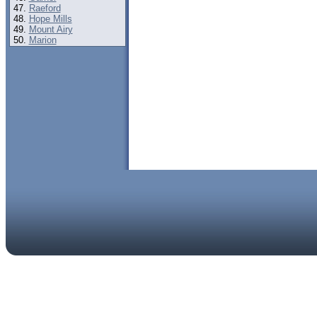
Raeford
Hope Mills
Mount Airy
Marion