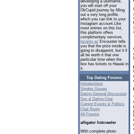
developing a username,
you will start off your
OkCupid journey by filling
out a very long profile,
which you can link to your
Instagram account.Like
most entries on this list,
this platform offers
complimentary services.
locanto az
Encounter tells
you that the prize inside is
going to disappoint, but it ll
all be worth it that one
particular time when the
box has tickets to Hawaii in
it.
Top Dating Forums
Introductions
Singles Groups
Dating General Discussion
Sex & Dating Chat
Current Events & Politics
Chat Room
All Forums
alligator listcrawler
With complete photo