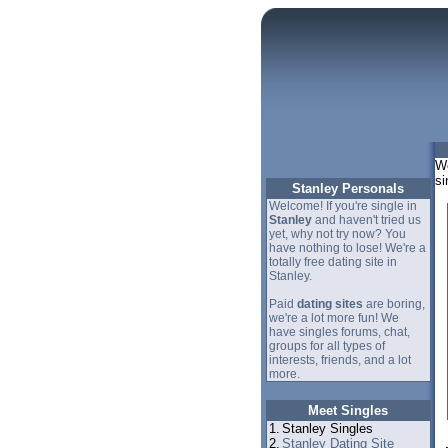
We
si
Stanley Personals
Welcome! If you're single in
Stanley
and haven't tried us
yet, why not try now? You
have nothing to lose! We're a
totally free dating site in
Stanley.
Paid
dating sites
are boring,
we're a lot more fun! We
have singles forums, chat,
groups for all types of
interests, friends, and a lot
more.
Meet Singles
1.
Stanley Singles
2.
Stanley Dating Site