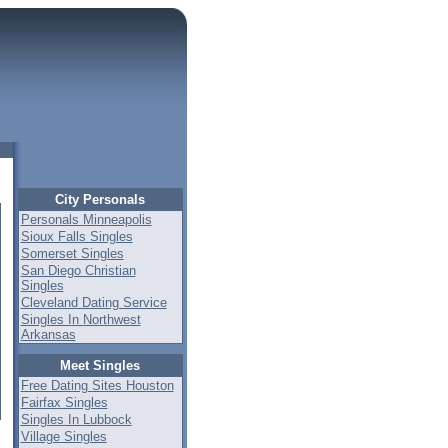
City Personals
Personals Minneapolis
Sioux Falls Singles
Somerset Singles
San Diego Christian
Singles
Cleveland Dating Service
Singles In Northwest
Arkansas
Meet Singles
Free Dating Sites Houston
Fairfax Singles
Singles In Lubbock
Village Singles