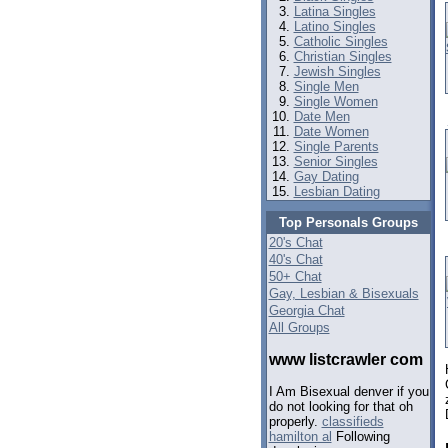
Latina Singles
Latino Singles
Catholic Singles
Christian Singles
Jewish Singles
Single Men
Single Women
Date Men
Date Women
Single Parents
Senior Singles
Gay Dating
Lesbian Dating
Top Personals Groups
20's Chat
40's Chat
50+ Chat
Gay, Lesbian & Bisexuals
Georgia Chat
All Groups
www listcrawler com
I Am Bisexual denver if you
do not looking for that oh
properly.
classifieds
hamilton al
Following