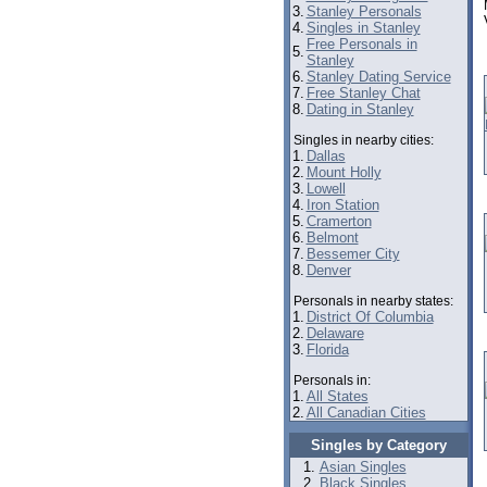
3.
Stanley Personals
4.
Singles in Stanley
Free Personals in
5.
Stanley
6.
Stanley Dating Service
7.
Free Stanley Chat
8.
Dating in Stanley
Singles in nearby cities:
1.
Dallas
2.
Mount Holly
3.
Lowell
4.
Iron Station
5.
Cramerton
6.
Belmont
7.
Bessemer City
8.
Denver
Personals in nearby states:
1.
District Of Columbia
2.
Delaware
3.
Florida
Personals in:
1.
All States
2.
All Canadian Cities
Singles by Category
Asian Singles
Black Singles