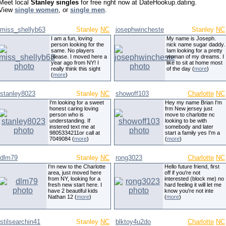
Meet local
Stanley singles
for free right now at DateHookup.dating.
View
single women
, or
single men
.
miss_shellyb63
Stanley
NC
josephwincheste
Stanley
NC
I am a fun, loving
My name is Joseph.
person looking for the
nick name sugar daddy.
same. No players
Iam looking for a pretty
please. I moved here a
woman of my dreams. I
year ago from NY! I
like to sit at home most
really think this sight
of the day (
more
)
(
more
)
stanley8023
Stanley
NC
showoff103
Charlotte
NC
I'm looking for a sweet
Hey my name Brian I'm
honest caring loving
frm New jersey just
person who is
move to charlotte nc
understanding. If
looking to be with
instered text me at
somebody and later
9805334211or call at
start a family yes I'm a
7049084 (
more
)
(
more
)
dlm79
Stanley
NC
rong3023
Charlotte
NC
I'm new to the Charlotte
Hello future friend, first
area, just moved here
off if you're not
from NY, looking for a
interested (block me) no
fresh new start here. I
hard feeling it will let me
have 2 beautiful kids
know you're not inte
Nathan 12 (
more
)
(
more
)
stilsearchin41
Stanley
NC
blktoy4u2do
Charlotte
NC