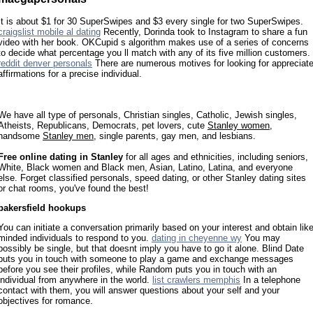
It is about $1 for 30 SuperSwipes and $3 every single for two SuperSwipes.
craigslist mobile al dating
Recently, Dorinda took to Instagram to share a fun
video with her book. OKCupid s algorithm makes use of a series of concerns
to decide what percentage you ll match with any of its five million customers.
reddit denver personals
There are numerous motives for looking for appreciat
affirmations for a precise individual.
We have all type of personals, Christian singles, Catholic, Jewish singles,
Atheists, Republicans, Democrats, pet lovers, cute
Stanley women
,
handsome
Stanley men
, single parents, gay men, and lesbians.
Free online dating in Stanley
for all ages and ethnicities, including seniors,
White, Black women and Black men, Asian, Latino, Latina, and everyone
else. Forget classified personals, speed dating, or other Stanley dating sites
or chat rooms, you've found the best!
bakersfield hookups
You can initiate a conversation primarily based on your interest and obtain lik
minded individuals to respond to you.
dating in cheyenne wy
You may
possibly be single, but that doesnt imply you have to go it alone. Blind Date
puts you in touch with someone to play a game and exchange messages
before you see their profiles, while Random puts you in touch with an
individual from anywhere in the world.
list crawlers memphis
In a telephone
contact with them, you will answer questions about your self and your
objectives for romance.