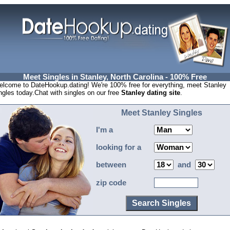
Meet Singles in Stanley, North Carolina - 100% Free
lcome to DateHookup.dating! We're 100% free for everything, meet Stanley
ngles today.Chat with singles on our free
Stanley dating site
.
Meet Stanley Singles
I'm a
looking for a
between
and
zip code