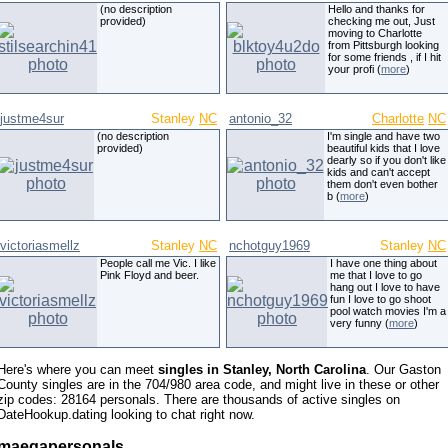
(no description
Hello and thanks for
provided)
checking me out, Just
moving to Charlotte
from Pittsburgh looking
for some friends , if I hit
your profi (
more
)
justme4sur
Stanley
NC
antonio_32
Charlotte
NC
(no description
I'm single and have two
provided)
beautiful kids that I love
dearly so if you don't like
kids and can't accept
them don't even bother
b (
more
)
victoriasmellz
Stanley
NC
nchotguy1969
Stanley
NC
People call me Vic. I like
I have one thing about
Pink Floyd and beer.
me that I love to go
hang out I love to have
fun I love to go shoot
pool watch movies I'm a
very funny (
more
)
Here's where you can meet
singles in Stanley, North Carolina
. Our Gaston
County singles are in the 704/980 area code, and might live in these or other
zip codes: 28164 personals. There are thousands of active singles on
DateHookup.dating looking to chat right now.
maegapersonals