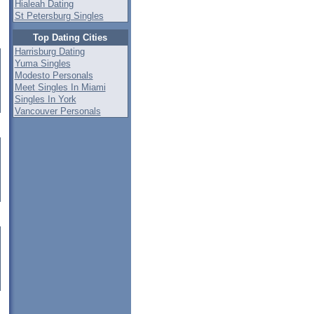
Hialeah Dating
St Petersburg Singles
Top Dating Cities
Harrisburg Dating
Yuma Singles
Modesto Personals
Meet Singles In Miami
Singles In York
Vancouver Personals