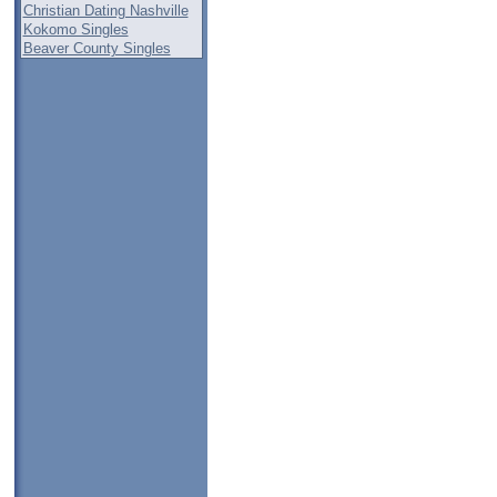
Christian Dating Nashville
Kokomo Singles
Beaver County Singles