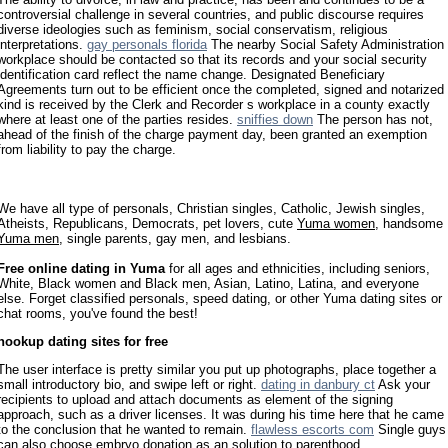
controversial challenge in several countries, and public discourse requires
diverse ideologies such as feminism, social conservatism, religious
interpretations.
gay personals florida
The nearby Social Safety Administration
workplace should be contacted so that its records and your social security
identification card reflect the name change. Designated Beneficiary
Agreements turn out to be efficient once the completed, signed and notarized
kind is received by the Clerk and Recorder s workplace in a county exactly
where at least one of the parties resides.
sniffies down
The person has not,
ahead of the finish of the charge payment day, been granted an exemption
from liability to pay the charge.
We have all type of personals, Christian singles, Catholic, Jewish singles,
Atheists, Republicans, Democrats, pet lovers, cute
Yuma women
, handsome
Yuma men
, single parents, gay men, and lesbians.
Free online dating in Yuma
for all ages and ethnicities, including seniors,
White, Black women and Black men, Asian, Latino, Latina, and everyone
else. Forget classified personals, speed dating, or other Yuma dating sites or
chat rooms, you've found the best!
hookup dating sites for free
The user interface is pretty similar you put up photographs, place together a
small introductory bio, and swipe left or right.
dating in danbury ct
Ask your
recipients to upload and attach documents as element of the signing
approach, such as a driver licenses. It was during his time here that he came
to the conclusion that he wanted to remain.
flawless escorts com
Single guys
can also choose embryo donation as an solution to parenthood.