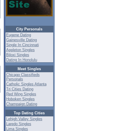
City Personals
Eugene Dating
Gainesville Dating
Single In Cincinnati
Appleton Singles
Biloxi Singles
Dating In Honolulu
Meet Singles
Chicago Classifieds
Personals
Catholic Singles Atlanta
Tri Cities Dating
Red Wing Singles
Hoboken Singles
Champaign Dating
Top Dating Cities
Lehigh Valley Singles
Laredo Singles
Lima Singles