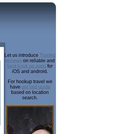
Let us introduce
Trusted
reviews
on reliable and
best hook up apps
for
iOS and android.
For hookup travel we
have
get laid guide
based on location
search.