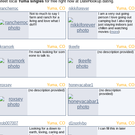
Meet local
Yuma singles
for free right now at DateHookup.dating.
rancherroc
Yuma, CO
nikkiforever
Yuma, CO
Not to much to say I
I am a very out going
farm and ranch for a
person I love going out
living and love what I
camping but I also injoy
do!!!!
just staying indoors just
chillen and watching
movies (
more
)
kramork
Yuma, CO
tkeefe
Yuma, CO
I'm mark looking for som
(no description provided)
eone to talk to.
roxsey
Yuma, CO
honeyacabar1
Yuma, CO
(no description provided)
(no description
provided)
rob007007
Yuma, CO
d1nonlybo
Yuma, CO
Looking for a down to
I can fill this in later
earth, loving, caring and