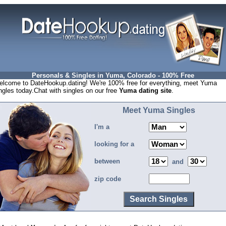
Personals & Singles in Yuma, Colorado - 100% Free
lcome to DateHookup.dating! We're 100% free for everything, meet Yuma
ngles today.Chat with singles on our free
Yuma dating site
.
Meet Yuma Singles
I'm a
looking for a
between
and
zip code