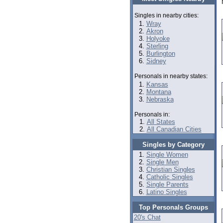
Singles in nearby cities:
Wray
Akron
Holyoke
Sterling
Burlington
Sidney
Personals in nearby states:
Kansas
Montana
Nebraska
Personals in:
All States
All Canadian Cities
Singles by Category
Single Women
Single Men
Christian Singles
Catholic Singles
Single Parents
Latino Singles
Top Personals Groups
20's Chat