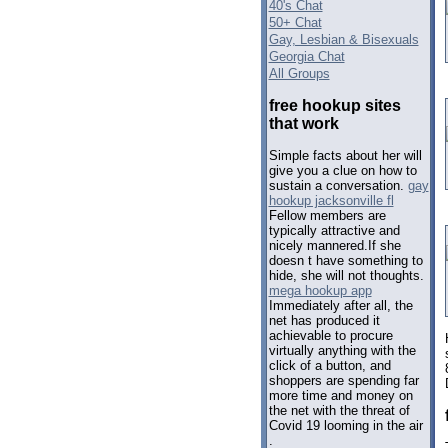
40's Chat
50+ Chat
Gay, Lesbian & Bisexuals
Georgia Chat
All Groups
free hookup sites
that work
Simple facts about her will
give you a clue on how to
sustain a conversation.
gay
hookup jacksonville fl
Fellow members are
typically attractive and
nicely mannered.If she
doesn t have something to
hide, she will not thoughts.
mega hookup app
Immediately after all, the
net has produced it
achievable to procure
virtually anything with the
click of a button, and
shoppers are spending far
more time and money on
the net with the threat of
Covid 19 looming in the air
.