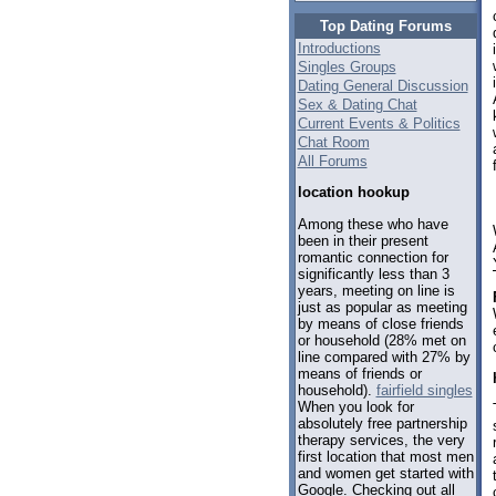
Top Dating Forums
Introductions
Singles Groups
Dating General Discussion
Sex & Dating Chat
Current Events & Politics
Chat Room
All Forums
location hookup
Among these who have
been in their present
romantic connection for
significantly less than 3
years, meeting on line is
just as popular as meeting
by means of close friends
or household (28% met on
line compared with 27% by
means of friends or
household).
fairfield singles
When you look for
absolutely free partnership
therapy services, the very
first location that most men
and women get started with
Google. Checking out all