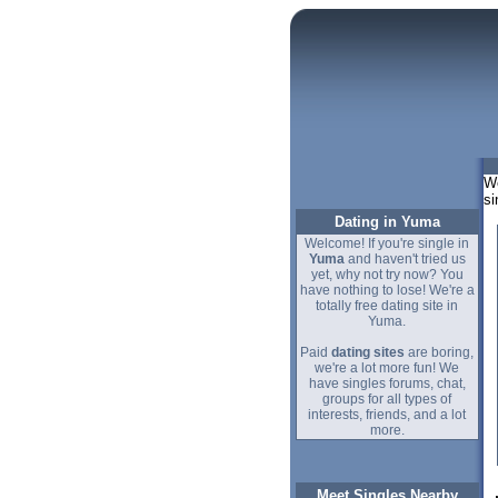
We
si
Dating in Yuma
Welcome! If you're single in
Yuma
and haven't tried us
yet, why not try now? You
have nothing to lose! We're a
totally free dating site in
Yuma.
Paid
dating sites
are boring,
we're a lot more fun! We
have singles forums, chat,
groups for all types of
interests, friends, and a lot
more.
Meet Singles Nearby