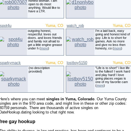
honest woman. I am
open to do most
anything. Would like to
have a LTR.
spot4u
Yuma, CO
watch_rob
Yuma, CO
outgoing honest,
I'm a laid back, easy
respectful. loves out
going and honest kind of
doors. and loves friends
guy. Life is to short for
and family not afraid to
games. Ask no more
get a little engine grease
and give no less then
under h (
more
)
honesty, co (
more
)
sparkymack
Yuma, CO
lostboy5150
Yuma, CO
(no description
"Life is to short" I live life
provided)
to the fullest! I work hard
and play hard! I love
going places.vegas is
one of my favorite cam
(
more
)
Here's where you can meet
singles in Yuma, Colorado
. Our Yuma County
singles are in the 970 area code, and might live in these or other zip codes:
80759 personals. There are thousands of active singles on
DateHookup.dating looking to chat right now.
free gay hookup
The ability to divorce, in law and practice, has been and continues to be a