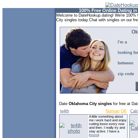
100% Free Online Dating i
Welcome to DateHookup.dating! We're 100% f
City singles today.Chat with singles on our fr
Ok
I'm a
looking fo
between
zip code
Date
Oklahoma City singles
for free at Da
te4th
Norman
OK
Cal
A little something about
me i work hard and enjoy
cutting loose every now
and then. I really try and
stay active. I have a
(
more
)