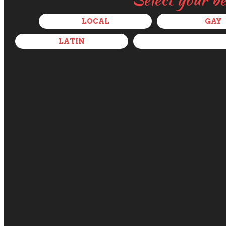
LOCAL
GAY
LATIN