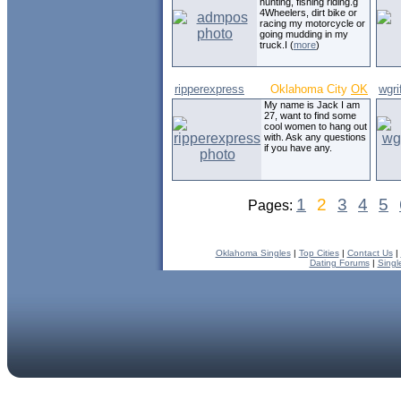
hunting, fishing riding.g
4Wheelers, dirt bike or
racing my motorcycle or
going mudding in my
truck.I (
more
)
ripperexpress
Oklahoma City
OK
wgri
My name is Jack I am
27, want to find some
cool women to hang out
with. Ask any questions
if you have any.
1
2
3
4
5
Pages:
Oklahoma Singles
|
Top Cities
|
Contact Us
|
Dating Forums
|
Singl