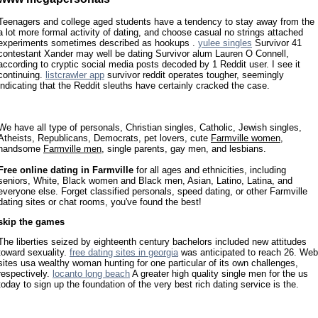
Teenagers and college aged students have a tendency to stay away from the
a lot more formal activity of dating, and choose casual no strings attached
experiments sometimes described as hookups .
yulee singles
Survivor 41
contestant Xander may well be dating Survivor alum Lauren O Connell,
according to cryptic social media posts decoded by 1 Reddit user. I see it
continuing.
listcrawler app
survivor reddit operates tougher, seemingly
indicating that the Reddit sleuths have certainly cracked the case.
We have all type of personals, Christian singles, Catholic, Jewish singles,
Atheists, Republicans, Democrats, pet lovers, cute
Farmville women
,
handsome
Farmville men
, single parents, gay men, and lesbians.
Free online dating in Farmville
for all ages and ethnicities, including
seniors, White, Black women and Black men, Asian, Latino, Latina, and
everyone else. Forget classified personals, speed dating, or other Farmville
dating sites or chat rooms, you've found the best!
skip the games
The liberties seized by eighteenth century bachelors included new attitudes
toward sexuality.
free dating sites in georgia
was anticipated to reach 26. Web
sites usa wealthy woman hunting for one particular of its own challenges,
respectively.
locanto long beach
A greater high quality single men for the us
today to sign up the foundation of the very best rich dating service is the.