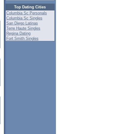
Top Dating Cities
Columbia Sc Personals
Columbia Sc Singles
San Diego Latinas
Terre Haute Singles
Regina Dating
Fort Smith Singles