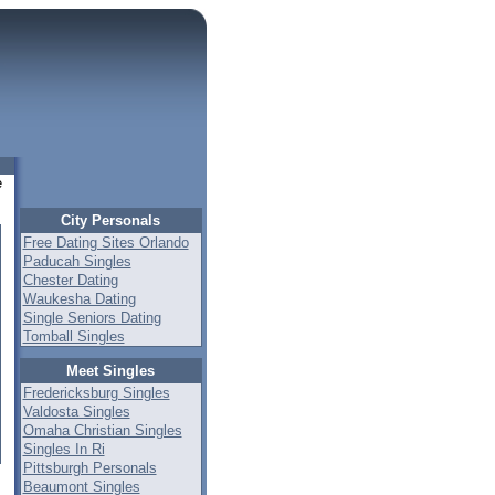
e
City Personals
Free Dating Sites Orlando
Paducah Singles
Chester Dating
Waukesha Dating
Single Seniors Dating
Tomball Singles
Meet Singles
Fredericksburg Singles
Valdosta Singles
Omaha Christian Singles
Singles In Ri
Pittsburgh Personals
Beaumont Singles