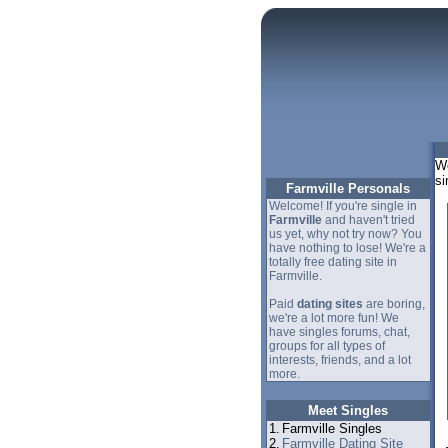
We
si
Farmville Personals
Welcome! If you're single in
Farmville
and haven't tried
us yet, why not try now? You
have nothing to lose! We're a
totally free dating site in
Farmville.
Paid
dating sites
are boring,
we're a lot more fun! We
have singles forums, chat,
groups for all types of
interests, friends, and a lot
more.
Meet Singles
1.
Farmville Singles
2.
Farmville Dating Site