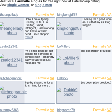
Meet local
Farmville singles
for free right now at DateHookup.dating.
View
single women
, or
single men
.
theangellady
Farmville
VA
kingkongjdf87
Farmville
VA
Hello! I am outgoing,
Looking for a good wom
Friendly, Cute, Fun,
an .if u that my kik king
Exciting, Smart,
kingj87
Intelligent, Hard working
and I have a warm
heart. I love shoppin
(
more
)
zealot12341
Farmville
VA
LoMiller6
Farmville
VA
i'm a small town girl just
(no description provided)
looking for someone to
connect with (: i'm pretty
easy to talk to so just
message me.
glitchedgraphic
Farmville
VA
Dakirk9
Farmville
VA
i go by shaun , junior at
(no description provided)
khs , hmu for more .
airamay6363
Farmville
VA
bigsteven79
Farmville
VA