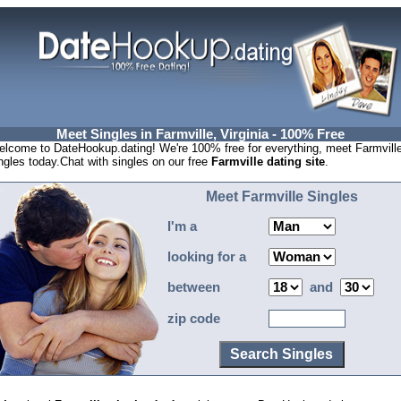
Meet Singles in Farmville, Virginia - 100% Free
lcome to DateHookup.dating! We're 100% free for everything, meet Farmvill
ngles today.Chat with singles on our free
Farmville dating site
.
Meet Farmville Singles
I'm a
looking for a
between
and
zip code