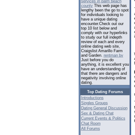
services in palm beach
county
This web page has
lengthy been the go to spot
for individuals looking to
have a unique dating
encounter.Check out our
top 10 list below and
comply with our hyperlinks
to study our full indepth
review of each and every
online dating web site,
Craigslist Amarillo Farm
and Garden.
rentman bv
Just before you do
anything, it is excellent you
have an understanding of
that there are dangers and
negativity involving online
dating.
Top Dating Forums
Introductions
Singles Groups
Dating General Discussion
Sex & Dating Chat
Current Events & Politics
Chat Room
All Forums