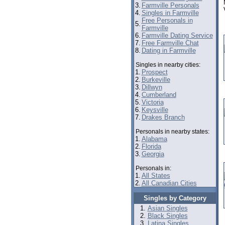
3.
Farmville Personals
4.
Singles in Farmville
Free Personals in
5.
Farmville
6.
Farmville Dating Service
7.
Free Farmville Chat
8.
Dating in Farmville
Singles in nearby cities:
1.
Prospect
2.
Burkeville
3.
Dillwyn
4.
Cumberland
5.
Victoria
6.
Keysville
7.
Drakes Branch
Personals in nearby states:
1.
Alabama
2.
Florida
3.
Georgia
Personals in:
1.
All States
2.
All Canadian Cities
Singles by Category
Asian Singles
Black Singles
Latina Singles