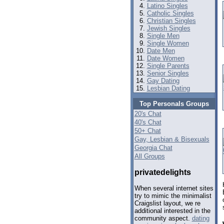
Latino Singles
Catholic Singles
Christian Singles
Jewish Singles
Single Men
Single Women
Date Men
Date Women
Single Parents
Senior Singles
Gay Dating
Lesbian Dating
Top Personals Groups
20's Chat
40's Chat
50+ Chat
Gay, Lesbian & Bisexuals
Georgia Chat
All Groups
privatedelights
When several internet sites
try to mimic the minimalist
Craigslist layout, we re
additional interested in the
community aspect.
dating