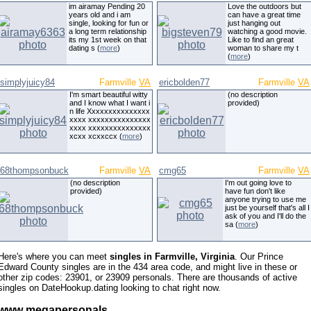
im airamay Pending 20
Love the outdoors but
years old and i am
can have a great time
single, looking for fun or
just hanging out
a long term relationship
watching a good movie.
its my 1st week on that
Like to find an great
dating s (
more
)
woman to share my t
(
more
)
simplyjuicy84
Farmville
VA
ericbolden77
Farmville
VA
I'm smart beautiful witty
(no description
and I know what I want i
provided)
n life Xxxxxxxxxxxxxxx
xxxx xxxxxxxxxxxxxxx
xxxx xxxxxxxxxxxxxxx
xcxx xcxxccx (
more
)
68thompsonbuck
Farmville
VA
cmg65
Farmville
VA
(no description
I'm out going love to
provided)
have fun don't like
anyone trying to use me
just be yourself that's all I
ask of you and I'll do the
sa (
more
)
Here's where you can meet
singles in Farmville, Virginia
. Our Prince
Edward County singles are in the 434 area code, and might live in these or
other zip codes: 23901, or 23909 personals. There are thousands of active
singles on DateHookup.dating looking to chat right now.
www megapersonals