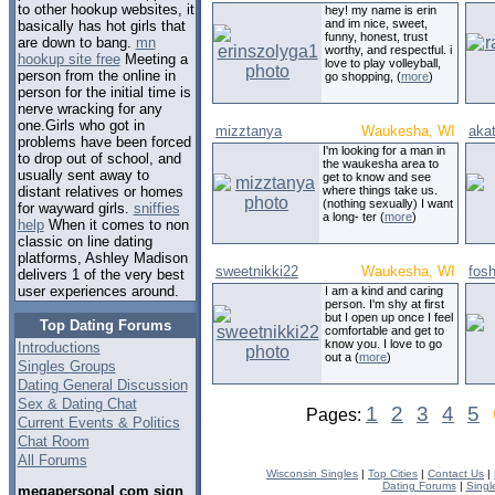
to other hookup websites, it
hey! my name is erin
and im nice, sweet,
basically has hot girls that
funny, honest, trust
are down to bang.
mn
worthy, and respectful. i
hookup site free
Meeting a
love to play volleyball,
person from the online in
go shopping, (
more
)
person for the initial time is
nerve wracking for any
one.Girls who got in
mizztanya
Waukesha, WI
aka
problems have been forced
I'm looking for a man in
to drop out of school, and
the waukesha area to
usually sent away to
get to know and see
where things take us.
distant relatives or homes
(nothing sexually) I want
for wayward girls.
sniffies
a long- ter (
more
)
help
When it comes to non
classic on line dating
platforms, Ashley Madison
sweetnikki22
Waukesha, WI
fos
delivers 1 of the very best
user experiences around.
I am a kind and caring
person. I'm shy at first
but I open up once I feel
Top Dating Forums
comfortable and get to
know you. I love to go
Introductions
out a (
more
)
Singles Groups
Dating General Discussion
Sex & Dating Chat
1
2
3
4
5
Pages:
Current Events & Politics
Chat Room
All Forums
Wisconsin Singles
|
Top Cities
|
Contact Us
|
Dating Forums
|
Singl
megapersonal com sign