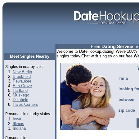
Free Dating Service i
Welcome to DateHookup.dating! We're 100% f
singles today.Chat with singles on our free
Wa
Meet Singles Nearby
Singles in nearby cities:
New Berlin
Brookfield
I'm a
Pewaukee
Elm Grove
looking fo
Hartland
Muskego
between
Delafield
Hales Corners
zip code
Personals in nearby states:
Iowa
Illinois
Indiana
Personals in: