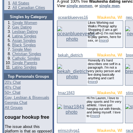
A great 100% free
Waukesha dating servic
All States
View
single women
, or
single men
.
All Canadian Cities
Singles by Category
oceanblueeyes16
Waukesha, WI
neo
Single Women
Likes Working out
Walks Photogr aphy
Gay Dating
Shopping (I am a girl
Lesbian Dating
after all!=)) I'm not here
Latina Singles
to play games, here for
Asian Singles
sex, or (
more
)
Black Singles
Single Men
Christian Singles
bekah_dietrich
Waukesha, WI
brew
Catholic Singles
Honestly it's hard
Single Parents
describes one self in a
Latino Singles
paragraph. I'm not a
very picky person and
live doing basically
Top Personals Groups
anything and can't
(
more
)
20's Chat
40's Chat
50+ Chat
lmaz1843
Waukesha, WI
stin
Gay, Lesbian & Bisexuals
Hi I'm Lauren, I love to
play sports and I'm very
Georgia Chat
athletic. I love just
All Groups
hanging out with friends,
and being myself. I love
to (
more
)
cougar hookup free
The issue about this
erinszolyga1
Waukesha, WI
rac
platform is that as opposed