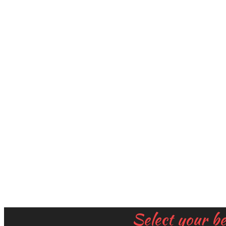
Select your b