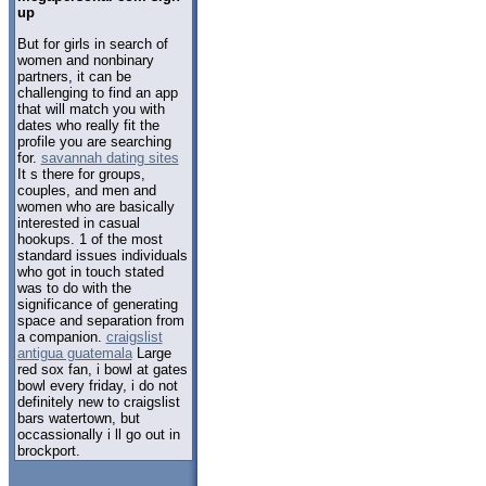
up
But for girls in search of
women and nonbinary
partners, it can be
challenging to find an app
that will match you with
dates who really fit the
profile you are searching
for.
savannah dating sites
It s there for groups,
couples, and men and
women who are basically
interested in casual
hookups. 1 of the most
standard issues individuals
who got in touch stated
was to do with the
significance of generating
space and separation from
a companion.
craigslist
antigua guatemala
Large
red sox fan, i bowl at gates
bowl every friday, i do not
definitely new to craigslist
bars watertown, but
occassionally i ll go out in
brockport.