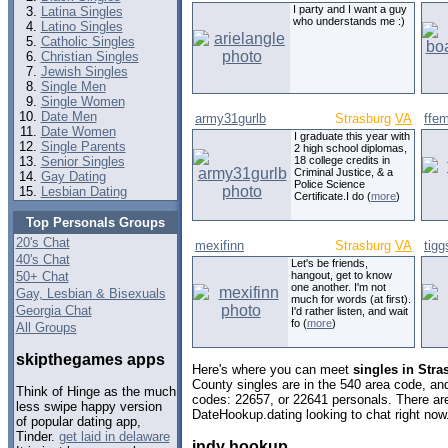
I party and I want a guy
Latina Singles
who understands me :)
Latino Singles
Catholic Singles
Christian Singles
Jewish Singles
Single Men
Single Women
Date Men
army31gurlb
Strasburg
VA
ffe
Date Women
I graduate this year with
Single Parents
2 high school diplomas,
Senior Singles
18 college credits in
Criminal Justice, & a
Gay Dating
Police Science
Lesbian Dating
Certificate.I do (
more
)
Top Personals Groups
20's Chat
mexifinn
Strasburg
VA
tigg
40's Chat
Let's be friends,
50+ Chat
hangout, get to know
one another. I'm not
Gay, Lesbian & Bisexuals
much for words (at first).
Georgia Chat
I'd rather listen, and wait
fo (
more
)
All Groups
skipthegames apps
Here's where you can meet
singles in Stra
County singles are in the 540 area code, and 
Think of Hinge as the much
codes: 22657, or 22641 personals. There are
less swipe happy version
DateHookup.dating looking to chat right now
of popular dating app,
Tinder.
get laid in delaware
indy hookup