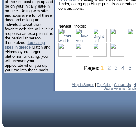
of their no cost sign up and
Tinder, dating app Hinge puts its concentrate
be on your initially date in
conversations.
no time. Dating web sites
and apps are a lot of these
days and asking an
individual about their
Newest Photos:
favorite web site will elicit a
response as exceptional as
the particular person
themselves.
top dating
sites in greece
Match and
eHarmony are larger
platforms for dating, you
will uncover your
appreciate when you dip
1
2
3
4
5
Pages:
your toe into these pools.
Virginia Singles
|
Top Cities
|
Contact Us
|
H
Dating Forums
|
Sing