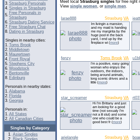
Meet local
Strasburg singles
for free right
3.
Strasburg Personals
View
single women
, or
single men
.
4.
Singles in Strasburg
Free Personals in
5.
Strasburg
larae888
Strasburg
VA
ieat
6.
Strasburg Dating Service
Im livingin a mansion,
7.
Free Strasburg Chat
and my maid is handing
8.
Dating in Strasburg
me my margirita by the
huge pool in the back
yard, I end up by the
Singles in nearby cities:
fireplace wi (
more
)
1.
Toms Brook
2.
Middletown
3.
Maurertown
fenzy
Toms Brook
VA
u1b
4.
Front Royal
5.
Stephens City
I’m a positive, easy going
woman who enjoys the
6.
Woodstock
outdoors, the indoors,
7.
Bentonville
being around animals,
8.
Edinburg
long scenic drives and a
little (
more
)
Personals in nearby states:
1.
Alabama
2.
Florida
star_screamer
Strasburg
VA
rt03
3.
Georgia
Hi I'm Brittany and just
am looking for a good
Personals in:
time (not sexualy I'm
1.
All States
not a lil slut) and some
2.
All Canadian Cities
one who could be a
good best fr (
more
)
Singles by Category
Asian Singles
arielangle
Strasburg
VA
boa
Black Singles