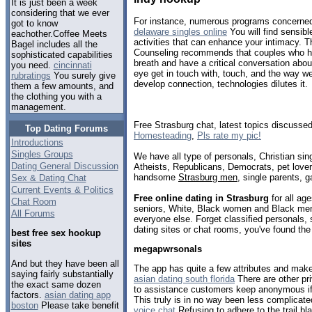
It is just been a week
considering that we ever
For instance, numerous programs concerned w
got to know
delaware singles online
You will find sensibl
eachother.Coffee Meets
activities that can enhance your intimacy. T
Bagel includes all the
Counseling recommends that couples who h
sophisticated capabilities
breath and have a critical conversation abo
you need.
cincinnati
eye get in touch with, touch, and the way w
rubratings
You surely give
develop connection, technologies dilutes it.
them a few amounts, and
the clothing you with a
management.
Free Strasburg chat, latest topics discusse
Top Dating Forums
Homesteading
,
Pls rate my pic!
Introductions
Singles Groups
We have all type of personals, Christian sin
Dating General Discussion
Atheists, Republicans, Democrats, pet love
handsome
Strasburg men
, single parents, 
Sex & Dating Chat
Current Events & Politics
Free online dating in Strasburg
for all age
Chat Room
seniors, White, Black women and Black men,
All Forums
everyone else. Forget classified personals, 
dating sites or chat rooms, you've found the
best free sex hookup
sites
megapwrsonals
And but they have been all
The app has quite a few attributes and make
saying fairly substantially
asian dating south florida
There are other pri
the exact same dozen
to assistance customers keep anonymous if t
factors.
asian dating app
This truly is in no way been less complicate
boston
Please take benefit
voice chat
Refusing to adhere to the trail bl