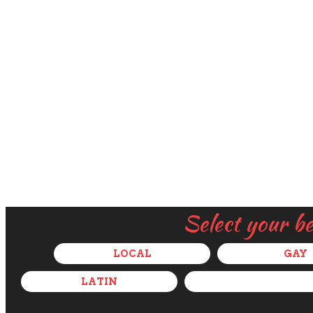
Select your b
LOCAL
GAY
LATIN