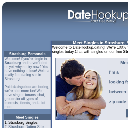
Meet Singles in Strasburg, 
Welcome to DateHookup.dating! We're 100% fr
singles today.Chat with singles on our free
St
Strasburg Personals
Welcome! If you're single in
Mee
Strasburg
and haven't tried
us yet, why not try now? You
have nothing to lose! We're a
I'm a
totally free dating site in
Strasburg.
looking f
Paid
dating sites
are boring,
we're a lot more fun! We
between
have singles forums, chat,
groups for all types of
zip code
interests, friends, and a lot
more.
Meet Singles
1.
Strasburg Singles
2.
Strasburg Dating Site