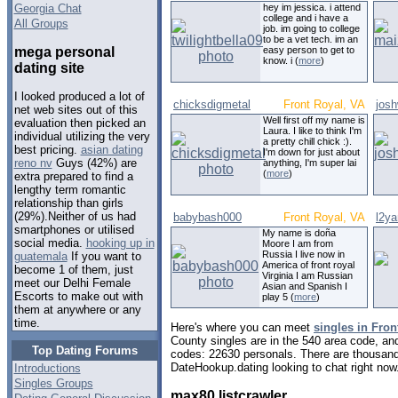
Georgia Chat
hey im jessica. i attend
college and i have a
All Groups
job. im going to college
to be a vet tech. im an
mega personal
easy person to get to
know. i (
more
)
dating site
I looked produced a lot of
chicksdigmetal
Front Royal, VA
josh
net web sites out of this
Well first off my name is
evaluation then picked an
Laura. I like to think I'm
individual utilizing the very
a pretty chill chick :).
best pricing.
asian dating
I'm down for just about
reno nv
Guys (42%) are
anything, I'm super lai
(
more
)
extra prepared to find a
lengthy term romantic
relationship than girls
(29%).Neither of us had
babybash000
Front Royal, VA
l2y
smartphones or utilised
My name is doña
social media.
hooking up in
Moore I am from
Russia I live now in
guatemala
If you want to
America of front royal
become 1 of them, just
Virginia I am Russian
meet our Delhi Female
Asian and Spanish I
Escorts to make out with
play 5 (
more
)
them at anywhere or any
time.
Here's where you can meet
singles in Fron
County singles are in the 540 area code, and 
Top Dating Forums
codes: 22630 personals. There are thousand
DateHookup.dating looking to chat right now
Introductions
Singles Groups
max80 listcrawler