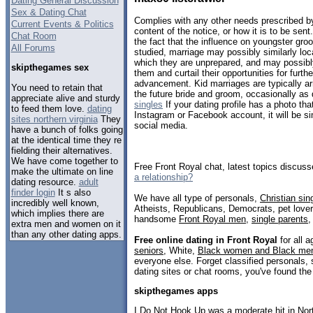
Dating General Discussion
Sex & Dating Chat
Complies with any other needs prescribed by 
Current Events & Politics
content of the notice, or how it is to be sent
Chat Room
the fact that the influence on youngster gr
All Forums
studied, marriage may possibly similarly loca
which they are unprepared, and may possibly
skipthegames sex
them and curtail their opportunities for furth
advancement. Kid marriages are typically ar
You need to retain that
the future bride and groom, occasionally as q
appreciate alive and sturdy
singles
If your dating profile has a photo th
to feed them love.
dating
Instagram or Facebook account, it will be si
sites northern virginia
They
social media.
have a bunch of folks going
at the identical time they re
fielding their alternatives.
We have come together to
Free Front Royal chat, latest topics discus
make the ultimate on line
a relationship?
dating resource.
adult
finder login
It s also
We have all type of personals,
Christian sin
incredibly well known,
Atheists, Republicans, Democrats, pet love
which implies there are
handsome
Front Royal men
,
single parents
extra men and women on it
than any other dating apps.
Free online dating in Front Royal
for all a
seniors
, White,
Black women and Black me
everyone else. Forget classified personals, 
dating sites or chat rooms, you've found the
skipthegames apps
I Do Not Hook Up was a moderate hit in No