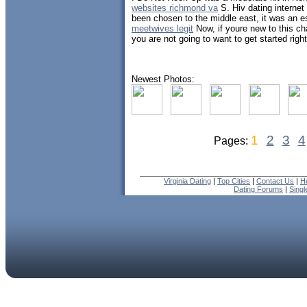
websites richmond va
S. Hiv dating internet
been chosen to the middle east, it was an e
meetwives legit
Now, if youre new to this ch
you are not going to want to get started right
Newest Photos:
1
2
3
4
Pages:
Virginia Dating
|
Top Cities
|
Contact Us
|
H
Dating Forums
|
Sing