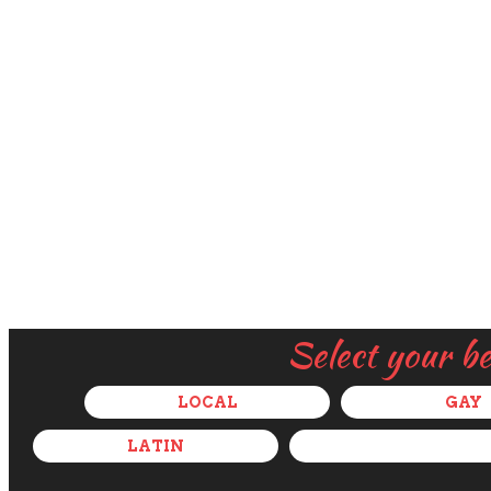
Select your b
LOCAL
GAY
LATIN