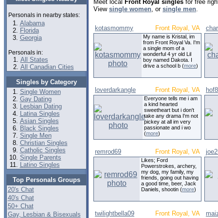
Meet local
Front Royal singles
for free rig
View
single women
, or
single men
.
Personals in nearby states:
Alabama
kotasmommy
Front Royal, VA
cha
Florida
My name is Kristal, im
Georgia
from Front Royal Va. I'm
a single mom of a
Personals in:
wonderful 4 yr old Lil
All States
boy named Dakota. I
drive a school b (
more
)
All Canadian Cities
Singles by Category
loverdarkangle
Front Royal, VA
hof
Single Women
Gay Dating
Everyone tells me i am
a kind hearted
Lesbian Dating
sweetheart but i don't
Latina Singles
take any drama I'm not
Asian Singles
pickey at all im very
Black Singles
passionate and i wo
(
more
)
Single Men
Christian Singles
Catholic Singles
remrod69
Front Royal, VA
joe
Single Parents
Likes; Ford
Latino Singles
Powerstrokes, archery,
my dog, my family, my
friends, going out having
Top Personals Groups
a good time, beer, Jack
20's Chat
Daniels, shootin (
more
)
40's Chat
50+ Chat
twilightbella09
Front Royal, VA
mai
Gay, Lesbian & Bisexuals