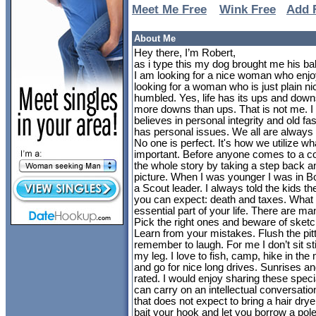
Meet Me Free
Wink Free
Add 
About Me
Hey there, I’m Robert,
as i type this my dog brought me his ball
I am looking for a nice woman who enjoy
looking for a woman who is just plain ni
humbled. Yes, life has its ups and dow
more downs than ups. That is not me. I
believes in personal integrity and old fa
has personal issues. We all are always l
No one is perfect. It's how we utilize w
important. Before anyone comes to a c
the whole story by taking a step back a
picture. When I was younger I was in 
a Scout leader. I always told the kids th
you can expect: death and taxes. What 
essential part of your life. There are man
Pick the right ones and beware of sketc
Learn from your mistakes. Flush the pitty
remember to laugh. For me I don’t sit st
my leg. I love to fish, camp, hike in th
and go for nice long drives. Sunrises a
rated. I would enjoy sharing these spe
can carry on an intellectual conversati
that does not expect to bring a hair drye
bait your hook and let you borrow a pole.