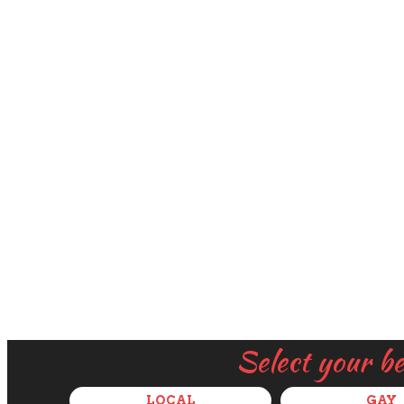
Select your b
LOCAL
GAY