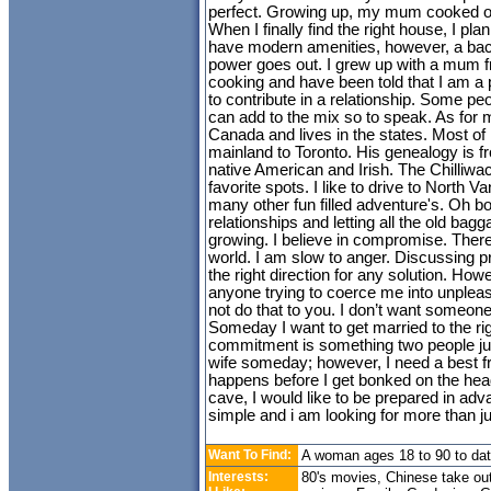
perfect. Growing up, my mum cooked o
When I finally find the right house, I plan 
have modern amenities, however, a bac
power goes out. I grew up with a mum fr
cooking and have been told that I am a 
to contribute in a relationship. Some pe
can add to the mix so to speak. As for 
Canada and lives in the states. Most of 
mainland to Toronto. His genealogy is
native American and Irish. The Chilliwac
favorite spots. I like to drive to North 
many other fun filled adventure's. Oh b
relationships and letting all the old bagga
growing. I believe in compromise. There
world. I am slow to anger. Discussing pr
the right direction for any solution. Howe
anyone trying to coerce me into unpleasa
not do that to you. I don’t want someone
Someday I want to get married to the ri
commitment is something two people just
wife someday; however, I need a best frie
happens before I get bonked on the he
cave, I would like to be prepared in a
simple and i am looking for more than ju
Want To Find:
A woman ages 18 to 90 to da
Interests:
80's movies, Chinese take ou