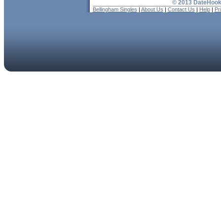
© 2013 DateHooku
Bellingham Singles
|
About Us
|
Contact Us
|
Help
|
Pr