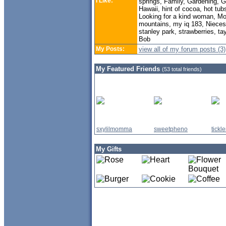
I Like:
springs, Family, Gardening, Ge
Hawaii, hint of cocoa, hot tub
Looking for a kind woman, M
mountains, my iq 183, Nieces, 
stanley park, strawberries, t
Bob
My Posts:
view all of my forum posts (3)
My Featured Friends
(53 total friends)
sxylilmomma
sweetpheno
tick
My Gifts