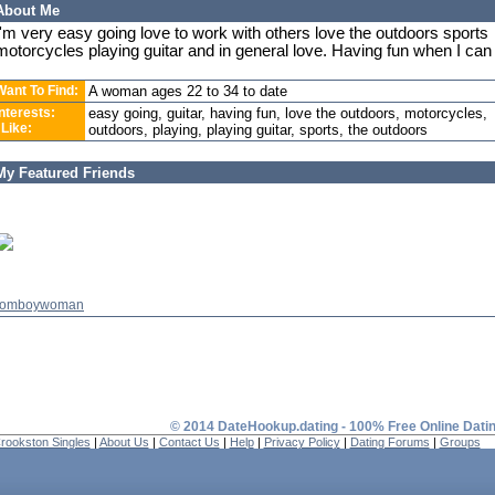
About Me
I'm very easy going love to work with others love the outdoors sports
motorcycles playing guitar and in general love. Having fun when I can
Want To Find:
A woman ages 22 to 34 to date
Interests:
easy going, guitar, having fun, love the outdoors, motorcycles,
 Like:
outdoors, playing, playing guitar, sports, the outdoors
My Featured Friends
tomboywoman
© 2014 DateHookup.dating - 100% Free Online Dati
rookston Singles
|
About Us
|
Contact Us
|
Help
|
Privacy Policy
|
Dating Forums
|
Groups