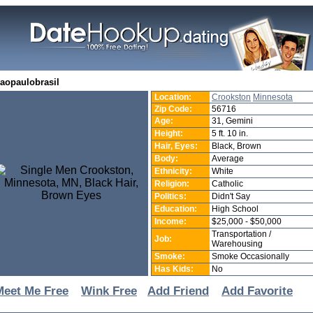
saopaulobrasil
Location:
Crookston
Minnesota
Zip Code:
56716
Age:
31, Gemini
Height:
5 ft. 10 in.
Hair, Eyes:
Black, Brown
Body:
Average
Ethnicity:
White
Religion:
Catholic
Politics:
Didn't Say
Education:
High School
Income:
$25,000 - $50,000
Transportation /
Job:
Warehousing
Smoke:
Smoke Occasionally
Has Kids:
No
Meet Me Free
Wink Free
Add Friend
Add Favorite