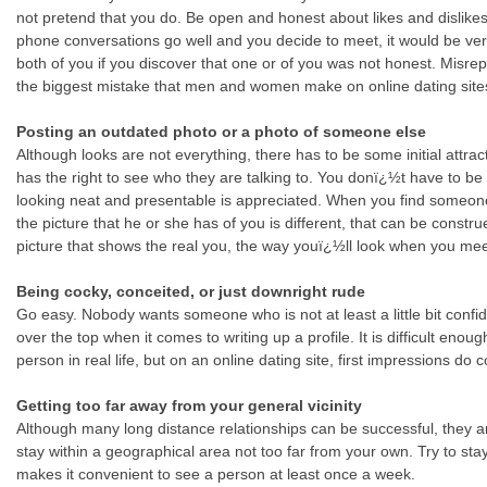
not pretend that you do. Be open and honest about likes and dislikes
phone conversations go well and you decide to meet, it would be ve
both of you if you discover that one or of you was not honest. Misrep
the biggest mistake that men and women make on online dating site
Posting an outdated photo or a photo of someone else
Although looks are not everything, there has to be some initial attra
has the right to see who they are talking to. You donï¿½t have to be 
looking neat and presentable is appreciated. When you find someone
the picture that he or she has of you is different, that can be constr
picture that shows the real you, the way youï¿½ll look when you meet 
Being cocky, conceited, or just downright rude
Go easy. Nobody wants someone who is not at least a little bit confi
over the top when it comes to writing up a profile. It is difficult enough
person in real life, but on an online dating site, first impressions do c
Getting too far away from your general vicinity
Although many long distance relationships can be successful, they are d
stay within a geographical area not too far from your own. Try to stay
makes it convenient to see a person at least once a week.