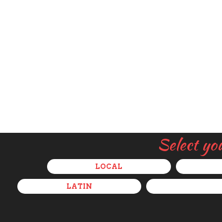
Select yo
LOCAL
LATIN