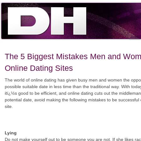
The 5 Biggest Mistakes Men and Wo
Online Dating Sites
The world of online dating has given busy men and women the opport
possible suitable date in less time than the traditional way. With toda
itï¿½s good to be efficient, and online dating cuts out the middlem
potential date, avoid making the following mistakes to be successful 
site.
Lying
Do not make yourself out to be someone you are not. If she likes ra