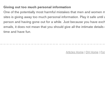
Giving out too much personal information
One of the potentially most harmful mistakes that men and women m
sites is giving away too much personal information. Play it safe until
person and having gone out for a while. Just because you have exch
emails, it does not mean that you should give all the intimate details 
time and have fun.
Articles Home
|
DH Home
|
Fo