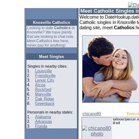
Meet Catholic Singles i
Welcome to DateHookup.datin
Catholic singles in Knoxville 
Knoxville Catholics
dating site, meet
Catholics
he
Looking to date
Catholics
in
Knoxville? We have plenty
that are looking to chat now.
Meet Catholics free here,
never pay for anything!
Meet Singles
Singles in nearby cities:
1.
Louisville
2.
Friendsville
3.
Lenoir City
4.
Alcoa
5.
Rockford
6.
Maryville
7.
Oak Ridge
8.
Greenback
Personals in nearby states:
chicano80
Knoxvi
1.
Alabama
tattooer/piercer 
2.
Arkansas
ill tell
3.
Florida