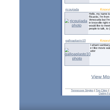
ricquijada
Knoxvi
Hello, my name is
Ricardo, I'm from
Venezuela but I'm 
in knoxville right 
would like to meet
people to talk, to (
galloaplasto10
Knoxvi
I whant sambary 
e l like movis wa
udor
View Mor
Tennessee Singles
|
Top Cities
|
Dating F