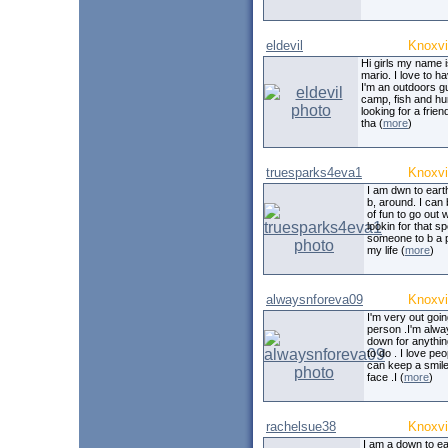
eldevil
Knoxvi
Hi girls my name 
mario. I love to h
I'm an outdoors gu
camp, fish and hun
looking for a friend
tha (
more
)
truesparks4eva1
Knoxvi
I am dwn to earth
b, around. I can b
of fun to go out w
lookin for that sp
someone to b a p
my life (
more
)
alwaysnforeva09
Knoxvi
I'm very out goi
person .I'm alwa
down for anythin
to do . I love peo
can keep a smil
face .I (
more
)
rachelsue38
Knoxvi
I am a down to ea