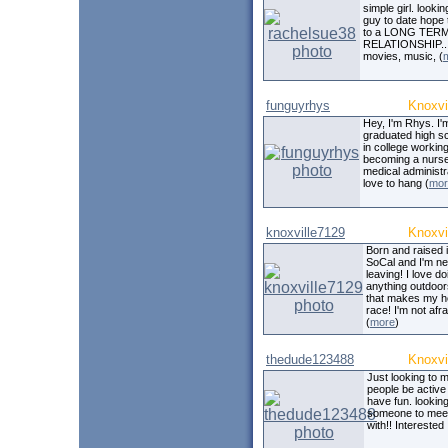
simple girl. lookin
guy to date hope 
to a LONG TER
RELATIONSHIP.. 
movies, music, (
funguyrhys
Knoxvi
Hey, I'm Rhys. I'
graduated high sc
in college workin
becoming a nurse
medical administra
love to hang (
mor
knoxville7129
Knoxvi
Born and raised 
SoCal and I'm n
leaving! I love do
anything outdoo
that makes my h
race! I'm not afra
(
more
)
thedude123488
Knoxvi
Just looking to 
people be active
have fun. looking
someone to mee
with!! Interested