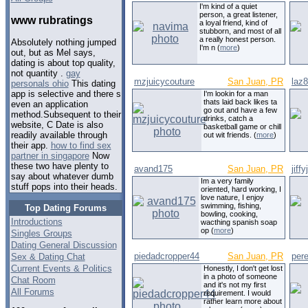
I'm kind of a quiet
person, a great listener,
www rubratings
a loyal friend, kind of
stubborn, and most of all
a really honest person.
Absolutely nothing jumped
I'm n (
more
)
out, but as Mel says,
dating is about top quality,
not quantity .
gay
mzjuicycouture
San Juan, PR
laz
personals ohio
This dating
app is selective and there s
I'm lookin for a man
thats laid back likes ta
even an application
go out and have a few
method.Subsequent to their
drinks, catch a
website, C Date is also
basketball game or chill
readily available through
out wit friends. (
more
)
their app.
how to find sex
partner in singapore
Now
these two have plenty to
avand175
San Juan, PR
jiffy
say about whatever dumb
Im a very family
stuff pops into their heads.
oriented, hard working, I
love nature, I enjoy
swimming, fishing,
Top Dating Forums
bowling, cooking,
Introductions
wacthing spanish soap
op (
more
)
Singles Groups
Dating General Discussion
piedadcropper44
San Juan, PR
pere
Sex & Dating Chat
Current Events & Politics
Honestly, I don't get lost
in a photo of someone
Chat Room
and it's not my first
All Forums
requirement. I would
rather learn more about