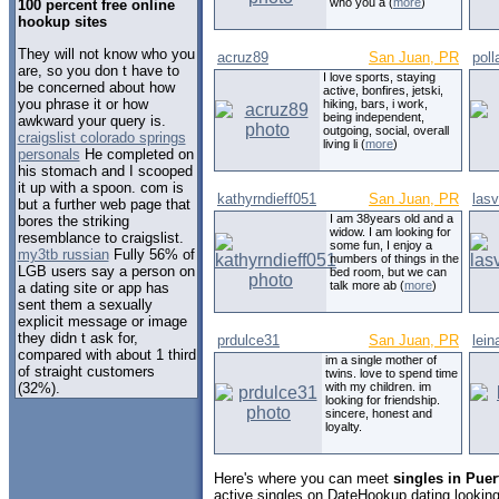
who you a (
more
)
100 percent free online
hookup sites
They will not know who you
acruz89
San Juan, PR
poll
are, so you don t have to
I love sports, staying
be concerned about how
active, bonfires, jetski,
you phrase it or how
hiking, bars, i work,
being independent,
awkward your query is.
outgoing, social, overall
craigslist colorado springs
living li (
more
)
personals
He completed on
his stomach and I scooped
it up with a spoon. com is
kathyrndieff051
San Juan, PR
las
but a further web page that
I am 38years old and a
bores the striking
widow. I am looking for
resemblance to craigslist.
some fun, I enjoy a
my3tb russian
Fully 56% of
numbers of things in the
LGB users say a person on
bed room, but we can
talk more ab (
more
)
a dating site or app has
sent them a sexually
explicit message or image
they didn t ask for,
prdulce31
San Juan, PR
lein
compared with about 1 third
im a single mother of
of straight customers
twins. love to spend time
(32%).
with my children. im
looking for friendship.
sincere, honest and
loyalty.
Here's where you can meet
singles in Puer
active singles on DateHookup.dating looking 