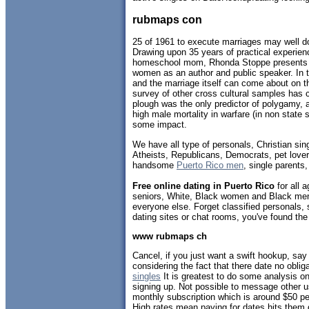
rubmaps con
25 of 1961 to execute marriages may well d
Drawing upon 35 years of practical experien
homeschool mom, Rhonda Stoppe presents 
women as an author and public speaker. In t
and the marriage itself can come about on 
survey of other cross cultural samples has 
plough was the only predictor of polygamy, 
high male mortality in warfare (in non state 
some impact.
We have all type of personals, Christian sin
Atheists, Republicans, Democrats, pet love
handsome
Puerto Rico men
, single parents
Free online dating in Puerto Rico
for all a
seniors, White, Black women and Black men,
everyone else. Forget classified personals, 
dating sites or chat rooms, you've found the
www rubmaps ch
Cancel, if you just want a swift hookup, say f
considering the fact that there date no obl
singles
It is greatest to do some analysis on
signing up. Not possible to message other us
monthly subscription which is around $50 p
High rates mean paying for dates hits them dif