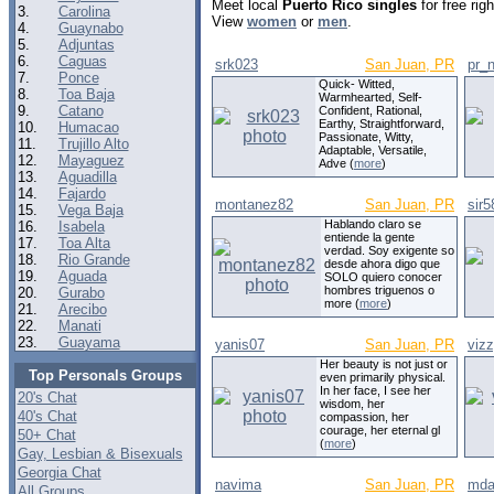
Meet local
Puerto Rico singles
for free ri
3.
Carolina
View
women
or
men
.
4.
Guaynabo
5.
Adjuntas
6.
Caguas
srk023
San Juan, PR
pr_
7.
Ponce
Quick- Witted,
8.
Toa Baja
Warmhearted, Self-
9.
Catano
Confident, Rational,
Earthy, Straightforward,
10.
Humacao
Passionate, Witty,
11.
Trujillo Alto
Adaptable, Versatile,
12.
Mayaguez
Adve (
more
)
13.
Aguadilla
14.
Fajardo
montanez82
San Juan, PR
sir5
15.
Vega Baja
Hablando claro se
16.
Isabela
entiende la gente
17.
Toa Alta
verdad. Soy exigente so
18.
Rio Grande
desde ahora digo que
19.
Aguada
SOLO quiero conocer
hombres triguenos o
20.
Gurabo
more (
more
)
21.
Arecibo
22.
Manati
23.
Guayama
yanis07
San Juan, PR
viz
Her beauty is not just or
Top Personals Groups
even primarily physical.
In her face, I see her
20's Chat
wisdom, her
40's Chat
compassion, her
courage, her eternal gl
50+ Chat
(
more
)
Gay, Lesbian & Bisexuals
Georgia Chat
navima
San Juan, PR
mda
All Groups