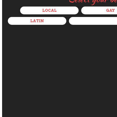
LOCAL
GAY
LATIN