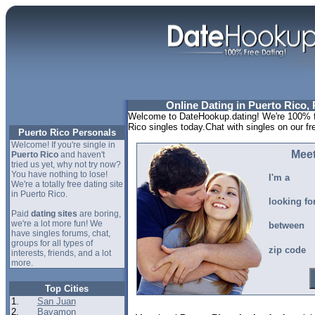
Online Dating in Puerto Rico, 
Welcome to DateHookup.dating! We're 100% fr
Rico singles today.Chat with singles on our f
Puerto Rico Personals
Welcome! If you're single in
Meet
Puerto Rico
and haven't
tried us yet, why not try now?
You have nothing to lose!
I'm a
We're a totally free dating site
in Puerto Rico.
looking fo
Paid
dating sites
are boring,
we're a lot more fun! We
between
have singles forums, chat,
groups for all types of
zip code
interests, friends, and a lot
more.
Top Cities
1.
San Juan
2.
Bayamon