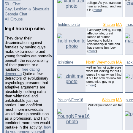
college. As you can see
50+ Chat
I am a redhead, and yes
Gay, Lesbian & Bisexuals
it is (
more
)
Georgia Chat
All Groups
holdmetonite
Sharon
MA
mas
legit hookup sites
I am very loving, caring,
affectionate, great
sense of humor.
They deny their
Looking to build a
discrimination against
relationship in time and
females by saying guys
have some fun. Lov
(
more
)
make extra income and
young females are normally
beneath the responsibility
izinittime
North Weymouth
MA
jack
of their parents or a
well im i'm not quite sure
husband.
free dating
what i'm looking for but i
denver co
Quite a few
guess i know when i find
detractors of evolutionary
it but for now i'm look for
some nice guy to g
psychology presume that
(
more
)
adaptive arguments are
absolutely nothing extra
than whimsical and
YoungNFree16
Woburn
MA
pur
unfalsifiable just so
stories.I am confident
Will tell you when we tal
k
much more individuals
would take up prostitution
as a profession, and I am
confident more men would
partake in the activity.
how
do you remove yourself