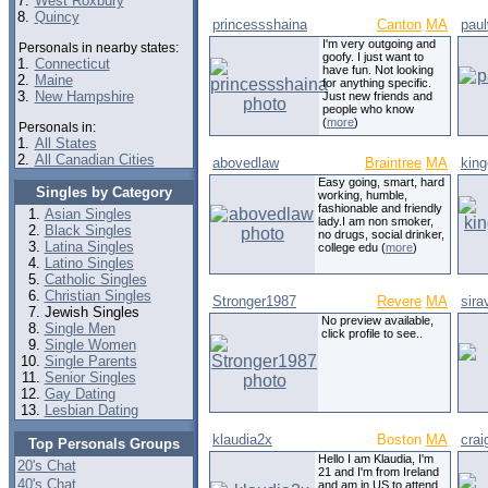
7.
West Roxbury
8.
Quincy
princessshaina
Canton
MA
paul
I'm very outgoing and
Personals in nearby states:
goofy. I just want to
1.
Connecticut
have fun. Not looking
2.
Maine
for anything specific.
3.
New Hampshire
Just new friends and
people who know
(
more
)
Personals in:
1.
All States
2.
All Canadian Cities
abovedlaw
Braintree
MA
king
Easy going, smart, hard
Singles by Category
working, humble,
fashionable and friendly
Asian Singles
lady.I am non smoker,
Black Singles
no drugs, social drinker,
Latina Singles
college edu (
more
)
Latino Singles
Catholic Singles
Christian Singles
Stronger1987
Revere
MA
sira
Jewish Singles
No preview available,
Single Men
click profile to see..
Single Women
Single Parents
Senior Singles
Gay Dating
Lesbian Dating
klaudia2x
Boston
MA
cra
Top Personals Groups
Hello I am Klaudia, I'm
20's Chat
21 and I'm from Ireland
40's Chat
and am in US to attend