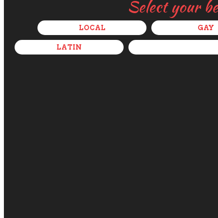
Select your b
LOCAL
GAY
LATIN