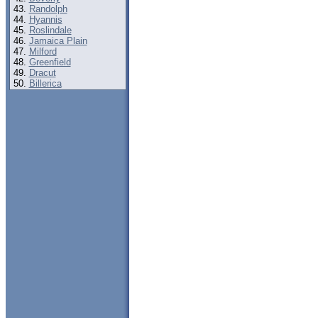
Randolph
Hyannis
Roslindale
Jamaica Plain
Milford
Greenfield
Dracut
Billerica