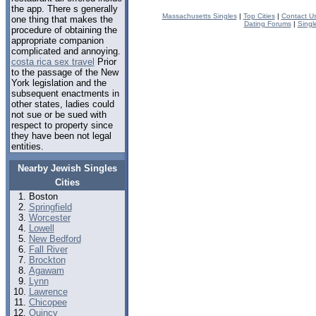
the app. There s generally
Massachusetts Singles
|
Top Cities
|
Contact U
one thing that makes the
Dating Forums
|
Singl
procedure of obtaining the
appropriate companion
complicated and annoying.
costa rica sex travel
Prior
to the passage of the New
York legislation and the
subsequent enactments in
other states, ladies could
not sue or be sued with
respect to property since
they have been not legal
entities.
Nearby Jewish Singles
Cities
Boston
Springfield
Worcester
Lowell
New Bedford
Fall River
Brockton
Agawam
Lynn
Lawrence
Chicopee
Quincy