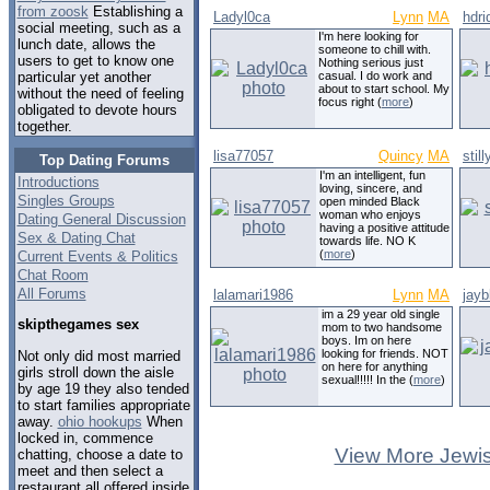
from zoosk
Establishing a
Ladyl0ca
Lynn
MA
hdri
social meeting, such as a
I'm here looking for
lunch date, allows the
someone to chill with.
users to get to know one
Nothing serious just
casual. I do work and
particular yet another
about to start school. My
without the need of feeling
focus right (
more
)
obligated to devote hours
together.
lisa77057
Quincy
MA
stil
Top Dating Forums
I'm an intelligent, fun
Introductions
loving, sincere, and
Singles Groups
open minded Black
woman who enjoys
Dating General Discussion
having a positive attitude
Sex & Dating Chat
towards life. NO K
(
more
)
Current Events & Politics
Chat Room
All Forums
lalamari1986
Lynn
MA
jayb
im a 29 year old single
skipthegames sex
mom to two handsome
boys. Im on here
looking for friends. NOT
Not only did most married
on here for anything
girls stroll down the aisle
sexual!!!!! In the (
more
)
by age 19 they also tended
to start families appropriate
away.
ohio hookups
When
locked in, commence
View More Jewis
chatting, choose a date to
meet and then select a
restaurant all offered inside