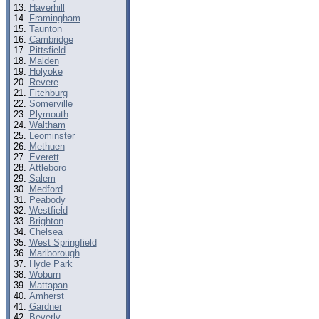
Haverhill
Framingham
Taunton
Cambridge
Pittsfield
Malden
Holyoke
Revere
Fitchburg
Somerville
Plymouth
Waltham
Leominster
Methuen
Everett
Attleboro
Salem
Medford
Peabody
Westfield
Brighton
Chelsea
West Springfield
Marlborough
Hyde Park
Woburn
Mattapan
Amherst
Gardner
Beverly