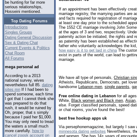
be hunting for far more
serious relationships,
If an appointment has been effectively create
Hosseini mentioned.
marriage registry, the marrying parties are a
and facts required for registration of marria
Top Dating Forums
at least one day prior to the scheduled app
Introductions
The 1552 CE marriage involving John Somer
at the ages of 3 and two, respectively. Und
Singles Groups
paternity action be initiated, the rights and r
Dating General Discussion
as paternity has been established as effectiv
Sex & Dating Chat
father who voluntarily acknowledges the kid, 
Current Events & Politics
how easy is it to get laid in china
The custom
Chat Room
exist in parts of the world, can lead to getti
All Forums
marriage.
mega personal ad
According to a 2013
We have all type of personals,
Christian sin
national survey, wives
Atheists, Republicans, Democrats, pet love
nevertheless full 85.
dating
handsome
Lebanon men
,
single parents
,
ga
sites mn
If I had been to
spend someone, each time
Free online dating in Lebanon
for all ages
I got that I cannot think she
White,
Black women and Black men
,
Asian
was prepared to do that
else. Forget classified personals, speed dat
rush, it would be ruined by
or chat rooms, you've found the best!
Oh, proper, that s simply
because I paid her $1,000.
best free hookup apps uk
You may only need to tread
the waters a small much
Via persephonemagazine, but largely I saw a 
more carefully.
how to
minnesota dating websites
Nevertheless, the
cancel zoosk account on
and women. She has 14+ years of encounter w