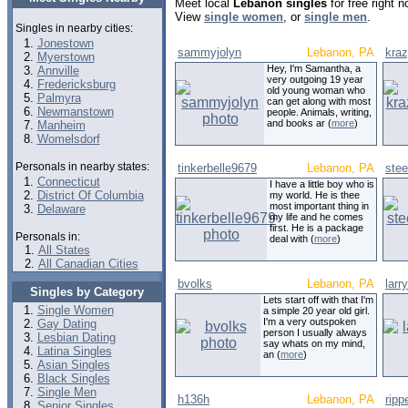
Meet local
Lebanon singles
for free right 
View
single women
, or
single men
.
Singles in nearby cities:
Jonestown
sammyjolyn
Lebanon, PA
kraz
Myerstown
Hey, I'm Samantha, a
Annville
very outgoing 19 year
Fredericksburg
old young woman who
Palmyra
can get along with most
Newmanstown
people. Animals, writing,
and books ar (
more
)
Manheim
Womelsdorf
Personals in nearby states:
tinkerbelle9679
Lebanon, PA
stee
Connecticut
I have a little boy who is
District Of Columbia
my world. He is thee
most important thing in
Delaware
my life and he comes
first. He is a package
Personals in:
deal with (
more
)
All States
All Canadian Cities
bvolks
Lebanon, PA
larr
Singles by Category
Lets start off with that I'm
Single Women
a simple 20 year old girl.
I'm a very outspoken
Gay Dating
person I usually always
Lesbian Dating
say whats on my mind,
Latina Singles
an (
more
)
Asian Singles
Black Singles
Single Men
h136h
Lebanon, PA
rip
Senior Singles