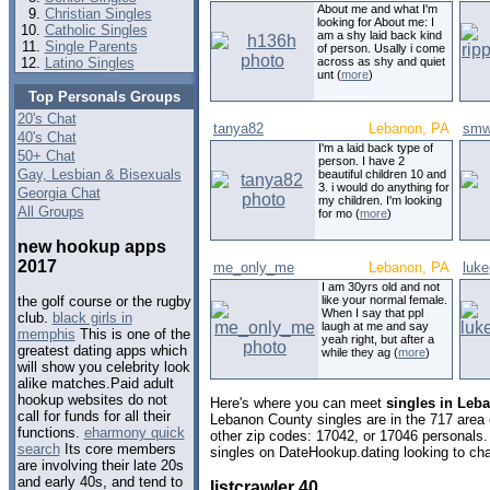
About me and what I'm
Christian Singles
looking for About me: I
Catholic Singles
am a shy laid back kind
Single Parents
of person. Usally i come
Latino Singles
across as shy and quiet
unt (
more
)
Top Personals Groups
20's Chat
tanya82
Lebanon, PA
smw
40's Chat
I'm a laid back type of
50+ Chat
person. I have 2
Gay, Lesbian & Bisexuals
beautiful children 10 and
3. i would do anything for
Georgia Chat
my children. I'm looking
All Groups
for mo (
more
)
new hookup apps
2017
me_only_me
Lebanon, PA
luk
I am 30yrs old and not
like your normal female.
the golf course or the rugby
When I say that ppl
club.
black girls in
laugh at me and say
memphis
This is one of the
yeah right, but after a
greatest dating apps which
while they ag (
more
)
will show you celebrity look
alike matches.Paid adult
hookup websites do not
Here's where you can meet
singles in Leb
call for funds for all their
Lebanon County singles are in the 717 area 
functions.
eharmony quick
other zip codes: 17042, or 17046 personals.
search
Its core members
singles on DateHookup.dating looking to cha
are involving their late 20s
and early 40s, and tend to
listcrawler 40