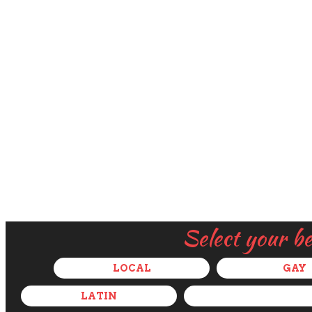
Select your b
LOCAL
GAY
LATIN