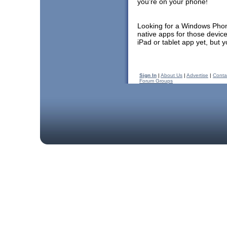
you're on your phone!
Looking for a Windows Pho
native apps for those devic
iPad or tablet app yet, but 
Sign In
|
About Us
|
Advertise
|
Conta
Forum Groups