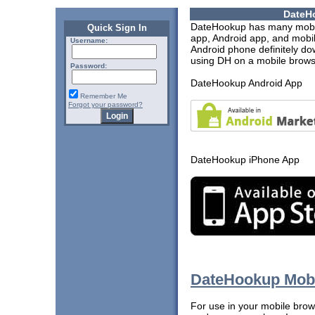
DateH
DateHookup has many mobil
Quick Sign In
app, Android app, and mobil
Username:
Android phone definitely dow
using DH on a mobile browse
Password:
DateHookup Android App
Remember Me
Forgot your password?
DateHookup iPhone App
DateHookup Mobi
For use in your mobile brows