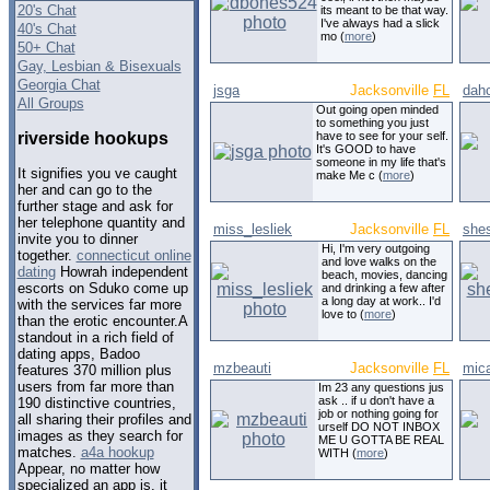
20's Chat
its meant to be that way.
I've always had a slick
40's Chat
mo (
more
)
50+ Chat
Gay, Lesbian & Bisexuals
Georgia Chat
jsga
Jacksonville
FL
dah
All Groups
Out going open minded
to something you just
riverside hookups
have to see for your self.
It's GOOD to have
someone in my life that's
It signifies you ve caught
make Me c (
more
)
her and can go to the
further stage and ask for
her telephone quantity and
miss_lesliek
Jacksonville
FL
she
invite you to dinner
Hi, I'm very outgoing
together.
connecticut online
and love walks on the
dating
Howrah independent
beach, movies, dancing
escorts on Sduko come up
and drinking a few after
a long day at work.. I'd
with the services far more
love to (
more
)
than the erotic encounter.A
standout in a rich field of
dating apps, Badoo
mzbeauti
Jacksonville
FL
mic
features 370 million plus
users from far more than
Im 23 any questions jus
ask .. if u don't have a
190 distinctive countries,
job or nothing going for
all sharing their profiles and
urself DO NOT INBOX
images as they search for
ME U GOTTA BE REAL
matches.
a4a hookup
WITH (
more
)
Appear, no matter how
specialized an app is, it