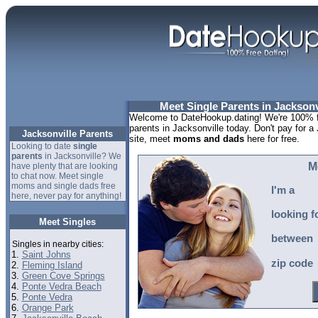
Meet Single Parents in Jacksonvi
Welcome to DateHookup.dating! We're 100% fr
parents in Jacksonville today. Don't pay for a
Jacksonville Parents
site, meet
moms and dads
here for free.
Looking to date
single
parents
in Jacksonville? We
M
have plenty that are looking
to chat now. Meet single
moms and single dads free
I'm a
here, never pay for anything!
looking f
Meet Singles
between
Singles in nearby cities:
1.
Saint Johns
zip code
2.
Fleming Island
3.
Green Cove Springs
4.
Ponte Vedra Beach
5.
Ponte Vedra
6.
Orange Park