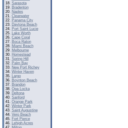
Sarasota
Bradenton
Naples
Clearwater
Panama City
Daytona Beach
Port Saint Lucie
Lake Worth
Cape Coral
Boca Raton
Miami Beach
Melbourne
Homestead
Spring Hill
Palm Bay
New Port Richey
Winter Haven
Largo
Boynton Beach
Brandon
Opa Locka
Deltona
Sanford
Orange Park
Winter Park
Saint Augustine
Vero Beach
Fort Pierce
Lehigh Acres
Milton