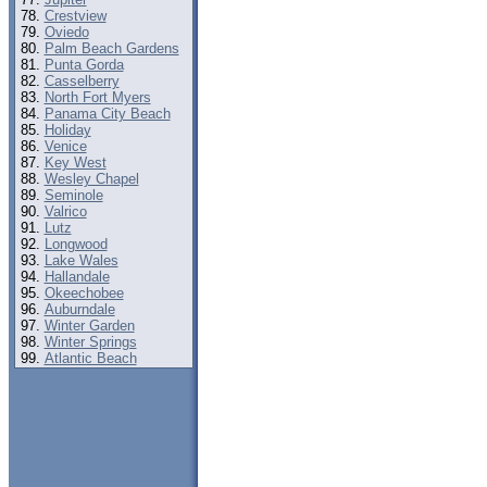
Crestview
Oviedo
Palm Beach Gardens
Punta Gorda
Casselberry
North Fort Myers
Panama City Beach
Holiday
Venice
Key West
Wesley Chapel
Seminole
Valrico
Lutz
Longwood
Lake Wales
Hallandale
Okeechobee
Auburndale
Winter Garden
Winter Springs
Atlantic Beach