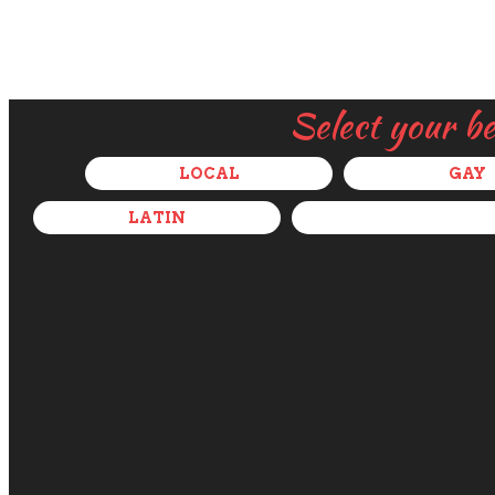
Select your b
LOCAL
GAY
LATIN