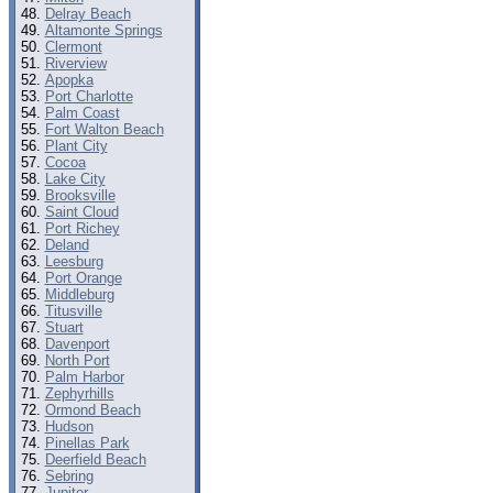
Delray Beach
Altamonte Springs
Clermont
Riverview
Apopka
Port Charlotte
Palm Coast
Fort Walton Beach
Plant City
Cocoa
Lake City
Brooksville
Saint Cloud
Port Richey
Deland
Leesburg
Port Orange
Middleburg
Titusville
Stuart
Davenport
North Port
Palm Harbor
Zephyrhills
Ormond Beach
Hudson
Pinellas Park
Deerfield Beach
Sebring
Jupiter