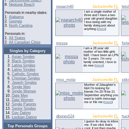
7.
Jacksonville Beach
8.
Neptune Beach
nsearch40
Jacksonville
FL
lets
I am a single mother of
Personals in nearby states:
three and I have a two
1.
Alabama
year old grand daughter.
2.
Georgia
I love being with my
3.
North Carolina
family doing just about
anything (
more
)
Personals in:
1.
All States
2.
All Canadian Cities
msssa
Jacksonville
FL
fis
I am a 28 year old
Singles by Category
mother of two little girls
6&8. I have been an LPN
Asian Singles
for 3 years. I'm very
Black Singles
family oriented, I love to
Latina Singles
do new (
more
)
Latino Singles
Catholic Singles
Christian Singles
miss_mstip
Jacksonville
FL
stik
Jewish Singles
Morther of 2daughter's
Single Men
6&4 I'm looking for
Single Women
friends I'm 20 I'll be 21
Date Men
September anything you
want to nahh message
Date Women
me or Kik me (
more
)
Single Parents
Senior Singles
Gay Dating
dbones524
Jacksonville
FL
huc
Lesbian Dating
I guess its okay to inbox
me. If we click that's
Top Personals Groups
cool, if not then maybe