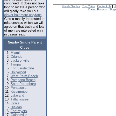
continued. It does not take
Florida Singles
|
Top Cities
|
Contact Us
|
H
long to locate a person who
Dating Forums
|
Sing
will gladly take you out.
clover baltimore onlyfans
Girls a mainly interested in
relationships which we will
agree on that truth and lots
of men are interested only
in casual sex.
Nearby Single Parent
Cities
Miami
Orlando
Jacksonville
Tampa
Fort Lauderdale
Hollywood
West Palm Beach
Pompano Beach
Saint Petersburg
Pensacola
Kissimmee
Lakeland
Tallahassee
Ocala
Hialeah
Fort Myers
Gainesville