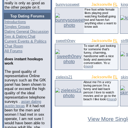
really is only as good as
bunnysosweet
Jacksonville
FL
king
the other people on it.
Five foot white female
likes playing pool
Top Dating Forums
watching football going
out and haven fun
Introductions
anything else u want to
Singles Groups
know ask
Dating General Discussion
Sex & Dating Chat
sweeth0ney
Jacksonville
FL
str8
Current Events & Politics
Chat Room
To start off, just looking
for someone that's
All Forums
funny, charming,
handsome with a nice
does instant hookups
body and awesome
conversation. Yo u:
work
(
more
)
The good quality of
representative Online
zielexis21
Jacksonville
FL
ski
surveys such as the GfK
About me I'm a very
panel has been shown to
loving person I'm a
equal or exceed the high
funny and laid back
person I love to watch
quality of the ideal
movies and or go to the
representative telephone
beach I like looki (
more
)
surveys .
asian dating
austin texas
If it had not
been for the men and
women I had met in sex
View More Singl
operate, I am not sure I
would have been able to
survive adult life, she