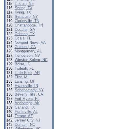
Lincoln, NE
Spring, TX
Irving, TX
Syracuse, NY
Clarksville, TN
Chattanooga, TN
Decatur, GA
Odessa, TX
Ocala, FL
Newport News, VA
Oakland, CA
Montgomery, AL
Henderson, NV
Winston Salem, NC
Boise, ID
Hialeah, FL
Little Rock, AR
Flint, MI
Lansing, MI
Evansville, IN
Schenectady, NY
Beverly Hills, CA
Fort Myers, FL
Anchorage, AK
Garland, TX
Huntsville, AL
Tempe, AZ
Jersey City, NJ
Durham, NC
Wilmington, NC