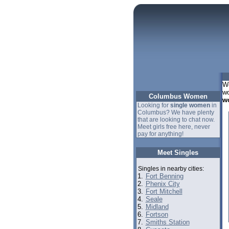
We
wo
Columbus Women
w
Looking for
single women
in
Columbus? We have plenty
that are looking to chat now.
Meet girls free here, never
pay for anything!
Meet Singles
Singles in nearby cities:
1.
Fort Benning
2.
Phenix City
3.
Fort Mitchell
4.
Seale
5.
Midland
6.
Fortson
7.
Smiths Station