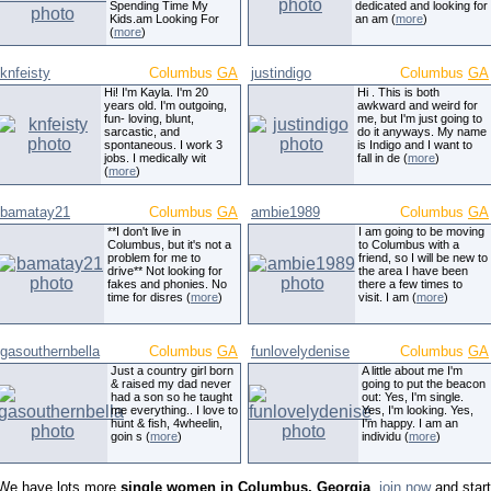
Spending Time My
dedicated and looking for
Kids.am Looking For
an am (
more
)
(
more
)
knfeisty
Columbus
GA
justindigo
Columbus
GA
Hi! I'm Kayla. I'm 20
Hi . This is both
years old. I'm outgoing,
awkward and weird for
fun- loving, blunt,
me, but I'm just going to
sarcastic, and
do it anyways. My name
spontaneous. I work 3
is Indigo and I want to
jobs. I medically wit
fall in de (
more
)
(
more
)
bamatay21
Columbus
GA
ambie1989
Columbus
GA
**I don't live in
I am going to be moving
Columbus, but it's not a
to Columbus with a
problem for me to
friend, so I will be new to
drive** Not looking for
the area I have been
fakes and phonies. No
there a few times to
time for disres (
more
)
visit. I am (
more
)
gasouthernbella
Columbus
GA
funlovelydenise
Columbus
GA
Just a country girl born
A little about me I'm
& raised my dad never
going to put the beacon
had a son so he taught
out: Yes, I'm single.
me everything.. I love to
Yes, I'm looking. Yes,
hunt & fish, 4wheelin,
I'm happy. I am an
goin s (
more
)
individu (
more
)
We have lots more
single women in Columbus, Georgia
,
join now
and start