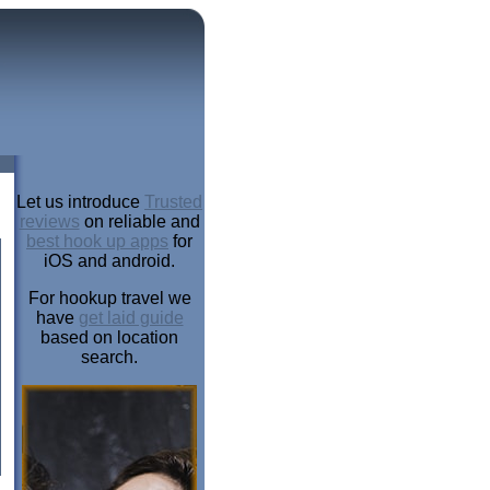
Let us introduce
Trusted
reviews
on reliable and
best hook up apps
for
iOS and android.
For hookup travel we
have
get laid guide
based on location
search.