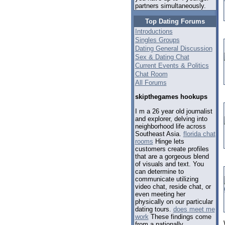
partners simultaneously.
Top Dating Forums
Introductions
Singles Groups
Dating General Discussion
Sex & Dating Chat
Current Events & Politics
Chat Room
All Forums
skipthegames hookups
I m a 26 year old journalist
and explorer, delving into
neighborhood life across
Southeast Asia.
florida chat
rooms
Hinge lets
customers create profiles
that are a gorgeous blend
of visuals and text. You
can determine to
communicate utilizing
video chat, reside chat, or
even meeting her
physically on our particular
dating tours.
does meet me
work
These findings come
from a nationally