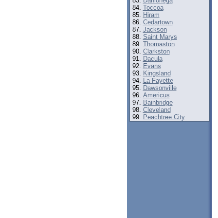
Dahlonega
Toccoa
Hiram
Cedartown
Jackson
Saint Marys
Thomaston
Clarkston
Dacula
Evans
Kingsland
La Fayette
Dawsonville
Americus
Bainbridge
Cleveland
Peachtree City