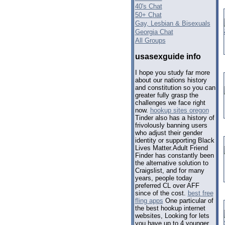
40's Chat
50+ Chat
Gay, Lesbian & Bisexuals
Georgia Chat
All Groups
usasexguide info
I hope you study far more
about our nations history
and constitution so you can
greater fully grasp the
challenges we face right
now.
hookup sites oregon
Tinder also has a history of
frivolously banning users
who adjust their gender
identity or supporting Black
Lives Matter.Adult Friend
Finder has constantly been
the alternative solution to
Craigslist, and for many
years, people today
preferred CL over AFF
since of the cost.
best free
fling apps
One particular of
the best hookup internet
websites, Looking for lets
you have up to 4 younger