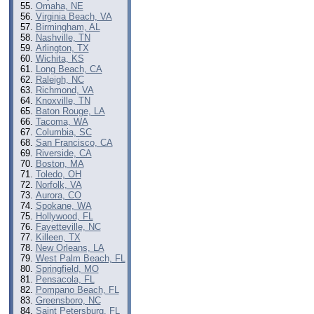
Omaha, NE
Virginia Beach, VA
Birmingham, AL
Nashville, TN
Arlington, TX
Wichita, KS
Long Beach, CA
Raleigh, NC
Richmond, VA
Knoxville, TN
Baton Rouge, LA
Tacoma, WA
Columbia, SC
San Francisco, CA
Riverside, CA
Boston, MA
Toledo, OH
Norfolk, VA
Aurora, CO
Spokane, WA
Hollywood, FL
Fayetteville, NC
Killeen, TX
New Orleans, LA
West Palm Beach, FL
Springfield, MO
Pensacola, FL
Pompano Beach, FL
Greensboro, NC
Saint Petersburg, FL