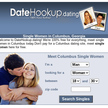
Single Women in Columbus, Georgia
lcome to DateHookup.dating! We're 100% free for everything, meet single
men in Columbus today.Don't pay for a Columbus dating site, meet
single
omen
here for free.
Meet Columbus Single Women
I'm a
looking for a
between
and
zip code