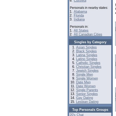
8.
Cusseta
Personals in nearby states:
1.
Alabama
2.
Florida
3.
Indiana
Personals in:
1.
All States
2.
All Canadian Cities
Singles by Category
Asian Singles
Black Singles
Latina Singles
Latino Singles
Catholic Singles
Christian Singles
Jewish Singles
Single Men
Single Women
Date Men
Date Women
Single Parents
Senior Singles
Gay Dating
Lesbian Dating
Top Personals Groups
20's Chat