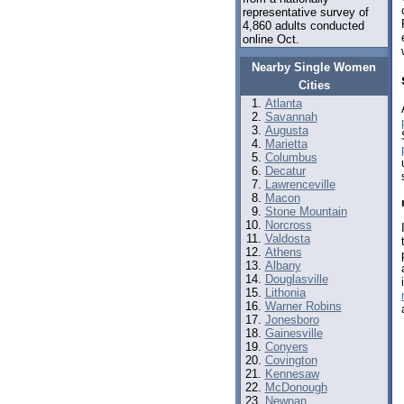
representative survey of
4,860 adults conducted
online Oct.
Nearby Single Women
Cities
Atlanta
Savannah
Augusta
Marietta
Columbus
Decatur
Lawrenceville
Macon
Stone Mountain
Norcross
Valdosta
Athens
Albany
Douglasville
Lithonia
Warner Robins
Jonesboro
Gainesville
Conyers
Covington
Kennesaw
McDonough
Newnan