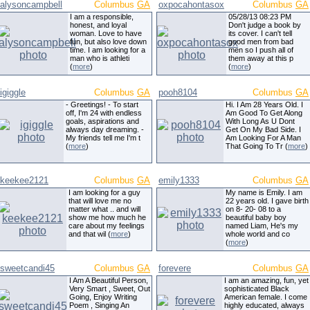
alysoncampbell
Columbus
GA
oxpocahontasox
Columbus
GA
I am a responsible,
05/28/13 08:23 PM
honest, and loyal
Don't judge a book by
woman. Love to have
its cover. I can't tell
fun, but also love down
good men from bad
time. I am looking for a
men so I push all of
man who is athleti
them away at this p
(
more
)
(
more
)
igiggle
Columbus
GA
pooh8104
Columbus
GA
- Greetings! - To start
Hi. I Am 28 Years Old. I
off, I'm 24 with endless
Am Good To Get Along
goals, aspirations and
With Long As U Dont
always day dreaming. -
Get On My Bad Side. I
My friends tell me I'm t
Am Looking For A Man
(
more
)
That Going To Tr (
more
)
keekee2121
Columbus
GA
emily1333
Columbus
GA
I am looking for a guy
My name is Emily. I am
that will love me no
22 years old. I gave birth
matter what .. and will
on 8- 20- 08 to a
show me how much he
beautiful baby boy
care about my feelings
named Liam, He's my
and that wil (
more
)
whole world and co
(
more
)
sweetcandi45
Columbus
GA
forevere
Columbus
GA
I Am A Beautiful Person,
I am an amazing, fun, yet
Very Smart , Sweet, Out
sophisticated Black
Going, Enjoy Writing
American female. I come
Poem , Singing An
highly educated, always