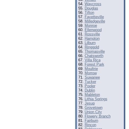
Waycross
Douglas
Tifton
Fayetteville
Milledgeville
Monroe
Ellenwood
Rossville
Hampton
Lilburn
Ringgold
Thomasville
Chatsworth
Villa Rica
Forest Park
Moultrie
Morrow
Suwanee
Tucker
Pooler
Dublin
Mableton
Lithia Springs
Jesup
Grovetown
Union City
Flowery Branch
Fairburn
Rincon