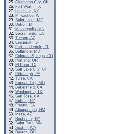
Oklahoma City, OK
Fort Worth, TX
Louisville, KY
Milwaukee, WI
Saint Louis, MO
Detroit, MI
Minneapolis, MN
Sacramento, CA
Tucson, AZ
Cincinnati, OH
Fort Lauderdale, FL
Baltimore, MD
Colorado Springs, CO
Portland, OR
El Paso, TX
Salt Lake City, UT
Pittsburgh, PA
Tulsa, OK
Kansas City, MO
Bakersfield, CA
Washington, DC
San Jose, CA
Buffalo, NY
Fresno, CA
Albuquerque, NM
Mesa, AZ
Rochester, NY
Saint Paul, MN
Seattle, WA
Dayton, OH