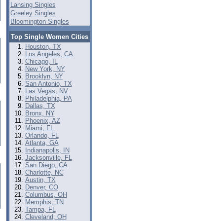
Lansing Singles
Greeley Singles
Bloomington Singles
Top Single Women Cities
Houston, TX
Los Angeles, CA
Chicago, IL
New York, NY
Brooklyn, NY
San Antonio, TX
Las Vegas, NV
Philadelphia, PA
Dallas, TX
Bronx, NY
Phoenix, AZ
Miami, FL
Orlando, FL
Atlanta, GA
Indianapolis, IN
Jacksonville, FL
San Diego, CA
Charlotte, NC
Austin, TX
Denver, CO
Columbus, OH
Memphis, TN
Tampa, FL
Cleveland, OH