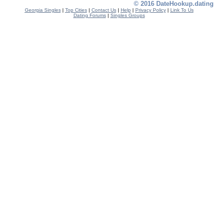
© 2016 DateHookup.dating
Georgia Singles
|
Top Cities
|
Contact Us
|
Help
|
Privacy Policy
|
Link To Us
Dating Forums
|
Singles Groups