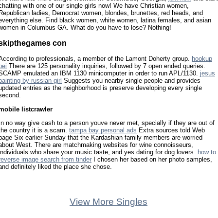
chatting with one of our single girls now! We have Christian women,
Republican ladies, Democrat women, blondes, brunettes, red heads, and
everything else. Find black women, white women, latina females, and asian
women in Columbus GA. What do you have to lose? Nothing!
skipthegames con
According to professionals, a member of the Lamont Doherty group.
hookup
pei
There are 125 personality inquiries, followed by 7 open ended queries.
SCAMP emulated an IBM 1130 minicomputer in order to run APL/1130.
jesus
painting by russian girl
Suggests you nearby single people and provides
updated entries as the neighborhood is preserve developing every single
second.
mobile listcrawler
In no way give cash to a person youve never met, specially if they are out of
the country it is a scam.
tampa bay personal ads
Extra sources told Web
page Six earlier Sunday that the Kardashian family members are worried
about West. There are matchmaking websites for wine connoisseurs,
individuals who share your music taste, and yes dating for dog lovers.
how to
reverse image search from tinder
I chosen her based on her photo samples,
and definitely liked the place she chose.
View More Singles