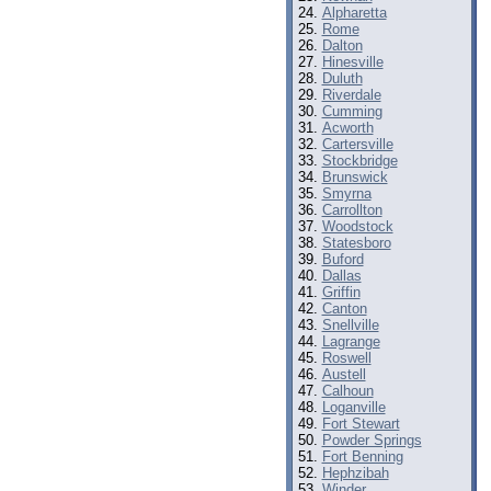
Alpharetta
Rome
Dalton
Hinesville
Duluth
Riverdale
Cumming
Acworth
Cartersville
Stockbridge
Brunswick
Smyrna
Carrollton
Woodstock
Statesboro
Buford
Dallas
Griffin
Canton
Snellville
Lagrange
Roswell
Austell
Calhoun
Loganville
Fort Stewart
Powder Springs
Fort Benning
Hephzibah
Winder