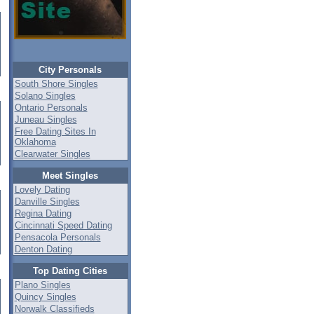
City Personals
South Shore Singles
Solano Singles
Ontario Personals
Juneau Singles
Free Dating Sites In
Oklahoma
Clearwater Singles
Meet Singles
Lovely Dating
Danville Singles
Regina Dating
Cincinnati Speed Dating
Pensacola Personals
Denton Dating
Top Dating Cities
Plano Singles
Quincy Singles
Norwalk Classifieds