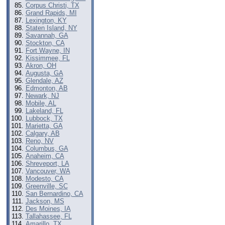
Corpus Christi, TX
Grand Rapids, MI
Lexington, KY
Staten Island, NY
Savannah, GA
Stockton, CA
Fort Wayne, IN
Kissimmee, FL
Akron, OH
Augusta, GA
Glendale, AZ
Edmonton, AB
Newark, NJ
Mobile, AL
Lakeland, FL
Lubbock, TX
Marietta, GA
Calgary, AB
Reno, NV
Columbus, GA
Anaheim, CA
Shreveport, LA
Vancouver, WA
Modesto, CA
Greenville, SC
San Bernardino, CA
Jackson, MS
Des Moines, IA
Tallahassee, FL
Amarillo, TX