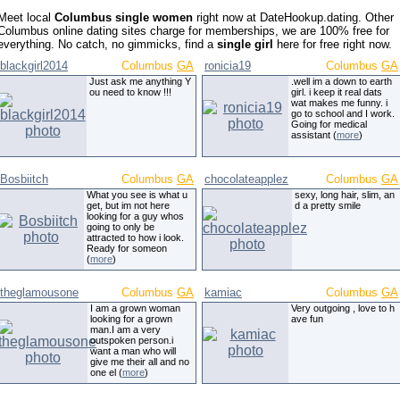
Meet local
Columbus single women
right now at DateHookup.dating. Other
Columbus online dating sites charge for memberships, we are 100% free for
everything. No catch, no gimmicks, find a
single girl
here for free right now.
blackgirl2014
Columbus
GA
ronicia19
Columbus
GA
Just ask me anything Y
.well im a down to earth
ou need to know !!!
girl. i keep it real dats
wat makes me funny. i
go to school and I work.
Going for medical
assistant (
more
)
Bosbiitch
Columbus
GA
chocolateapplez
Columbus
GA
What you see is what u
sexy, long hair, slim, an
get, but im not here
d a pretty smile
looking for a guy whos
going to only be
attracted to how i look.
Ready for someon
(
more
)
theglamousone
Columbus
GA
kamiac
Columbus
GA
I am a grown woman
Very outgoing , love to h
looking for a grown
ave fun
man.I am a very
outspoken person.i
want a man who will
give me their all and no
one el (
more
)