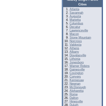
Cities
Atlanta
Savannah
Augusta
Marietta
Columbus
Decatur
Lawrenceville
Macon
Stone Mountain
Norcross
Valdosta
Athens
Albany
Douglasville
Lithonia
Jonesboro
Warner Robins
Gainesville
Covington
Conyers
Kennesaw
Newnan
McDonough
Alpharetta
Rome
Dalton
Hinesville
Duluth