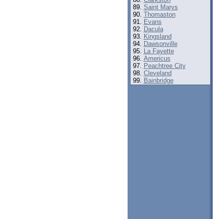
Saint Marys
Thomaston
Evans
Dacula
Kingsland
Dawsonville
La Fayette
Americus
Peachtree City
Cleveland
Bainbridge