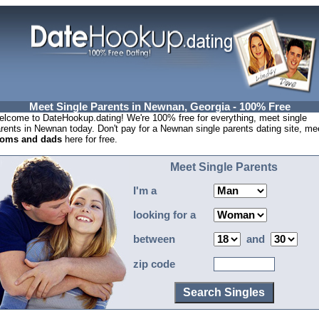
Meet Single Parents in Newnan, Georgia - 100% Free
lcome to DateHookup.dating! We're 100% free for everything, meet single
rents in Newnan today. Don't pay for a Newnan single parents dating site, me
oms and dads
here for free.
Meet Single Parents
I'm a
looking for a
between
and
zip code