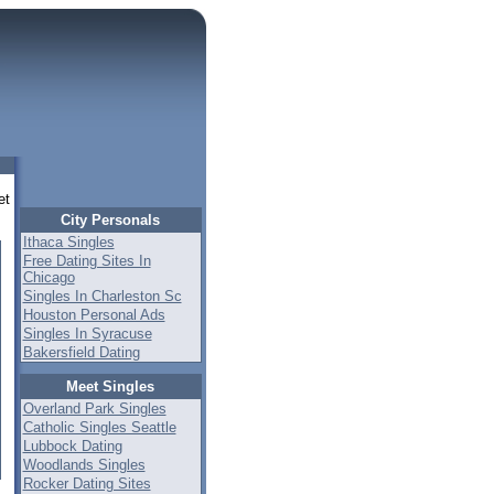
et
City Personals
Ithaca Singles
Free Dating Sites In
Chicago
Singles In Charleston Sc
Houston Personal Ads
Singles In Syracuse
Bakersfield Dating
Meet Singles
Overland Park Singles
Catholic Singles Seattle
Lubbock Dating
Woodlands Singles
Rocker Dating Sites