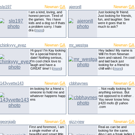
slp197
Newnan
GA
ajeronll
Newnan
GA
I am a kind, loving, and
Just looking fir friend.
honest person. Tired of
Just looking for friends,
the games. Yes i have
fun, and laughter. See
kids and a dog so if thats
were it goes that to
a problem sorry. I hate
much to ask?
dra (
more
)
chinkyyy_eyez
Newnan
GA
mr_westga
Newnan
GA
Hi guys! I'm Kay looking
Hey ladies! My name is
for a special friend to
Will I'm from Newnan
date! Nothing serious,
born and raised. I'm cool
I'm cool chick love to
and laid back just
laugh and have a
looking for a friend to
GREAT time! I (
more
)
chill with i (
more
)
143yvette143
Newnan
GA
cbbhaynes
Newnan
GA
im looking for a friend s
.. Not really looking for
omeone to hold me and
anything serious. But
whatever happens happ
not opposed to it either .
ens
You never know hmu
jr420 mofo @ yahoo
.com
georgiajb
Newnan
GA
gizzyjew
Newnan
GA
First and foremost, I am
Real as can be and
a single mother of a
looking for the same.
beautiful and smart little
Also I am a freak ladies I