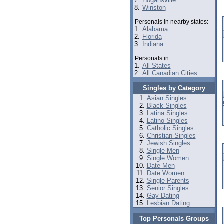
7.
Hogansville
8.
Winston
Personals in nearby states:
1.
Alabama
2.
Florida
3.
Indiana
Personals in:
1.
All States
2.
All Canadian Cities
Singles by Category
Asian Singles
Black Singles
Latina Singles
Latino Singles
Catholic Singles
Christian Singles
Jewish Singles
Single Men
Single Women
Date Men
Date Women
Single Parents
Senior Singles
Gay Dating
Lesbian Dating
Top Personals Groups