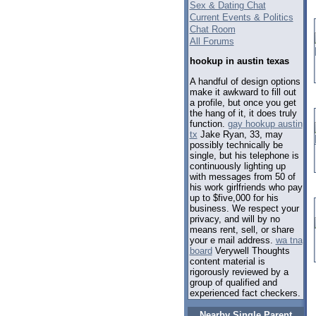
Sex & Dating Chat
Current Events & Politics
Chat Room
All Forums
hookup in austin texas
A handful of design options
make it awkward to fill out
a profile, but once you get
the hang of it, it does truly
function.
gay hookup austin
tx
Jake Ryan, 33, may
possibly technically be
single, but his telephone is
continuously lighting up
with messages from 50 of
his work girlfriends who pay
up to $five,000 for his
business. We respect your
privacy, and will by no
means rent, sell, or share
your e mail address.
wa tna
board
Verywell Thoughts
content material is
rigorously reviewed by a
group of qualified and
experienced fact checkers.
Nearby Single Parent