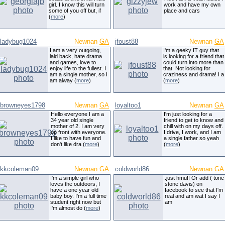
girl. I know this will turn
work and have my own
some of you off but, if
place and cars
(
more
)
ladybug1024
Newnan
GA
jfoust88
Newnan
GA
I am a very outgoing,
I'm a geeky IT guy that
laid back, hate drama
is looking for a friend that
and games, love to
could turn into more than
enjoy life to the fullest. I
that. Not looking for
am a single mother, so I
craziness and drama! I a
am alway (
more
)
(
more
)
browneyes1798
Newnan
GA
loyaltoo1
Newnan
GA
Hello everyone I am a
I'm just looking for a
34 year old single
friend to get to know and
mother of 2. I am very
chill with on my days off.
up front with everyone.
I drive, I work, and I am
I like to have fun and
a single father so yeah
don't like dra (
more
)
(
more
)
kkcoleman09
Newnan
GA
coldworld86
Newnan
GA
I'm a simple girl who
.just hmu!! Or add ( tone
loves the outdoors, I
stone davis) on
have a one year old
facebook to see that I'm
baby boy. I'm a full time
real and am wat I say I
student right now but
am
I'm almost do (
more
)