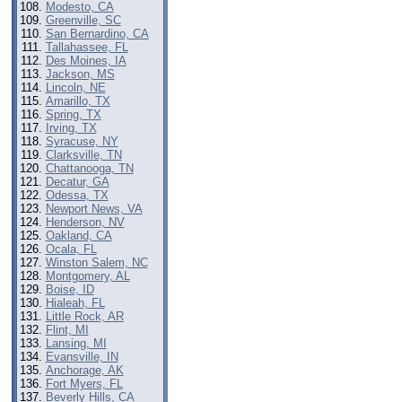
Modesto, CA
Greenville, SC
San Bernardino, CA
Tallahassee, FL
Des Moines, IA
Jackson, MS
Lincoln, NE
Amarillo, TX
Spring, TX
Irving, TX
Syracuse, NY
Clarksville, TN
Chattanooga, TN
Decatur, GA
Odessa, TX
Newport News, VA
Henderson, NV
Oakland, CA
Ocala, FL
Winston Salem, NC
Montgomery, AL
Boise, ID
Hialeah, FL
Little Rock, AR
Flint, MI
Lansing, MI
Evansville, IN
Anchorage, AK
Fort Myers, FL
Beverly Hills, CA