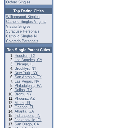
Oxford Singles
Top Dating Cities
Williamsport Singles
Catholic Singles Virginia
Visalia Singles
Syracuse Personals
Catholic Singles Nj
Colorado Personals
Top Single Parent Cities
Houston, TX
Los Angeles, CA
Chicago, IL
Brooklyn, NY
New York, NY
San Antonio, TX
Las Vegas, NV
Philadelphia, PA
Dallas, TX
Bronx, NY
Phoenix, AZ
Miami, FL
Orlando, FL
Atlanta, GA
Indianapolis, IN
Jacksonville, FL
San Diego, CA