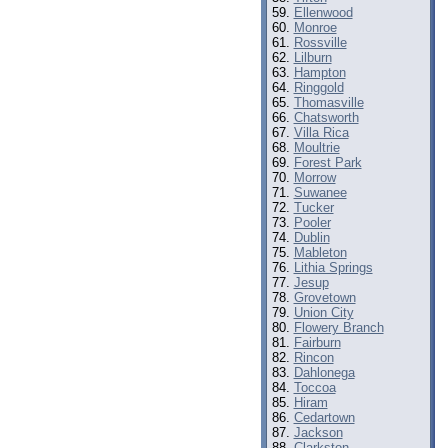
Ellenwood
Monroe
Rossville
Lilburn
Hampton
Ringgold
Thomasville
Chatsworth
Villa Rica
Moultrie
Forest Park
Morrow
Suwanee
Tucker
Pooler
Dublin
Mableton
Lithia Springs
Jesup
Grovetown
Union City
Flowery Branch
Fairburn
Rincon
Dahlonega
Toccoa
Hiram
Cedartown
Jackson
Clarkston