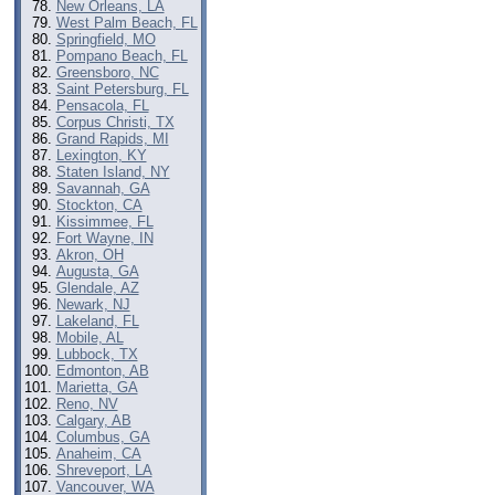
New Orleans, LA
West Palm Beach, FL
Springfield, MO
Pompano Beach, FL
Greensboro, NC
Saint Petersburg, FL
Pensacola, FL
Corpus Christi, TX
Grand Rapids, MI
Lexington, KY
Staten Island, NY
Savannah, GA
Stockton, CA
Kissimmee, FL
Fort Wayne, IN
Akron, OH
Augusta, GA
Glendale, AZ
Newark, NJ
Lakeland, FL
Mobile, AL
Lubbock, TX
Edmonton, AB
Marietta, GA
Reno, NV
Calgary, AB
Columbus, GA
Anaheim, CA
Shreveport, LA
Vancouver, WA