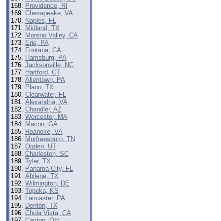
Providence, RI
Chesapeake, VA
Naples, FL
Midland, TX
Moreno Valley, CA
Erie, PA
Fontana, CA
Harrisburg, PA
Jacksonville, NC
Hartford, CT
Allentown, PA
Plano, TX
Clearwater, FL
Alexandria, VA
Chandler, AZ
Worcester, MA
Macon, GA
Roanoke, VA
Murfreesboro, TN
Ogden, UT
Charleston, SC
Tyler, TX
Panama City, FL
Abilene, TX
Wilmington, DE
Topeka, KS
Lancaster, PA
Denton, TX
Chula Vista, CA
Canton, OH