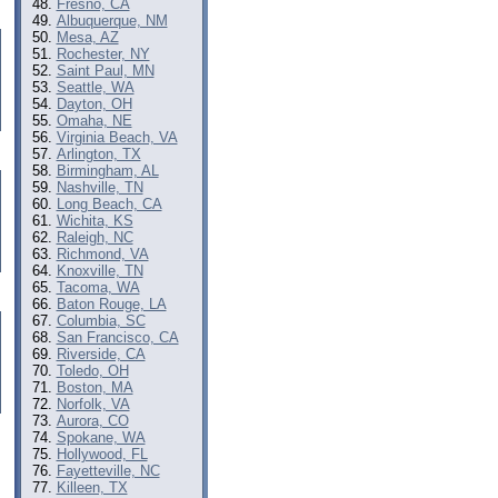
Fresno, CA
Albuquerque, NM
Mesa, AZ
Rochester, NY
Saint Paul, MN
Seattle, WA
Dayton, OH
Omaha, NE
Virginia Beach, VA
Arlington, TX
Birmingham, AL
Nashville, TN
Long Beach, CA
Wichita, KS
Raleigh, NC
Richmond, VA
Knoxville, TN
Tacoma, WA
Baton Rouge, LA
Columbia, SC
San Francisco, CA
Riverside, CA
Toledo, OH
Boston, MA
Norfolk, VA
Aurora, CO
Spokane, WA
Hollywood, FL
Fayetteville, NC
Killeen, TX