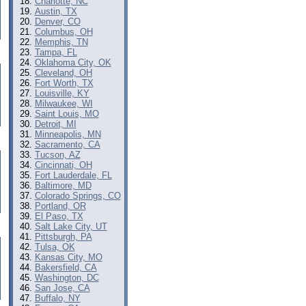
Charlotte, NC
Austin, TX
Denver, CO
Columbus, OH
Memphis, TN
Tampa, FL
Oklahoma City, OK
Cleveland, OH
Fort Worth, TX
Louisville, KY
Milwaukee, WI
Saint Louis, MO
Detroit, MI
Minneapolis, MN
Sacramento, CA
Tucson, AZ
Cincinnati, OH
Fort Lauderdale, FL
Baltimore, MD
Colorado Springs, CO
Portland, OR
El Paso, TX
Salt Lake City, UT
Pittsburgh, PA
Tulsa, OK
Kansas City, MO
Bakersfield, CA
Washington, DC
San Jose, CA
Buffalo, NY