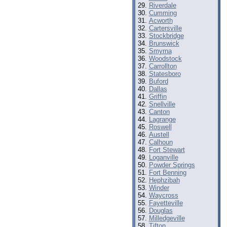
Riverdale
Cumming
Acworth
Cartersville
Stockbridge
Brunswick
Smyrna
Woodstock
Carrollton
Statesboro
Buford
Dallas
Griffin
Snellville
Canton
Lagrange
Roswell
Austell
Calhoun
Fort Stewart
Loganville
Powder Springs
Fort Benning
Hephzibah
Winder
Waycross
Fayetteville
Douglas
Milledgeville
Tifton