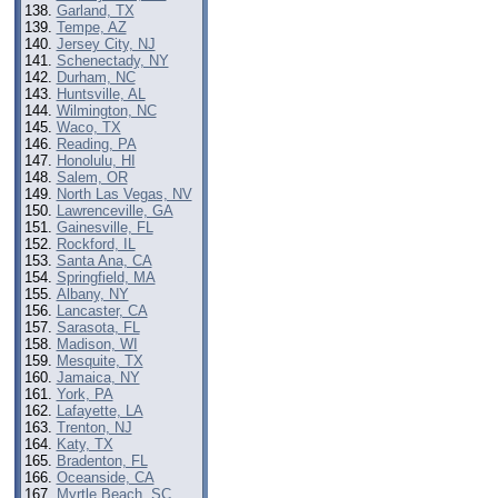
Garland, TX
Tempe, AZ
Jersey City, NJ
Schenectady, NY
Durham, NC
Huntsville, AL
Wilmington, NC
Waco, TX
Reading, PA
Honolulu, HI
Salem, OR
North Las Vegas, NV
Lawrenceville, GA
Gainesville, FL
Rockford, IL
Santa Ana, CA
Springfield, MA
Albany, NY
Lancaster, CA
Sarasota, FL
Madison, WI
Mesquite, TX
Jamaica, NY
York, PA
Lafayette, LA
Trenton, NJ
Katy, TX
Bradenton, FL
Oceanside, CA
Myrtle Beach, SC