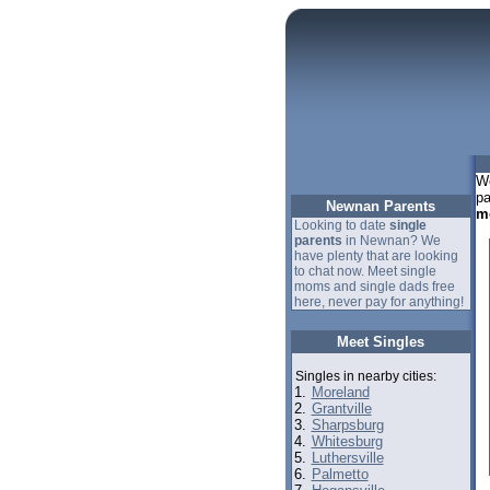
We
pa
Newnan Parents
m
Looking to date
single
parents
in Newnan? We
have plenty that are looking
to chat now. Meet single
moms and single dads free
here, never pay for anything!
Meet Singles
Singles in nearby cities:
1.
Moreland
2.
Grantville
3.
Sharpsburg
4.
Whitesburg
5.
Luthersville
6.
Palmetto