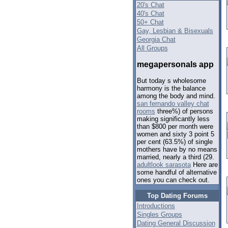
20's Chat
40's Chat
50+ Chat
Gay, Lesbian & Bisexuals
Georgia Chat
All Groups
megapersonals app
But today s wholesome
harmony is the balance
among the body and mind.
san fernando valley chat
rooms
three%) of persons
making significantly less
than $800 per month were
women and sixty 3 point 5
per cent (63.5%) of single
mothers have by no means
married, nearly a third (29.
adultlook sarasota
Here are
some handful of alternative
ones you can check out.
Top Dating Forums
Introductions
Singles Groups
Dating General Discussion