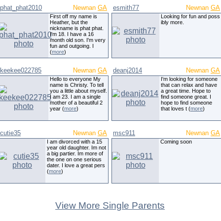
phat_phat2010
Newnan
GA
esmith77
Newnan
GA
First off my name is
Looking for fun and poss
Heather, but the
ibly more.
nickname is phat phat.
I'm 18. I have a 16
month old son. I'm very
fun and outgoing. I
(
more
)
keekee022785
Newnan
GA
deanj2014
Newnan
GA
Hello to everyone My
I'm looking for someone
name is Christy. To tell
that can relax and have
you a little about myself.
a great time. Hope to
I am 23. I am a single
find someone great. I
mother of a beautiful 2
hope to find someone
year (
more
)
that loves t (
more
)
cutie35
Newnan
GA
msc911
Newnan
GA
I am divorced with a 15
Coming soon
year old daughter. Im not
a big partier. Im more of
the one on one serious
dater. I love a great pers
(
more
)
View More Single Parents