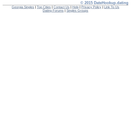
© 2015 DateHookup.dating
Georgia Singles
|
Top Cities
|
Contact Us
|
Help
|
Privacy Policy
|
Link To Us
Dating Forums
|
Singles Groups