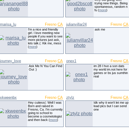
trying new things. Being
spontaneous, random n
fu (
more
)
marisa_lu
Fresno
CA
julianvillar24
Fresno
CA
I'm a nice and friendly
ask me
girl. I love meeting new
people if you want to see
more pictures just ask,
lets talk.(: Kik me, mess
(
more
)
journey_love
Fresno
CA
onex1
Fresno
CA
Ask Me N You Can Find
im 28 I hve a son dats
Out :)
my world im.not here for
games or bs jus sumthin
real
xkweenbx
Fresno
CA
ztylz
Fresno
CA
Hey cutiess(: Well I was
Idk why it won't let me up
Born and raised in
load pics but I can send
Fresno, Ca. I'm currently
one
going to school to
become a cosmetologist
and then back (
more
)