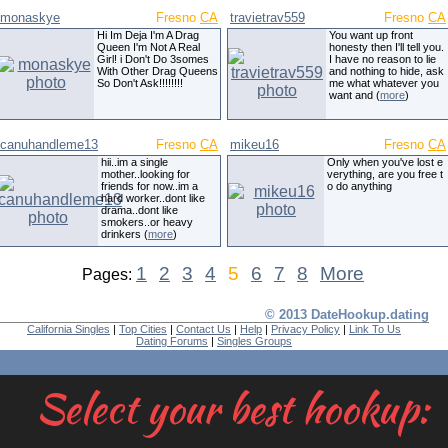
monaskye
Fresno
CA
travietrav559
Fresno
CA
Hi Im Deja I'm A Drag
You want up front
Queen I'm Not A Real
honesty then I'll tell you.
Girl! i Don't Do 3somes
I have no reason to lie
With Other Drag Queens
and nothing to hide, ask
So Don't Ask!!!!!!!!
me what whatever you
want and (
more
)
canuhandleme13
Fresno
CA
mikeu16
Fresno
CA
hii..im a single
Only when you've lost e
mother..looking for
verything, are you free t
friends for now..im a
o do anything
hard worker..dont like
drama..dont like
smokers..or heavy
drinkers (
more
)
1
2
3
4
5
6
7
8
More
Pages:
© 2013 DateHookup.dating
California Singles
|
Top Cities
|
Contact Us
|
Help
|
Privacy Policy
|
Link To Us
Dating Forums
|
Singles Groups
Select your best hookup: