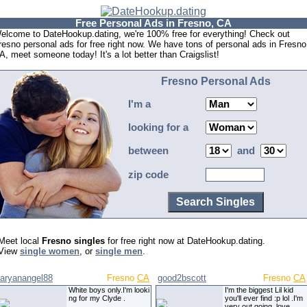
Free Personal Ads in Fresno, CA
elcome to DateHookup.dating, we're 100% free for everything! Check out
resno personal ads for free right now. We have tons of personal ads in Fresno
A, meet someone today! It's a lot better than Craigslist!
Fresno Personal Ads
I'm a
looking for a
between
and
zip code
Meet local
Fresno singles
for free right now at DateHookup.dating.
View
single women
, or
single men
.
aryanangel88
Fresno
CA
good2bscott
Fresno
CA
White boys only.I'm looki
I'm the biggest Lil kid
ng for my Clyde .
you'll ever find :p lol .I'm
very out going, love