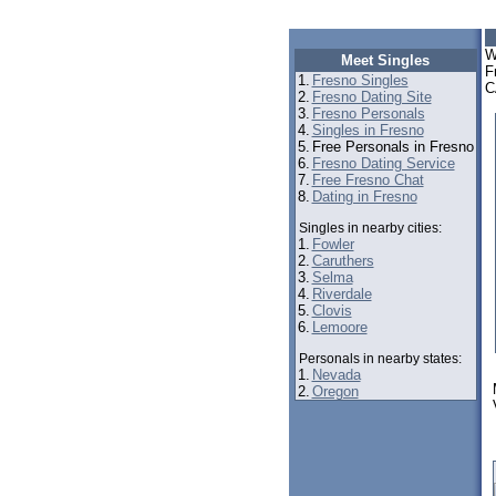
W
Meet Singles
F
1.
Fresno Singles
C
2.
Fresno Dating Site
3.
Fresno Personals
4.
Singles in Fresno
5.
Free Personals in Fresno
6.
Fresno Dating Service
7.
Free Fresno Chat
8.
Dating in Fresno
Singles in nearby cities:
1.
Fowler
2.
Caruthers
3.
Selma
4.
Riverdale
5.
Clovis
6.
Lemoore
Personals in nearby states:
1.
Nevada
2.
Oregon