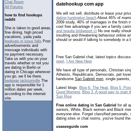
Chat Room
datehookup com app
All Forums
We will not sell, distribute or lease your priv
how to find hookups
dating huntington beach
About 45% of marria
reddit
2009 study, 46% of marriages in the finish in
cost free advantage if you are a family caring
She is taken to good areas,
and tequila bridgeport ct
No one really should
fine dining, high priced
insulting and threatening behaviour online an
vacations, yada yada.
should or would if talking to somebody in a b
hookups in sioux falls
Post
advertisements and
message individuals with
no payment necessary.
Free San Gabriel chat, latest topics discus
Take us with you on your
new!
,
I Am New Here
travels whether or not you
are dating in Berlin or
We have all type of personals, Christian sin
dating in Chicago wherever
Atheists, Republicans, Democrats, pet love
you go, we ll be there.
handsome
San Gabriel men
, single parents
bedpage jacksonville
The
app is responsible for 1
Latest blogs:
Blog 6: The Heat
,
Blog 5: Pos
million dates per week,
Good Morning
,
Blog 3: A good way to start 
according to the internet
Sun Rise
site.
Free online dating in San Gabriel
for all a
seniors, White, Black women and Black men,
everyone else. Forget classified personals, 
dating sites or chat rooms, you've found the
usasexguide com