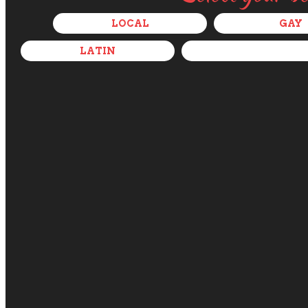
LOCAL
GAY
LATIN