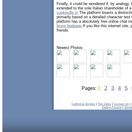
Finally, it could be wondered if, by analogy,
extended to the sole Italian shareholder of a
cookeville tn
The platform boasts a distinct
primarily based on a detailed character test
platform has a absolutely free online chat r
bronx bedpage
If you like this internet site,
friends.
Newest Photos:
1
2
3
4
5
Pages:
California Singles
|
Top Cities
|
Contact Us
|
Dating Forums
|
Singl