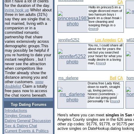
don t have a lot of clients
CA
for the duration of the day.
Hello im princesS im a
irvine hook up
Whilst about
single divorced mom of
three in ten adults (31%)
two hansum boys i
work im a clean freak i
say they are single that is,
love cleaning and
not married, living with a
keeping things in o
companion or in a
(
more
)
committed romantic
partnership that share
jennifer5252
Los Angeles
CA
wl0
varies extensively across
You no, I could share all
demographic groups.This
about me for years the
may possibly be helpful if
net but you searched
you re hunting to date your
your heart for what you
instant neighbors , but I
really desire in a loving
man, (
more
)
never see the attraction
when competitors like
Tinder already show the
distance among you and
ms_darlene
Bell
CA
hom
other customers.
www
Drama free Lady Kind,
doublelist
Claim a totally
down to earth, straight
up, loving person,
free pass now to access
honest (sometimes ;-
the chat rooms beneath.
))fun out going good
personality I liv (
more
)
Top Dating Forums
Introductions
Here's where you can meet
singles in San 
Singles Groups
Angeles County singles are in the 626 area c
Dating General Discussion
other zip codes: 91776, 91778, or 91775 pe
Sex & Dating Chat
active singles on DateHookup.dating looking 
Current Events & Politics