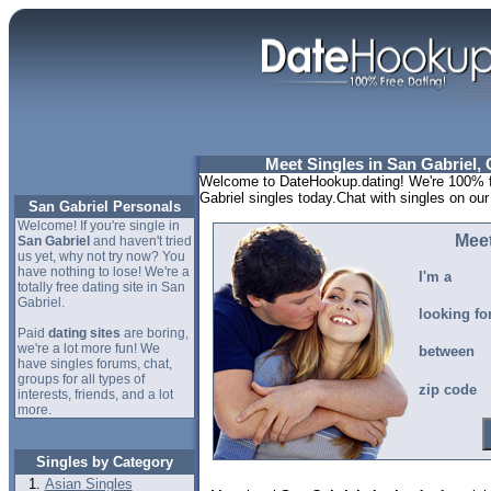
Meet Singles in San Gabriel, 
Welcome to DateHookup.dating! We're 100% fr
Gabriel singles today.Chat with singles on our
San Gabriel Personals
Welcome! If you're single in
Meet
San Gabriel
and haven't tried
us yet, why not try now? You
have nothing to lose! We're a
I'm a
totally free dating site in San
Gabriel.
looking fo
Paid
dating sites
are boring,
we're a lot more fun! We
between
have singles forums, chat,
groups for all types of
zip code
interests, friends, and a lot
more.
Singles by Category
Asian Singles