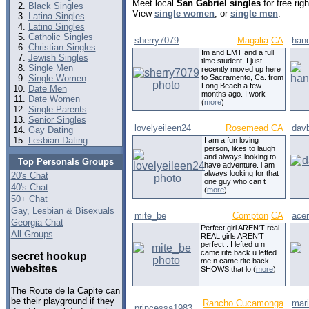
Meet local
San Gabriel singles
for free ri
Black Singles
View
single women
, or
single men
.
Latina Singles
Latino Singles
Catholic Singles
sherry7079
Magalia
CA
han
Christian Singles
Im and EMT and a full
Jewish Singles
time student, I just
Single Men
recently moved up here
Single Women
to Sacramento, Ca. from
Long Beach a few
Date Men
months ago. I work
Date Women
(
more
)
Single Parents
Senior Singles
lovelyeileen24
Rosemead
CA
davb
Gay Dating
Lesbian Dating
I am a fun loving
person, likes to laugh
and always looking to
Top Personals Groups
have adventure. i am
always looking for that
20's Chat
one guy who can t
40's Chat
(
more
)
50+ Chat
Gay, Lesbian & Bisexuals
mite_be
Compton
CA
ace
Georgia Chat
Perfect girl AREN'T real
All Groups
REAL girls AREN'T
perfect . I lefted u n
came rite back u lefted
secret hookup
me n came rite back
websites
SHOWS that lo (
more
)
The Route de la Capite can
be their playground if they
Rancho Cucamonga
mar
princessa1983