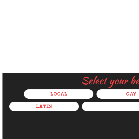
Select your b
LOCAL
GAY
LATIN