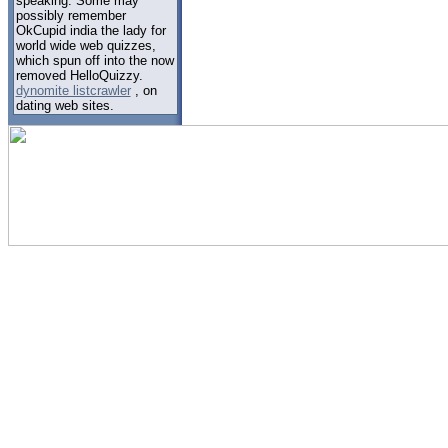
speaking. Some may
possibly remember
OkCupid india the lady for
world wide web quizzes,
which spun off into the now
removed HelloQuizzy.
dynomite listcrawler
, on
dating web sites.