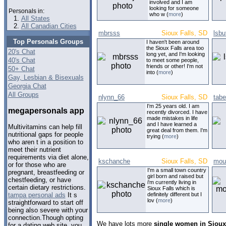
involved and I am
looking for someone
Personals in:
who w (
more
)
All States
All Canadian Cities
mbrsss
Sioux Falls, SD
lsbu
Top Personals Groups
I haven't been around
the Sioux Falls area too
20's Chat
long yet, and I'm looking
40's Chat
to meet some people,
friends or other! I'm not
50+ Chat
into (
more
)
Gay, Lesbian & Bisexuals
Georgia Chat
All Groups
nlynn_66
Sioux Falls, SD
tab
I'm 25 years old. I am
megapersonals app
recently divorced. I have
made mistakes in life
and I have learned a
Multivitamins can help fill
great deal from them. I'm
nutritional gaps for people
trying (
more
)
who aren t in a position to
meet their nutrient
requirements via diet alone,
kschanche
Sioux Falls, SD
mou
or for those who are
I'm a small town country
pregnant, breastfeeding or
girl born and raised but
chestfeeding, or have
i'm currently living in
certain dietary restrictions.
Sioux Falls which is
definitely different but I
tampa personal ads
It s
lov (
more
)
straightforward to start off
being also severe with your
connection.Though opting
We have lots more
single women in Sioux
for a dating web site, you