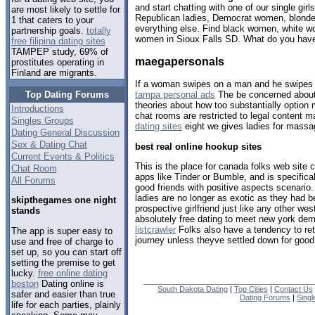
and start chatting with one of our single gi
are most likely to settle for
Republican ladies, Democrat women, blondes
1 that caters to your
everything else. Find black women, white w
partnership goals.
totally
women in Sioux Falls SD. What do you have
free filipina dating sites
TAMPEP study, 69% of
maegapersonals
prostitutes operating in
Finland are migrants.
If a woman swipes on a man and he swipes o
Top Dating Forums
tampa personal ads
The be concerned about
theories about how too substantially option 
Introductions
chat rooms are restricted to legal content ma
Singles Groups
dating sites
eight we gives ladies for massa
Dating General Discussion
Sex & Dating Chat
best real online hookup sites
Current Events & Politics
This is the place for canada folks web site 
Chat Room
apps like Tinder or Bumble, and is specifica
All Forums
good friends with positive aspects scenario
ladies are no longer as exotic as they had b
skipthegames one night
prospective girlfriend just like any other we
stands
absolutely free dating to meet new york de
listcrawler
Folks also have a tendency to retur
The app is super easy to
journey unless theyve settled down for good
use and free of charge to
set up, so you can start off
setting the premise to get
lucky.
free online dating
boston
Dating online is
South Dakota Dating
|
Top Cities
|
Contact Us
safer and easier than true
Dating Forums
|
Sing
life for each parties, plainly