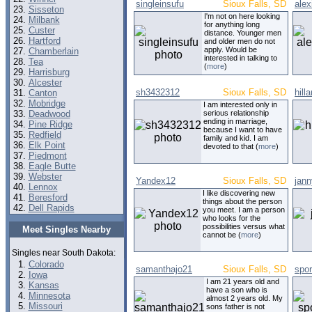
singleinsufu
Sioux Falls, SD
alex
Sisseton
I'm not on here looking
Milbank
for anything long
Custer
distance. Younger men
Hartford
and older men do not
apply. Would be
Chamberlain
interested in talking to
Tea
(
more
)
Harrisburg
Alcester
sh3432312
Sioux Falls, SD
hill
Canton
Mobridge
I am interested only in
Deadwood
serious relationship
ending in marriage,
Pine Ridge
because I want to have
Redfield
family and kid. I am
Elk Point
devoted to that (
more
)
Piedmont
Eagle Butte
Webster
Yandex12
Sioux Falls, SD
jann
Lennox
I like discovering new
Beresford
things about the person
Dell Rapids
you meet. I am a person
who looks for the
possibilities versus what
Meet Singles Nearby
cannot be (
more
)
Singles near South Dakota:
Colorado
samanthajo21
Sioux Falls, SD
spor
Iowa
I am 21 years old and
Kansas
have a son who is
Minnesota
almost 2 years old. My
Missouri
sons father is not