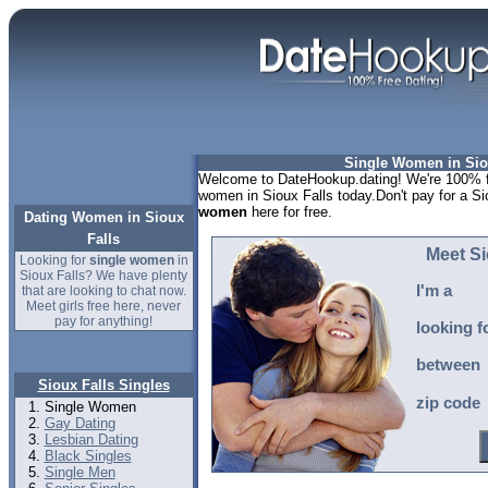
Single Women in Sio
Welcome to DateHookup.dating! We're 100% fr
women in Sioux Falls today.Don't pay for a Si
women
here for free.
Dating Women in Sioux
Falls
Meet Si
Looking for
single women
in
Sioux Falls? We have plenty
I'm a
that are looking to chat now.
Meet girls free here, never
pay for anything!
looking f
between
Sioux Falls Singles
zip code
Single Women
Gay Dating
Lesbian Dating
Black Singles
Single Men