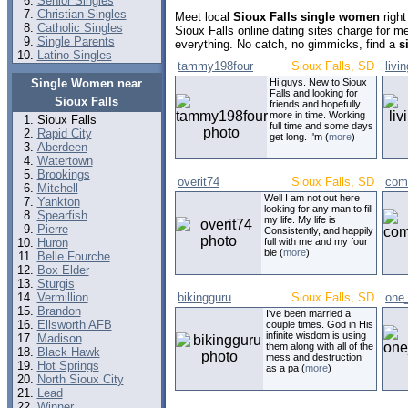
Senior Singles
Christian Singles
Meet local
Sioux Falls single women
right
Catholic Singles
Sioux Falls online dating sites charge for 
Single Parents
everything. No catch, no gimmicks, find a
s
Latino Singles
tammy198four
Sioux Falls, SD
livi
Single Women near
Hi guys. New to Sioux
Falls and looking for
Sioux Falls
friends and hopefully
more in time. Working
Sioux Falls
full time and some days
Rapid City
get long. I'm (
more
)
Aberdeen
Watertown
Brookings
overit74
Sioux Falls, SD
com
Mitchell
Well I am not out here
Yankton
looking for any man to fill
Spearfish
my life. My life is
Pierre
Consistently, and happily
Huron
full with me and my four
ble (
more
)
Belle Fourche
Box Elder
Sturgis
Vermillion
bikingguru
Sioux Falls, SD
one
Brandon
I've been married a
Ellsworth AFB
couple times. God in His
infinite wisdom is using
Madison
them along with all of the
Black Hawk
mess and destruction
Hot Springs
as a pa (
more
)
North Sioux City
Lead
Winner