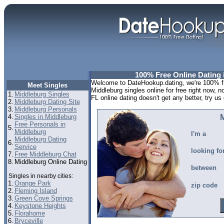
100% Free Online Dating 
Welcome to DateHookup.dating, we're 100% fre
Meet Singles
Middleburg singles online for free right now, 
1.
Middleburg Singles
FL online dating doesn't get any better, try us 
2.
Middleburg Dating Site
3.
Middleburg Personals
4.
Singles in Middleburg
M
Free Personals in
5.
Middleburg
I'm a
Middleburg Dating
6.
Service
looking fo
7.
Free Middleburg Chat
8.
Middleburg Online Dating
between
Singles in nearby cities:
1.
Orange Park
zip code
2.
Fleming Island
3.
Green Cove Springs
4.
Keystone Heights
5.
Florahome
6.
Bryceville