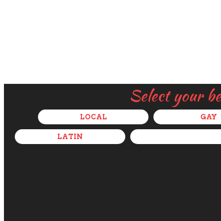
Select your b
LOCAL
GAY
LATIN