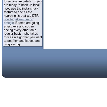
for extensive details. If you
are ready to hook up ideal
now, use the instant fuck
feature to see all the
nearby girls that are DTF.
how to get women on
omegle
If items are going
effectively and you re
seeing every other on a
regular basis , she takes
this as a sign that you want
to see her, and issues are
progressing.