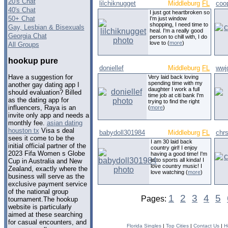
20's Chat
lilchiknugget
Middleburg
FL
coo
40's Chat
I just got heartbroken so
50+ Chat
I'm just window
shopping, I need time to
Gay, Lesbian & Bisexuals
heal. I'm a really good
Georgia Chat
person to chill with, I do
love to (
more
)
All Groups
hookup pure
doniellef
Middleburg
FL
wwj
Have a suggestion for
Very laid back loving
spending time with my
another gay dating app I
daughter I work a full
should evaluation? Billed
time job at citi bank I'm
as the dating app for
trying to find the right
influencers, Raya is an
(
more
)
invite only app and needs a
monthly fee.
asian dating
houston tx
Visa s deal
babydoll301984
Middleburg
FL
chr
sees it come to be the
I am 30 laid back
initial official partner of the
country girl! I enjoy
2023 Fifa Women s Globe
having a good time! I'm
in to sports all kinda! I
Cup in Australia and New
love country music! I
Zealand, exactly where the
love watching (
more
)
business will serve as the
exclusive payment service
of the national group
1
2
3
4
5
Pages:
tournament.The hookup
website is particularly
aimed at these searching
for casual encounters, and
Florida Singles
|
Top Cities
|
Contact Us
|
H