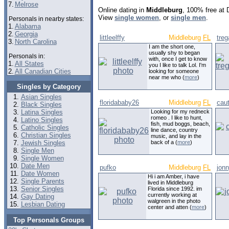
7.
Melrose
Online dating in
Middleburg
, 100% free at 
View
single women
, or
single men
.
Personals in nearby states:
1.
Alabama
2.
Georgia
littleelffy
Middleburg
FL
tre
3.
North Carolina
I am the short one,
usually shy to began
Personals in:
with, once I get to know
1.
All States
you I like to talk Lol. I'm
2.
All Canadian Cities
looking for someone
near me who (
more
)
Singles by Category
Asian Singles
floridababy26
Middleburg
FL
caut
Black Singles
Latina Singles
Looking for my redneck
romeo . I like to hunt,
Latino Singles
fish, mud boggs, beach,
Catholic Singles
line dance, country
Christian Singles
music, and lay in the
Jewish Singles
back of a (
more
)
Single Men
Single Women
Date Men
pufko
Middleburg
FL
jon
Date Women
Hi i am Amber, i have
Single Parents
lived in Middleburg
Senior Singles
Florida since 1992. im
currently working at
Gay Dating
walgreen in the photo
Lesbian Dating
center and atten (
more
)
Top Personals Groups