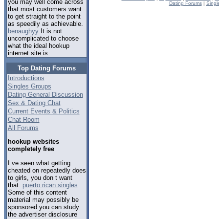
you may well come across
Dating Forums
|
Singl
that most customers want
to get straight to the point
as speedily as achievable.
benaughyy
It is not
uncomplicated to choose
what the ideal hookup
internet site is.
Top Dating Forums
Introductions
Singles Groups
Dating General Discussion
Sex & Dating Chat
Current Events & Politics
Chat Room
All Forums
hookup websites
completely free
I ve seen what getting
cheated on repeatedly does
to girls, you don t want
that.
puerto rican singles
Some of this content
material may possibly be
sponsored you can study
the advertiser disclosure