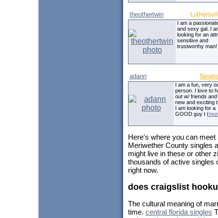
theothertwin
Luthersvil
I am a passionat
and sexy gal. I 
looking for an att
sensitive and
trustworthy man!
adann
Newn
I am a fun, very o
person. I love to 
out w/ friends and
new and exciting t
I am looking for a
GOOD guy t (
mor
Here's where you can meet
Meriwether County singles a
might live in these or other
thousands of active singles
right now.
does craigslist hook
The cultural meaning of mar
time.
central florida singles
T