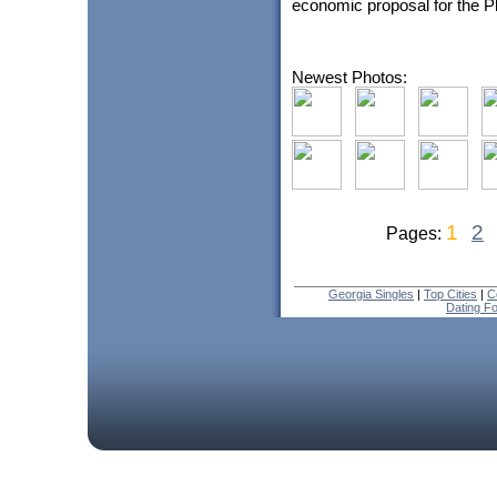
economic proposal for the Pha
Newest Photos:
1
2
Pages:
Georgia Singles
|
Top Cities
|
C
Dating F