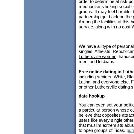
order to determine at risk p
mechanisms linking social t
groups. It may feel horrible,
partnership get back on the 
Among the facilities at thi
service, along with no cost 
We have all type of personal
singles, Atheists, Republica
Luthersville women
, hands
men, and lesbians.
Free online dating in Luthe
including seniors, White, B
Latina, and everyone else. F
or other Luthersville dating 
date hookup
You can even set your politi
a particular person whose out
believe that opposites attrac
users like every single othe
that muslim extremists abus
to open groups of Ticas.
pur