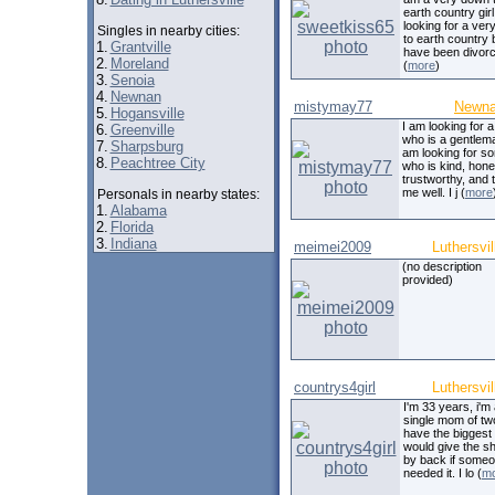
earth country girl
looking for a ve
Singles in nearby cities:
to earth country b
1.
Grantville
have been divor
2.
Moreland
(
more
)
3.
Senoia
4.
Newnan
mistymay77
Newn
5.
Hogansville
I am looking for 
6.
Greenville
who is a gentlema
7.
Sharpsburg
am looking for 
8.
Peachtree City
who is kind, hone
trustworthy, and 
me well. I j (
more
Personals in nearby states:
1.
Alabama
2.
Florida
3.
Indiana
meimei2009
Luthersvil
(no description
provided)
countrys4girl
Luthersvil
I'm 33 years, i'm
single mom of two
have the biggest 
would give the shi
by back if some
needed it. I lo (
m