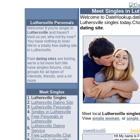
Meet Singles in Lut
Welcome to DateHookup.datin
Luthersville singles today.Cha
Luthersville Personals
dating site
.
Welcome! If you're single in
Luthersville
and haven't
tried us yet, why not try now?
You have nothing to lose!
We're a totally free dating site
in Luthersville.
Paid
dating sites
are boring,
we're a lot more fun! We
have singles forums, chat,
groups for all types of
interests, friends, and a lot
more.
Meet Singles
1.
Luthersville Singles
2.
Luthersville Dating Site
3.
Luthersville Personals
4.
Singles in Luthersville
Meet local
Luthersville single
Free Personals in
View
single women
, or
single
5.
Luthersville
Luthersville Dating
6.
Service
sweetkiss65
Seno
7.
Free Luthersville Chat
Hi! My name is F
8.
Dating in Luthersville
am a very down 