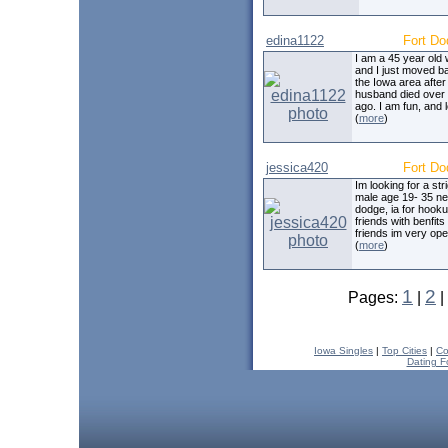
edina1122
Fort Do
I am a 45 year old
and I just moved b
the Iowa area afte
husband died over 
ago. I am fun, and 
(
more
)
jessica420
Fort Do
Im looking for a str
male age 19- 35 nea
dodge, ia for hook
friends with benfits 
friends im very op
(
more
)
1
2
Pages:
|
|
Iowa Singles
|
Top Cities
|
Co
Dating F