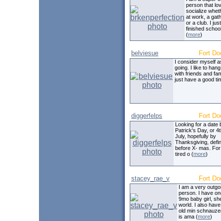
person that lo
socialize wheth
at work, a gat
or a club. I just
finished school
(
more
)
belviesue
Fort Do
I consider myself 
going. I like to hang
with friends and fa
just have a good ti
diggerfelps
Fort Do
Looking for a date 
Patrick's Day, or 4t
July, hopefully by
Thanksgiving, defin
before X- mas. For
tired o (
more
)
stacey_rae_v
Fort Do
I am a very outgo
person. I have on
9mo baby girl, sh
world. I also have
old min schnauze
is ama (
more
)