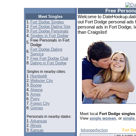
Free Persona
Welcome to DateHookup.datin
Meet Singles
out Fort Dodge personal ads f
1.
Fort Dodge Singles
2.
Fort Dodge Dating Site
personal ads in Fort Dodge, I
3.
Fort Dodge Personals
than Craigslist!
4.
Singles in Fort Dodge
Free Personals in Fort
5.
Dodge
Fort Dodge Dating
6.
Service
7.
Free Fort Dodge Chat
8.
Dating in Fort Dodge
Singles in nearby cities:
1.
Humboldt
2.
Webster City
3.
Boone
4.
Algona
5.
Ames
6.
Perry
7.
Forest City
8.
Grimes
Meet local
Fort Dodge singles
Personals in nearby states:
View
single women
, or
single
1.
Arkansas
2.
Illinois
3.
Kansas
brkenperfection
Fort Do
I am a super o