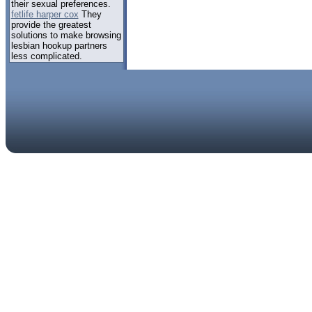
their sexual preferences.
fetlife harper cox
They
provide the greatest
solutions to make browsing
lesbian hookup partners
less complicated.