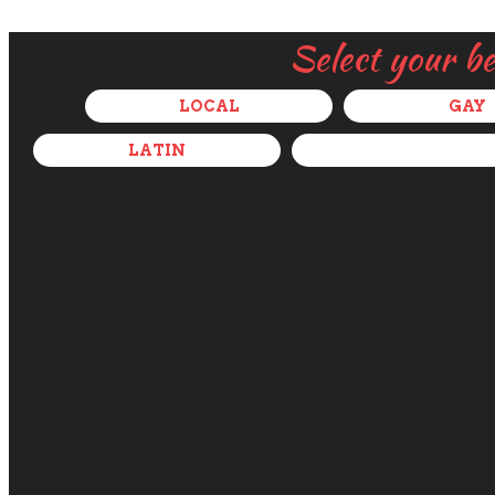
Select your b
LOCAL
GAY
LATIN