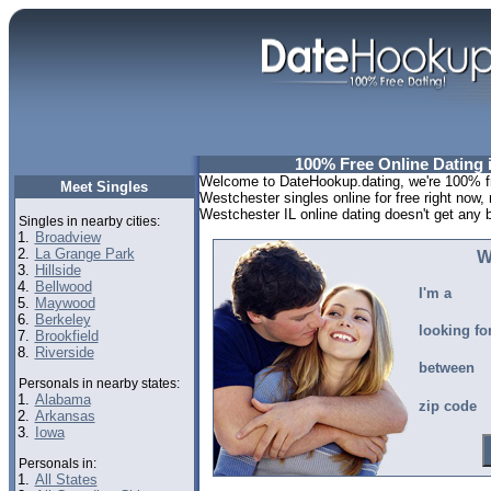
100% Free Online Dating i
Welcome to DateHookup.dating, we're 100% fre
Meet Singles
Westchester singles online for free right now,
Westchester IL online dating doesn't get any be
Singles in nearby cities:
1.
Broadview
2.
La Grange Park
W
3.
Hillside
4.
Bellwood
I'm a
5.
Maywood
6.
Berkeley
looking fo
7.
Brookfield
8.
Riverside
between
Personals in nearby states:
1.
Alabama
zip code
2.
Arkansas
3.
Iowa
Personals in:
1.
All States