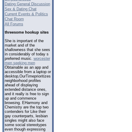
Dating General Discussion
Sex & Dating Chat
Current Events & Politics
Chat Room
All Forums
threesome hookup sites
She is important of the
market and of the
shallowness that she sees
in considerably of today s
preferred music.
worcester
men seeking men
Obtainable as an app and
accessible from a laptop or
desktop,OurTimeprioritizes
neighborhood profiles
ahead of displaying
extended distance ones,
and it really is free to sign
up and commence
browsing. EHarmony and
Chemistry are the top two
contenders for Like their
gay counterparts, lesbian
singles might also face
some social stereotypes
even though expressing