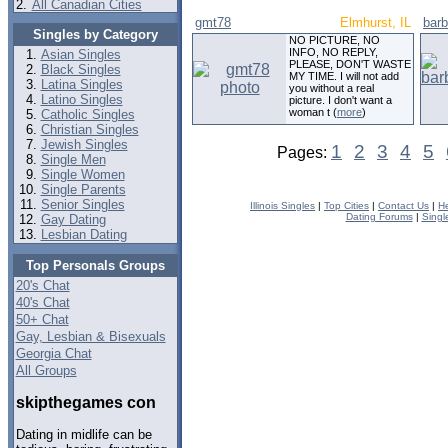
2.
All Canadian Cities
gmt78
Elmhurst, IL
bar
Singles by Category
NO PICTURE, NO
INFO, NO REPLY,
Asian Singles
PLEASE, DON'T WASTE
Black Singles
MY TIME. I will not add
Latina Singles
you without a real
Latino Singles
picture. I don't want a
woman t (
more
)
Catholic Singles
Christian Singles
Jewish Singles
1
2
3
4
5
Pages:
Single Men
Single Women
Single Parents
Senior Singles
Illinois Singles
|
Top Cities
|
Contact Us
|
H
Dating Forums
|
Singl
Gay Dating
Lesbian Dating
Top Personals Groups
20's Chat
40's Chat
50+ Chat
Gay, Lesbian & Bisexuals
Georgia Chat
All Groups
skipthegames con
Dating in midlife can be