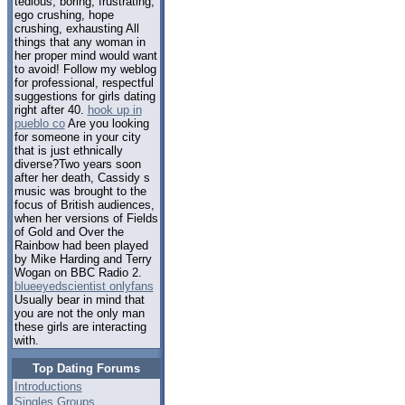
tedious, boring, frustrating,
ego crushing, hope
crushing, exhausting All
things that any woman in
her proper mind would want
to avoid! Follow my weblog
for professional, respectful
suggestions for girls dating
right after 40.
hook up in
pueblo co
Are you looking
for someone in your city
that is just ethnically
diverse?Two years soon
after her death, Cassidy s
music was brought to the
focus of British audiences,
when her versions of Fields
of Gold and Over the
Rainbow had been played
by Mike Harding and Terry
Wogan on BBC Radio 2.
blueeyedscientist onlyfans
Usually bear in mind that
you are not the only man
these girls are interacting
with.
Top Dating Forums
Introductions
Singles Groups